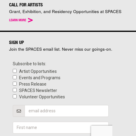
CALL FOR ARTISTS
Grant, Exhibition, and Residency Opportunities at SPACES
>
LEARN MORE
SIGN UP
Join the SPACES email list. Never miss our goings-on.