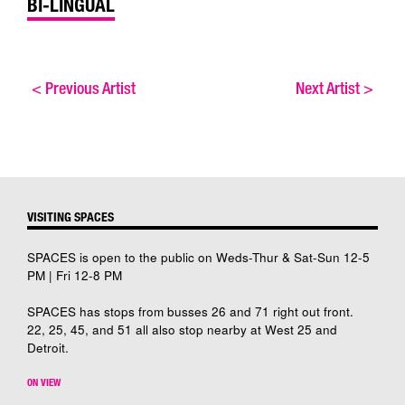
BI-LINGUAL
<
Previous Artist
Next Artist
>
VISITING SPACES
SPACES is open to the public on Weds-Thur & Sat-Sun 12-5
PM | Fri 12-8 PM
SPACES has stops from busses 26 and 71 right out front.
22, 25, 45, and 51 all also stop nearby at West 25 and
Detroit.
ON VIEW