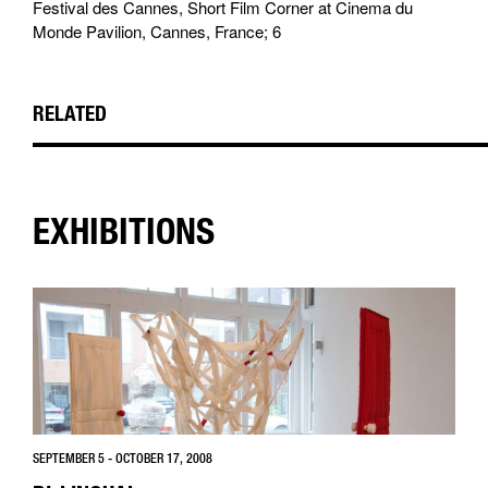
Festival des Cannes, Short Film Corner at Cinema du
Monde Pavilion, Cannes, France; 6
RELATED
EXHIBITIONS
SEPTEMBER 5 - OCTOBER 17, 2008