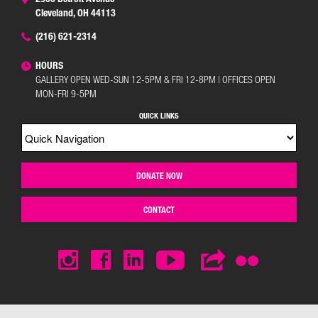
Cleveland, OH 44113
(216) 621-2314
HOURS
GALLERY OPEN WED-SUN 12-5PM & FRI 12-8PM | OFFICES OPEN
MON-FRI 9-5PM
QUICK LINKS
DONATE NOW
CONTACT