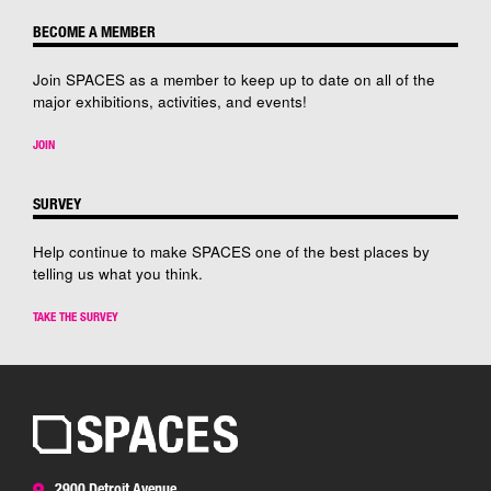
BECOME A MEMBER
Join SPACES as a member to keep up to date on all of the
major exhibitions, activities, and events!
JOIN
SURVEY
Help continue to make SPACES one of the best places by
telling us what you think.
TAKE THE SURVEY
2900 Detroit Avenue