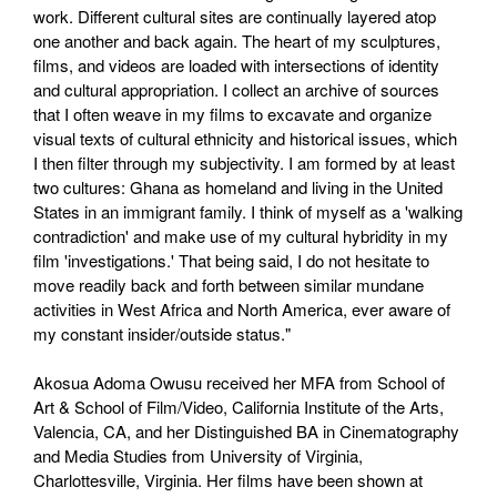
work. Different cultural sites are continually layered atop
one another and back again. The heart of my sculptures,
films, and videos are loaded with intersections of identity
and cultural appropriation. I collect an archive of sources
that I often weave in my films to excavate and organize
visual texts of cultural ethnicity and historical issues, which
I then filter through my subjectivity. I am formed by at least
two cultures: Ghana as homeland and living in the United
States in an immigrant family. I think of myself as a 'walking
contradiction' and make use of my cultural hybridity in my
film 'investigations.' That being said, I do not hesitate to
move readily back and forth between similar mundane
activities in West Africa and North America, ever aware of
my constant insider/outside status."
Akosua Adoma Owusu received her MFA from School of
Art & School of Film/Video, California Institute of the Arts,
Valencia, CA, and her Distinguished BA in Cinematography
and Media Studies from University of Virginia,
Charlottesville, Virginia. Her films have been shown at