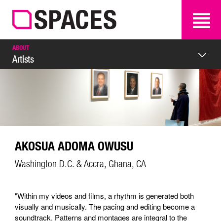
SEARCH
SEARCH
ABOUT
Artists
AKOSUA ADOMA OWUSU
Washington D.C. & Accra, Ghana, CA
"Within my videos and films, a rhythm is generated both
visually and musically. The pacing and editing become a
soundtrack. Patterns and montages are integral to the