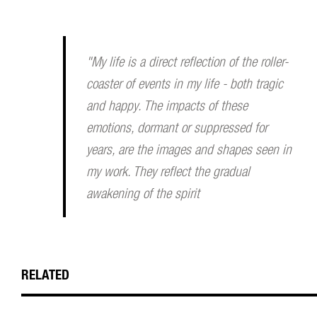
"My life is a direct reflection of the roller-
coaster of events in my life - both tragic
and happy. The impacts of these
emotions, dormant or suppressed for
years, are the images and shapes seen in
my work. They reflect the gradual
awakening of the spirit
RELATED