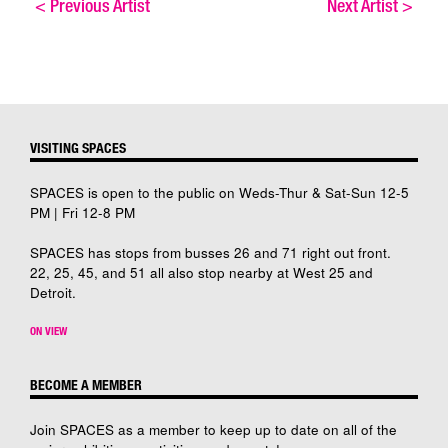
<
Previous Artist
Next Artist
>
VISITING SPACES
SPACES is open to the public on Weds-Thur & Sat-Sun 12-5
PM | Fri 12-8 PM
SPACES has stops from busses 26 and 71 right out front.
22, 25, 45, and 51 all also stop nearby at West 25 and
Detroit.
ON VIEW
BECOME A MEMBER
Join SPACES as a member to keep up to date on all of the