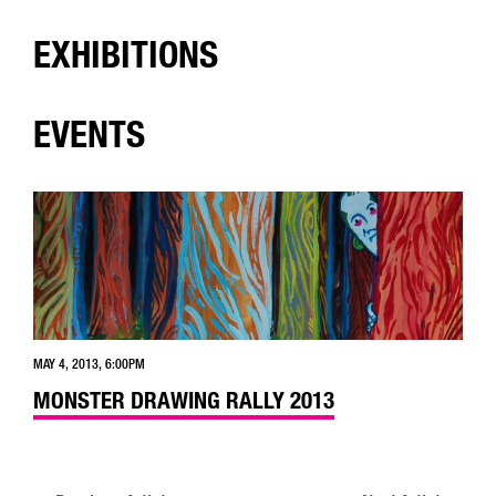
EXHIBITIONS
EVENTS
MAY 4, 2013, 6:00PM
MONSTER DRAWING RALLY 2013