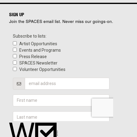
SIGN UP
Join the SPACES email list. Never miss our goings-on.