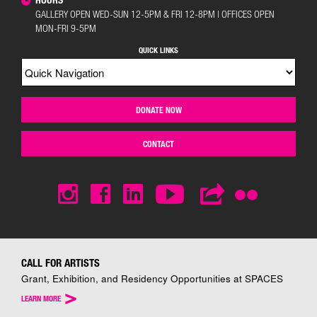
GALLERY OPEN WED-SUN 12-5PM & FRI 12-8PM | OFFICES OPEN
MON-FRI 9-5PM
QUICK LINKS
DONATE NOW
CONTACT
CALL FOR ARTISTS
Grant, Exhibition, and Residency Opportunities at SPACES
>
LEARN MORE