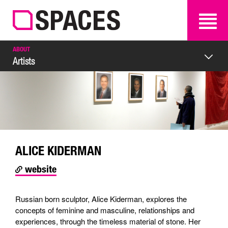
SEARCH
SEARCH
ABOUT
Artists
ALICE KIDERMAN
website
Russian born sculptor, Alice Kiderman, explores the
concepts of feminine and masculine, relationships and
experiences, through the timeless material of stone. Her