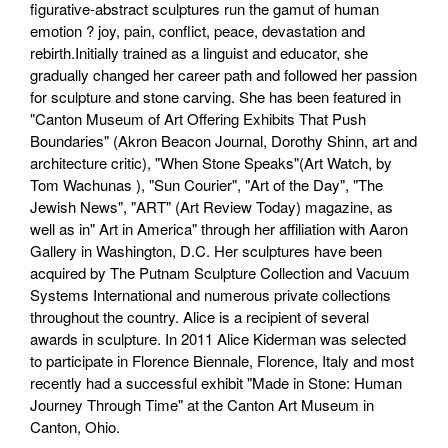
figurative-abstract sculptures run the gamut of human
emotion ? joy, pain, conflict, peace, devastation and
rebirth.Initially trained as a linguist and educator, she
gradually changed her career path and followed her passion
for sculpture and stone carving. She has been featured in
"Canton Museum of Art Offering Exhibits That Push
Boundaries" (Akron Beacon Journal, Dorothy Shinn, art and
architecture critic), "When Stone Speaks"(Art Watch, by
Tom Wachunas ), "Sun Courier", "Art of the Day", "The
Jewish News", "ART" (Art Review Today) magazine, as
well as in" Art in America" through her affiliation with Aaron
Gallery in Washington, D.C. Her sculptures have been
acquired by The Putnam Sculpture Collection and Vacuum
Systems International and numerous private collections
throughout the country. Alice is a recipient of several
awards in sculpture. In 2011 Alice Kiderman was selected
to participate in Florence Biennale, Florence, Italy and most
recently had a successful exhibit "Made in Stone: Human
Journey Through Time" at the Canton Art Museum in
Canton, Ohio.