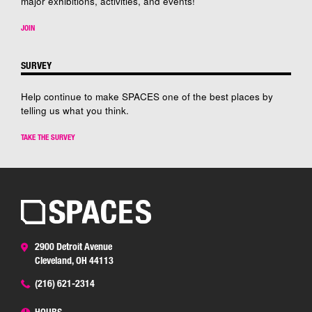
major exhibitions, activities, and events!
JOIN
SURVEY
Help continue to make SPACES one of the best places by
telling us what you think.
TAKE THE SURVEY
2900 Detroit Avenue
Cleveland, OH 44113
(216) 621-2314
HOURS