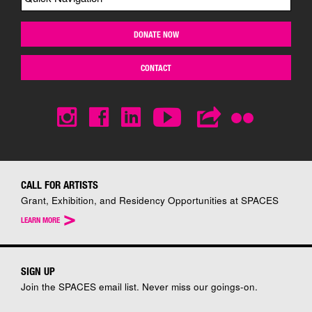
DONATE NOW
CONTACT
CALL FOR ARTISTS
Grant, Exhibition, and Residency Opportunities at SPACES
>
LEARN MORE
SIGN UP
Join the SPACES email list. Never miss our goings-on.