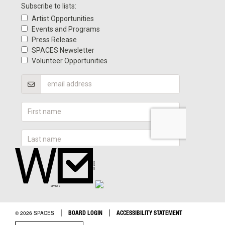
|
|
BOARD LOGIN
ACCESSIBILITY STATEMENT
© 2026 SPACES