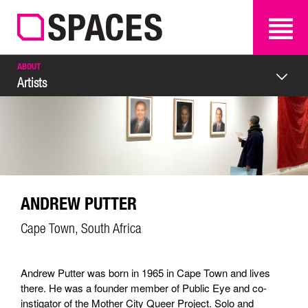
SEARCH
SEARCH
ABOUT
Artists
ANDREW PUTTER
Cape Town, South Africa
Andrew Putter was born in 1965 in Cape Town and lives
there. He was a founder member of Public Eye and co-
instigator of the Mother City Queer Project. Solo and