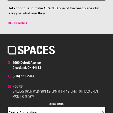
Help continue to make SPACES one of the best places by
telling us what you think.
TAKE THE SURVEY
2900 Detroit Avenue
Cleveland, OH 44113
(216) 621-2314
HOURS
GALLERY OPEN WED-SUN 12-5PM & FRI 12-8PM | OFFICES OPEN
MON-FRI 9-5PM
QUICK LINKS