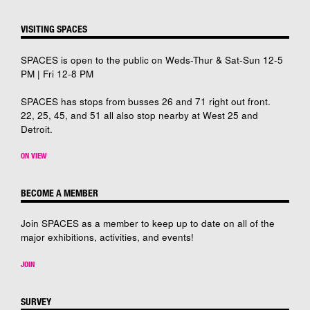
VISITING SPACES
SPACES is open to the public on Weds-Thur & Sat-Sun 12-5
PM | Fri 12-8 PM
SPACES has stops from busses 26 and 71 right out front.
22, 25, 45, and 51 all also stop nearby at West 25 and
Detroit.
ON VIEW
BECOME A MEMBER
Join SPACES as a member to keep up to date on all of the
major exhibitions, activities, and events!
JOIN
SURVEY