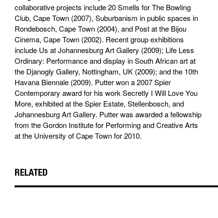
collaborative projects include 20 Smells for The Bowling
Club, Cape Town (2007), Suburbanism in public spaces in
Rondebosch, Cape Town (2004), and Post at the Bijou
Cinema, Cape Town (2002). Recent group exhibitions
include Us at Johannesburg Art Gallery (2009); Life Less
Ordinary: Performance and display in South African art at
the Djanogly Gallery, Nottingham, UK (2009); and the 10th
Havana Biennale (2009). Putter won a 2007 Spier
Contemporary award for his work Secretly I Will Love You
More, exhibited at the Spier Estate, Stellenbosch, and
Johannesburg Art Gallery. Putter was awarded a fellowship
from the Gordon Institute for Performing and Creative Arts
at the University of Cape Town for 2010.
RELATED