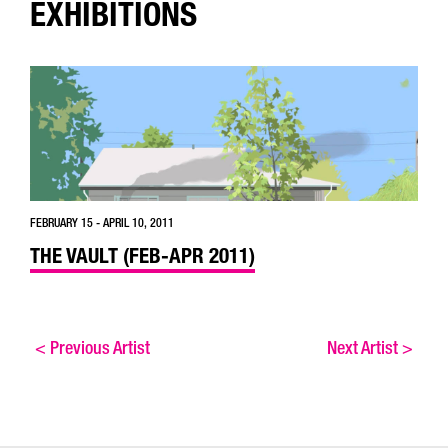
EXHIBITIONS
FEBRUARY 15 - APRIL 10, 2011
THE VAULT (FEB-APR 2011)
<
Previous Artist
Next Artist
>