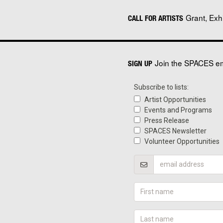
Grant, Exh
CALL FOR ARTISTS
Join the SPACES ema
SIGN UP