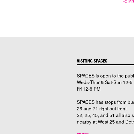
<
Pre
VISITING SPACES
SPACES is open to the publ
Weds-Thur & Sat-Sun 12-5 
Fri 12-8 PM
SPACES has stops from bu
26 and 71 right out front.
22, 25, 45, and 51 all also 
nearby at West 25 and Detro