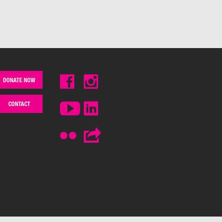
DONATE NOW
CONTACT