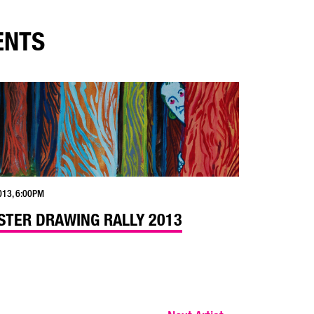
ENTS
013, 6:00PM
TER DRAWING RALLY 2013