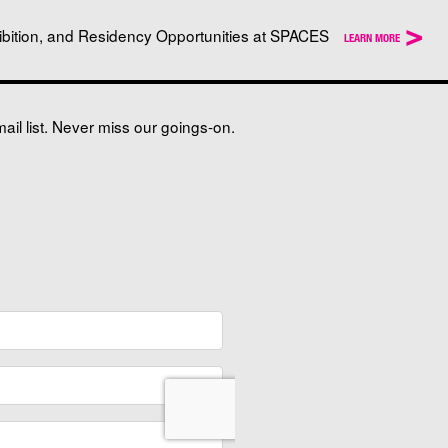
>
ibition, and Residency Opportunities at SPACES
LEARN MORE
il list. Never miss our goings-on.