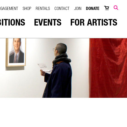
NGAGEMENT
SHOP
RENTALS
CONTACT
JOIN
DONATE
SEARCH
BITIONS
EVENTS
FOR ARTISTS