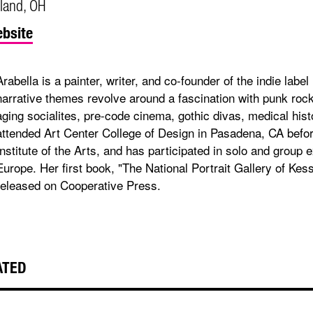
land, OH
bsite
Arabella is a painter, writer, and co-founder of the indie lab
narrative themes revolve around a fascination with punk rock
aging socialites, pre-code cinema, gothic divas, medical histo
attended Art Center College of Design in Pasadena, CA befor
Institute of the Arts, and has participated in solo and group
Europe. Her first book, "The National Portrait Gallery of Kess
released on Cooperative Press.
ATED