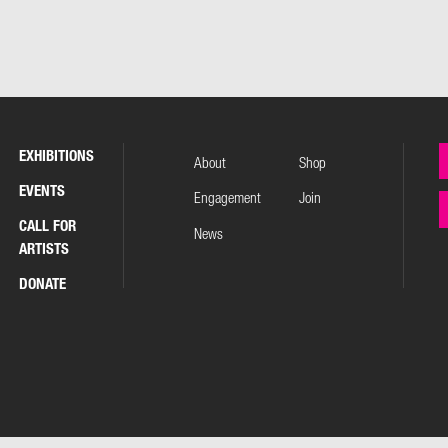
EXHIBITIONS
About
Shop
EVENTS
Engagement
Join
CALL FOR
News
ARTISTS
DONATE