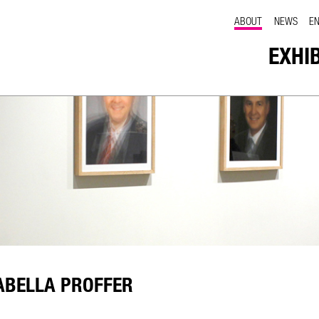
ABOUT
NEWS
E
EXHI
ABELLA PROFFER