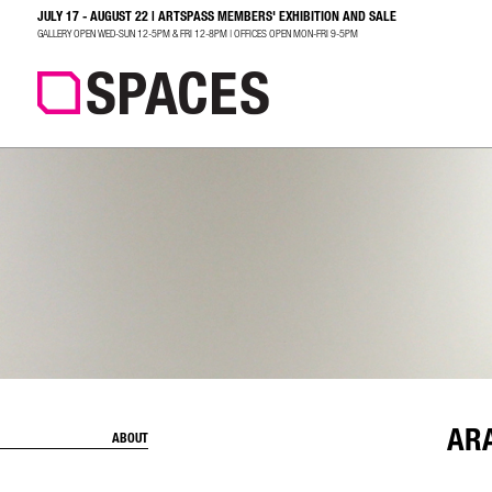
JULY 17 - AUGUST 22 | ARTSPASS MEMBERS' EXHIBITION AND SALE
SEARCH
GALLERY OPEN WED-SUN 12-5PM & FRI 12-8PM | OFFICES OPEN MON-FRI 9-5PM
AR
ABOUT