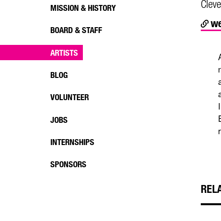
Cleve
MISSION & HISTORY
we
BOARD & STAFF
ARTISTS
BLOG
VOLUNTEER
JOBS
INTERNSHIPS
SPONSORS
REL