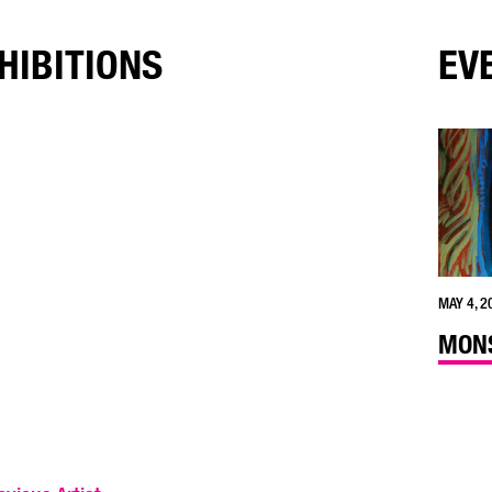
HIBITIONS
EV
MAY 4, 2
MONS