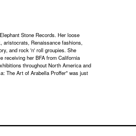
el Elephant Stone Records. Her loose
, aristocrats, Renaissance fashions,
ry, and rock 'n' roll groupies. She
e receiving her BFA from California
 exhibitions throughout North America and
a: The Art of Arabella Proffer" was just