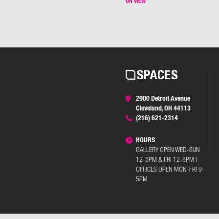
ON VIEW
2900 Detroit Avenue
Cleveland, OH 44113
(216) 621-2314
HOURS
GALLERY OPEN WED-SUN
12-5PM & FRI 12-8PM |
OFFICES OPEN MON-FRI 9-
5PM