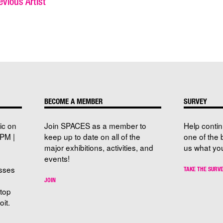
vious Artist
BECOME A MEMBER
SURVEY
ic on
Join SPACES as a member to
Help conti
PM |
keep up to date on all of the
one of the 
major exhibitions, activities, and
us what you
events!
sses
TAKE THE SURV
JOIN
stop
it.