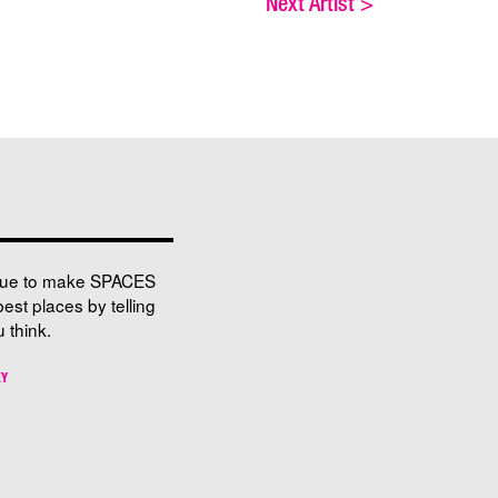
Next Artist
>
nue to make SPACES
best places by telling
 think.
EY