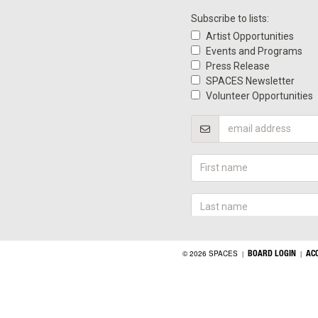
BOARD LOGIN
AC
© 2026 SPACES
|
|