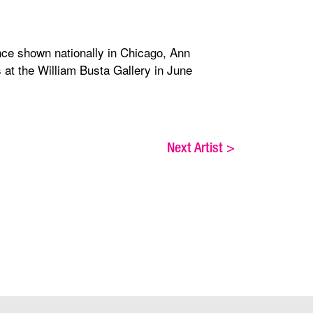
ince shown nationally in Chicago, Ann
at the William Busta Gallery in June
Next Artist
>