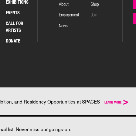
EXHIBITIONS
About
Shop
EVENTS
Engagement
Join
CALL FOR
News
ARTISTS
DONATE
>
ibition, and Residency Opportunities at SPACES
LEARN MORE
il list. Never miss our goings-on.