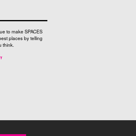
nue to make SPACES
best places by telling
 think.
EY