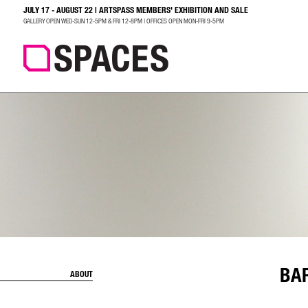
JULY 17 - AUGUST 22 | ARTSPASS MEMBERS' EXHIBITION AND SALE
SEARCH
GALLERY OPEN WED-SUN 12-5PM & FRI 12-8PM | OFFICES OPEN MON-FRI 9-5PM
BA
ABOUT