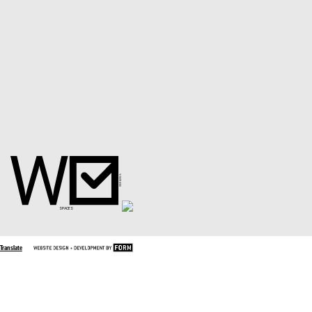
Translate