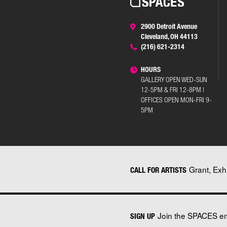
2900 Detroit Avenue
Cleveland, OH 44113
(216) 621-2314
HOURS
GALLERY OPEN WED-SUN
12-5PM & FRI 12-8PM |
OFFICES OPEN MON-FRI 9-
5PM
Grant, Exh
CALL FOR ARTISTS
Join the SPACES ema
SIGN UP