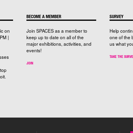
BECOME A MEMBER
SURVEY
ic on
Join SPACES as a member to
Help conti
PM |
keep up to date on all of the
one of the 
major exhibitions, activities, and
us what you
events!
sses
TAKE THE SURV
JOIN
stop
it.