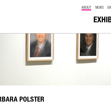
ABOUT
NEWS
E
EXHI
RBARA POLSTER