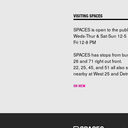
VISITING SPACES
SPACES is open to the publ
Weds-Thur & Sat-Sun 12-5 
Fri 12-8 PM
SPACES has stops from bu
26 and 71 right out front.
22, 25, 45, and 51 all also 
nearby at West 25 and Detro
ON VIEW