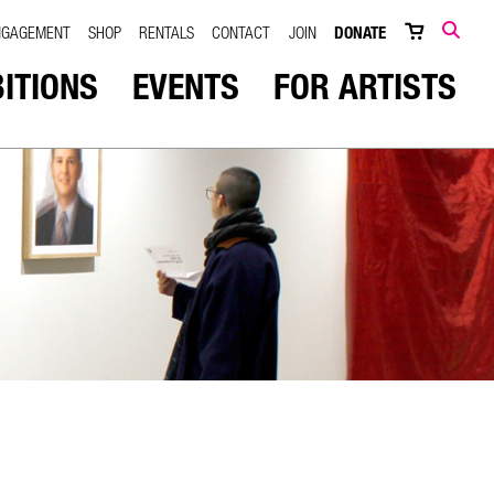
NGAGEMENT
SHOP
RENTALS
CONTACT
JOIN
DONATE
SEARCH
BITIONS
EVENTS
FOR ARTISTS