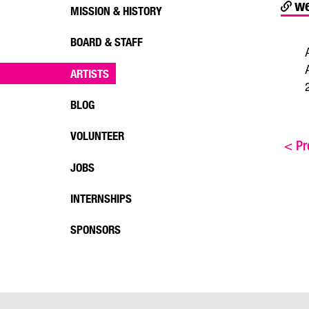
we
MISSION & HISTORY
BOARD & STAFF
ARTISTS
BLOG
VOLUNTEER
<
Pre
JOBS
INTERNSHIPS
SPONSORS