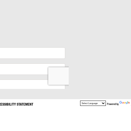
CESSIBILITY STATEMENT
Powered by