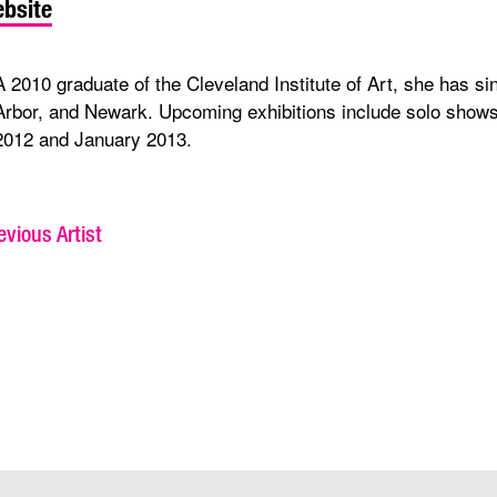
bsite
A 2010 graduate of the Cleveland Institute of Art, she has s
Arbor, and Newark. Upcoming exhibitions include solo shows 
2012 and January 2013.
vious Artist