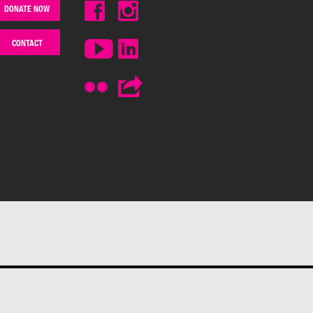
DONATE NOW
CONTACT