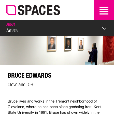
SEARCH
SEARCH
ABOUT
Artists
BRUCE EDWARDS
Cleveland, OH
Bruce lives and works in the Tremont neighborhood of
Cleveland, where he has been since gradating from Kent
State University in 1991. Bruce has shown widely in the