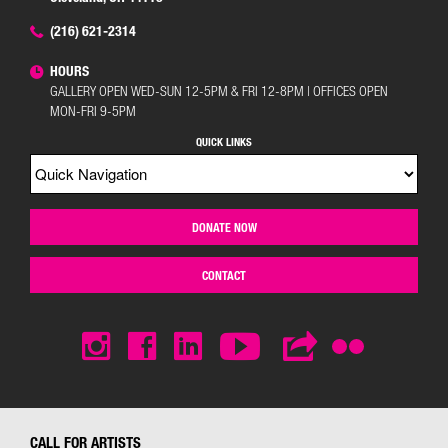
(216) 621-2314
HOURS
GALLERY OPEN WED-SUN 12-5PM & FRI 12-8PM | OFFICES OPEN
MON-FRI 9-5PM
QUICK LINKS
DONATE NOW
CONTACT
CALL FOR ARTISTS