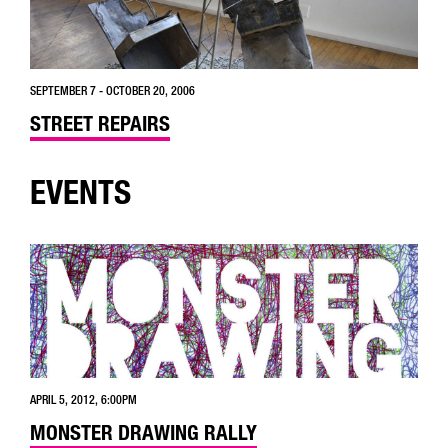
SEPTEMBER 7 - OCTOBER 20, 2006
STREET REPAIRS
EVENTS
APRIL 5, 2012, 6:00PM
MONSTER DRAWING RALLY