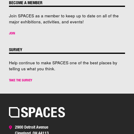
BECOME A MEMBER
Join SPACES as a member to keep up to date on all of the
major exhibitions, activities, and events!
JOIN
SURVEY
Help continue to make SPACES one of the best places by
telling us what you think.
TAKE THE SURVEY
2900 Detroit Avenue
Cleveland, OH 44113