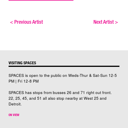
<
Previous Artist
Next Artist
>
VISITING SPACES
SPACES is open to the public on Weds-Thur & Sat-Sun 12-5
PM | Fri 12-8 PM
SPACES has stops from busses 26 and 71 right out front.
22, 25, 45, and 51 all also stop nearby at West 25 and
Detroit.
ON VIEW