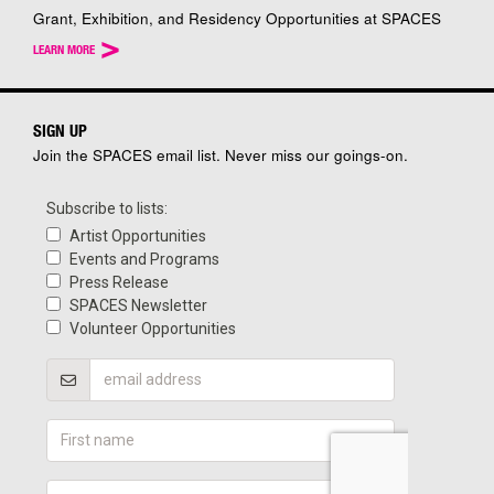
Grant, Exhibition, and Residency Opportunities at SPACES
>
LEARN MORE
SIGN UP
Join the SPACES email list. Never miss our goings-on.