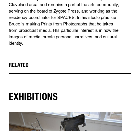
Cleveland area, and remains a part of the arts community,
serving on the board of Zygote Press, and working as the
residency coordinator for SPACES. In his studio practice
Bruce is making Prints from Photographs that he takes
from broadcast media. HIs particular interest is in how the
images of media, create personal narratives, and cultural
identity.
RELATED
EXHIBITIONS