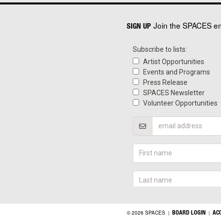
Join the SPACES ema
SIGN UP
BOARD LOGIN
AC
© 2026 SPACES
|
|