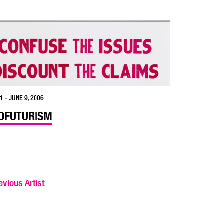
1 - JUNE 9, 2006
OFUTURISM
vious Artist