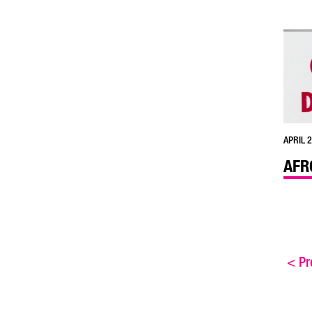
APRIL 2
AFR
<
Pre