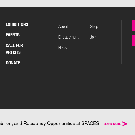
EXHIBITIONS
About
Shop
EVENTS
Engagement
Join
CALL FOR
News
ARTISTS
DONATE
>
ibition, and Residency Opportunities at SPACES
LEARN MORE