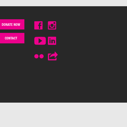
DONATE NOW
CONTACT