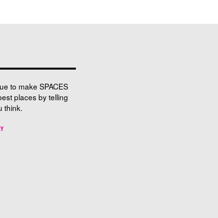
nue to make SPACES
best places by telling
 think.
EY