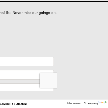
il list. Never miss our goings-on.
CESSIBILITY STATEMENT
Powered by