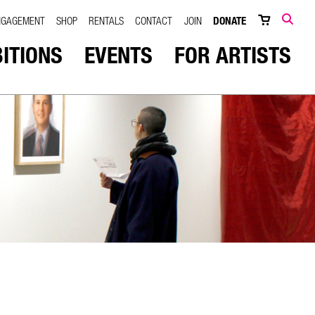
NGAGEMENT
SHOP
RENTALS
CONTACT
JOIN
DONATE
SEARCH
BITIONS
EVENTS
FOR ARTISTS