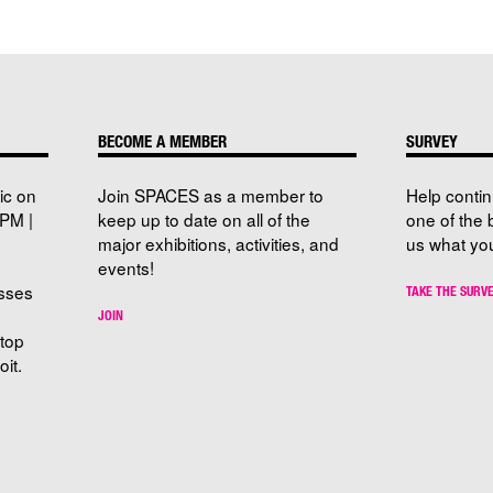
BECOME A MEMBER
SURVEY
ic on
Join SPACES as a member to
Help conti
PM |
keep up to date on all of the
one of the 
major exhibitions, activities, and
us what you
events!
sses
TAKE THE SURV
JOIN
stop
it.