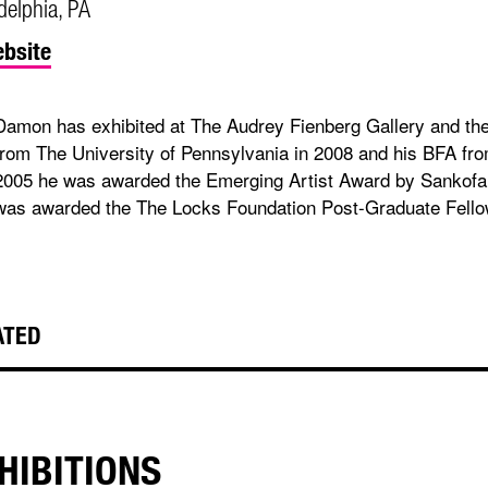
delphia, PA
bsite
Damon has exhibited at The Audrey Fienberg Gallery and the
from The University of Pennsylvania in 2008 and his BFA fro
2005 he was awarded the Emerging Artist Award by Sankofa 
was awarded the The Locks Foundation Post-Graduate Fello
ATED
HIBITIONS