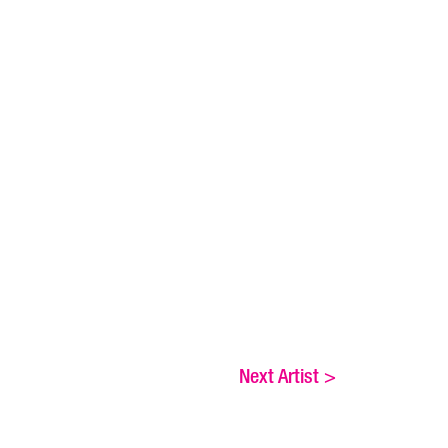
Next Artist
>