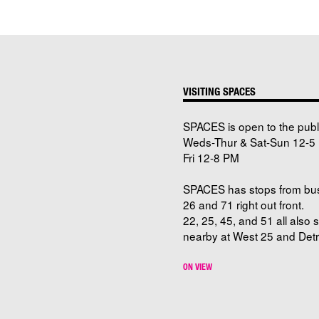
VISITING SPACES
SPACES is open to the publ
Weds-Thur & Sat-Sun 12-5 
Fri 12-8 PM
SPACES has stops from bu
26 and 71 right out front.
22, 25, 45, and 51 all also 
nearby at West 25 and Detro
ON VIEW