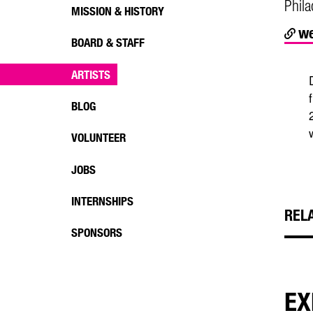
Phila
MISSION & HISTORY
we
BOARD & STAFF
ARTISTS
BLOG
VOLUNTEER
JOBS
INTERNSHIPS
REL
SPONSORS
EX