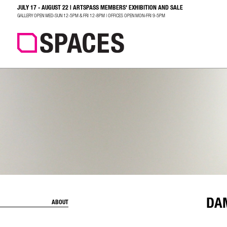
JULY 17 - AUGUST 22 | ARTSPASS MEMBERS' EXHIBITION AND SALE
SEARCH
GALLERY OPEN WED-SUN 12-5PM & FRI 12-8PM | OFFICES OPEN MON-FRI 9-5PM
DA
ABOUT