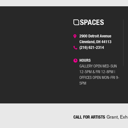
2900 Detroit Avenue
Cleveland, OH 44113
(216) 621-2314
HOURS
GALLERY OPEN WED-SUN
12-5PM & FRI 12-8PM |
OFFICES OPEN MON-FRI 9-
5PM
Grant, Exh
CALL FOR ARTISTS