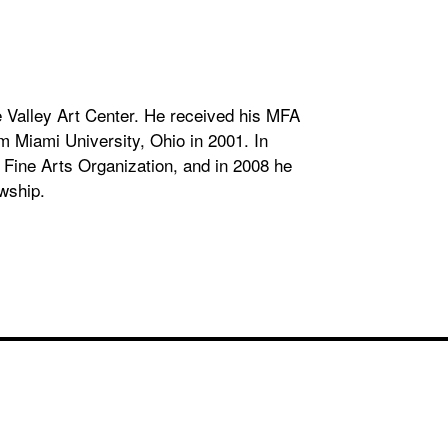
 Valley Art Center. He received his MFA
m Miami University, Ohio in 2001. In
Fine Arts Organization, and in 2008 he
wship.