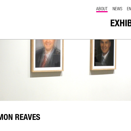
ABOUT
NEWS
E
EXHI
MON REAVES