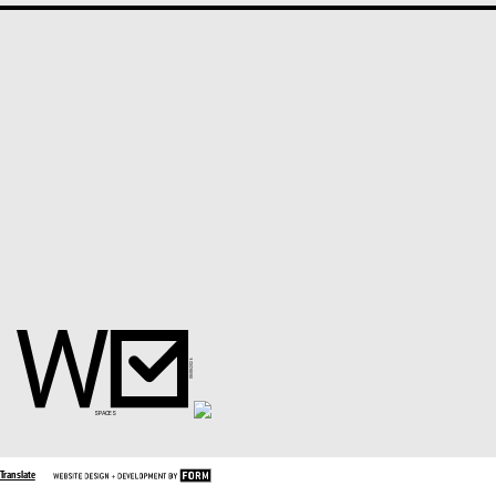
Translate