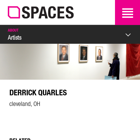
SEARCH
SEARCH
ABOUT
Artists
DERRICK QUARLES
cleveland, OH