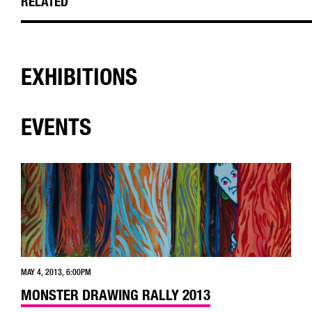
RELATED
EXHIBITIONS
EVENTS
MAY 4, 2013, 6:00PM
MONSTER DRAWING RALLY 2013