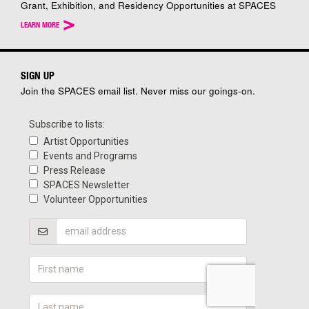
Grant, Exhibition, and Residency Opportunities at SPACES
>
LEARN MORE
SIGN UP
Join the SPACES email list. Never miss our goings-on.