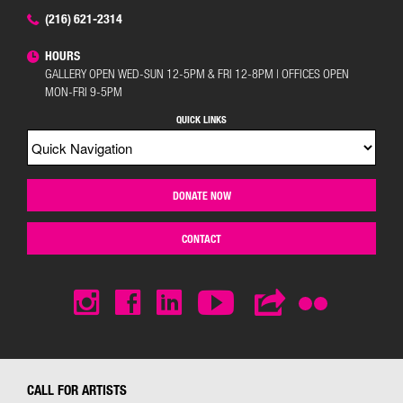
(216) 621-2314
HOURS
GALLERY OPEN WED-SUN 12-5PM & FRI 12-8PM | OFFICES OPEN
MON-FRI 9-5PM
QUICK LINKS
DONATE NOW
CONTACT
CALL FOR ARTISTS