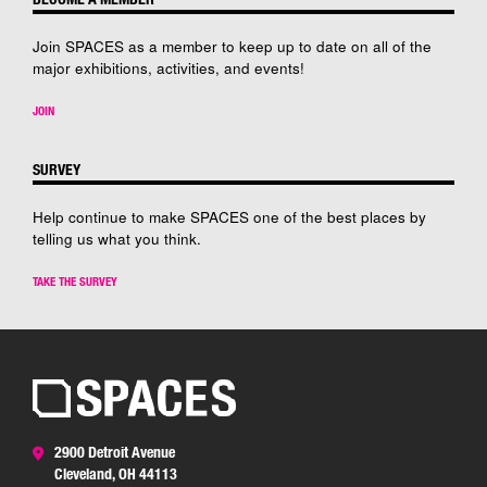
Join SPACES as a member to keep up to date on all of the
major exhibitions, activities, and events!
JOIN
SURVEY
Help continue to make SPACES one of the best places by
telling us what you think.
TAKE THE SURVEY
2900 Detroit Avenue
Cleveland, OH 44113