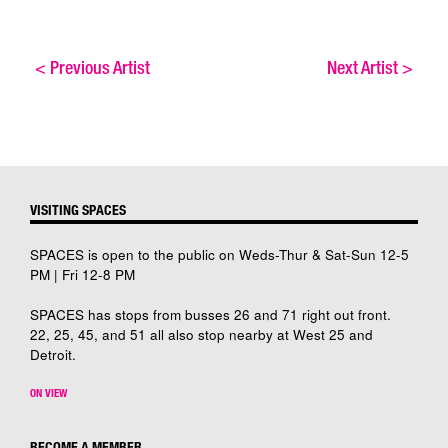
<
Previous Artist
Next Artist
>
VISITING SPACES
SPACES is open to the public on Weds-Thur & Sat-Sun 12-5
PM | Fri 12-8 PM
SPACES has stops from busses 26 and 71 right out front.
22, 25, 45, and 51 all also stop nearby at West 25 and
Detroit.
ON VIEW
BECOME A MEMBER