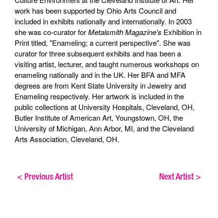
work has been supported by Ohio Arts Council and
included in exhibits nationally and internationally. In 2003
she was co-curator for
Metalsmith Magazine's
Exhibition in
Print titled, "Enameling; a current perspective". She was
curator for three subsequent exhibits and has been a
visiting artist, lecturer, and taught numerous workshops on
enameling nationally and in the UK. Her BFA and MFA
degrees are from Kent State University in Jewelry and
Enameling respectively. Her artwork is included in the
public collections at University Hospitals, Cleveland, OH,
Butler Institute of American Art, Youngstown, OH, the
University of Michigan, Ann Arbor, MI, and the Cleveland
Arts Association, Cleveland, OH.
<
Previous Artist
Next Artist
>