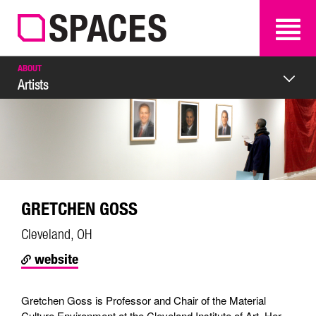
SEARCH
SEARCH
ABOUT
Artists
GRETCHEN GOSS
Cleveland, OH
website
Gretchen Goss is Professor and Chair of the Material
Culture Environment at the Cleveland Institute of Art. Her