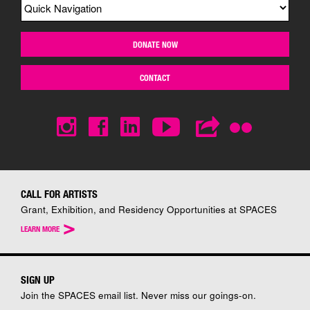
DONATE NOW
CONTACT
CALL FOR ARTISTS
Grant, Exhibition, and Residency Opportunities at SPACES
>
LEARN MORE
SIGN UP
Join the SPACES email list. Never miss our goings-on.