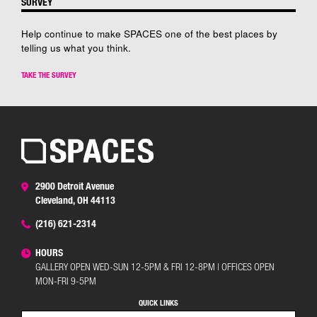
SURVEY
Help continue to make SPACES one of the best places by
telling us what you think.
TAKE THE SURVEY
2900 Detroit Avenue
Cleveland, OH 44113
(216) 621-2314
HOURS
GALLERY OPEN WED-SUN 12-5PM & FRI 12-8PM | OFFICES OPEN
MON-FRI 9-5PM
QUICK LINKS