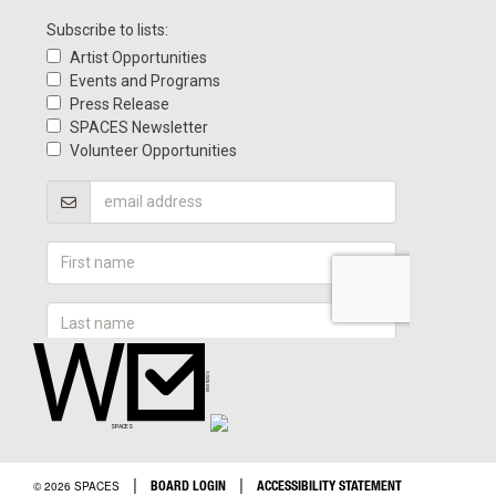
|
|
BOARD LOGIN
ACCESSIBILITY STATEMENT
© 2026 SPACES