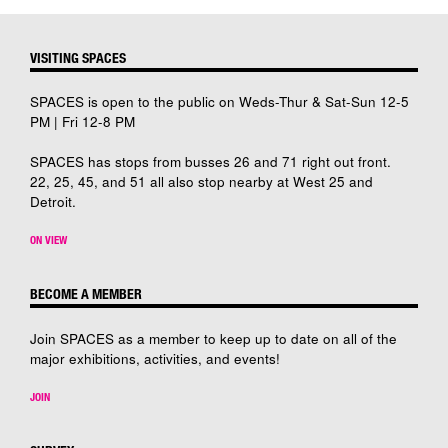
VISITING SPACES
SPACES is open to the public on Weds-Thur & Sat-Sun 12-5
PM | Fri 12-8 PM
SPACES has stops from busses 26 and 71 right out front.
22, 25, 45, and 51 all also stop nearby at West 25 and
Detroit.
ON VIEW
BECOME A MEMBER
Join SPACES as a member to keep up to date on all of the
major exhibitions, activities, and events!
JOIN