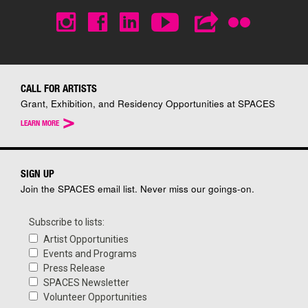
CALL FOR ARTISTS
Grant, Exhibition, and Residency Opportunities at SPACES
>
LEARN MORE
SIGN UP
Join the SPACES email list. Never miss our goings-on.