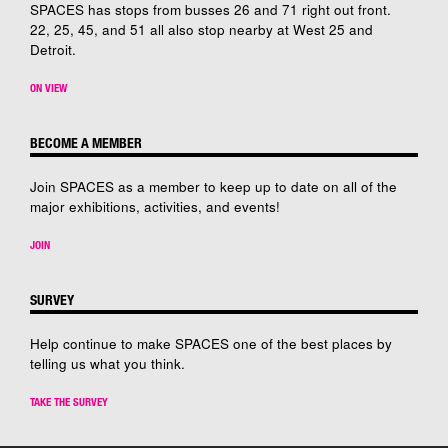
SPACES has stops from busses 26 and 71 right out front.
22, 25, 45, and 51 all also stop nearby at West 25 and
Detroit.
ON VIEW
BECOME A MEMBER
Join SPACES as a member to keep up to date on all of the
major exhibitions, activities, and events!
JOIN
SURVEY
Help continue to make SPACES one of the best places by
telling us what you think.
TAKE THE SURVEY