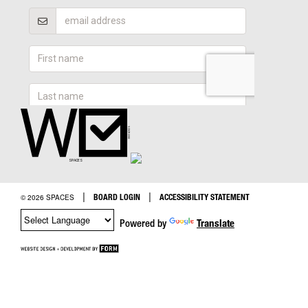
|
|
BOARD LOGIN
ACCESSIBILITY STATEMENT
© 2026 SPACES
Powered by
Translate