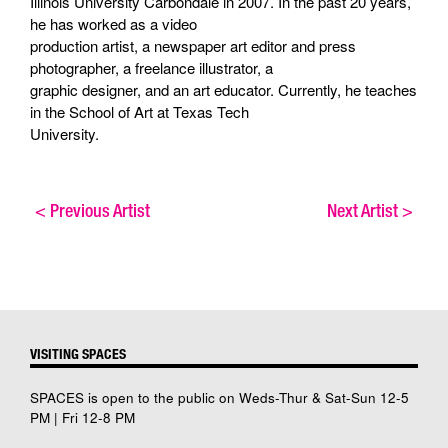
Illinois University Carbondale in 2007. In the past 20 years,
he has worked as a video
production artist, a newspaper art editor and press
photographer, a freelance illustrator, a
graphic designer, and an art educator. Currently, he teaches
in the School of Art at Texas Tech
University.
<
Previous Artist
Next Artist
>
VISITING SPACES
SPACES is open to the public on Weds-Thur & Sat-Sun 12-5
PM | Fri 12-8 PM