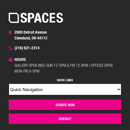
2900 Detroit Avenue
Cleveland, OH 44113
(216) 621-2314
HOURS
GALLERY OPEN WED-SUN 12-5PM & FRI 12-8PM | OFFICES OPEN
MON-FRI 9-5PM
QUICK LINKS
DONATE NOW
CONTACT