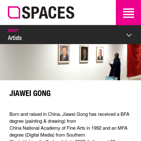
SEARCH
SEARCH
ABOUT
Artists
JIAWEI GONG
Born and raised in China, Jiawei Gong has received a BFA
degree (painting & drawing) from
China National Academy of Fine Arts in 1992 and an MFA
degree (Digital Media) from Southern