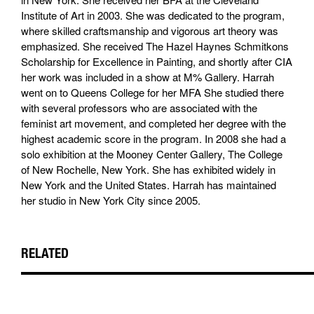
Institute of Art in 2003. She was dedicated to the program,
where skilled craftsmanship and vigorous art theory was
emphasized. She received The Hazel Haynes Schmitkons
Scholarship for Excellence in Painting, and shortly after CIA
her work was included in a show at M% Gallery. Harrah
went on to Queens College for her MFA She studied there
with several professors who are associated with the
feminist art movement, and completed her degree with the
highest academic score in the program. In 2008 she had a
solo exhibition at the Mooney Center Gallery, The College
of New Rochelle, New York. She has exhibited widely in
New York and the United States. Harrah has maintained
her studio in New York City since 2005.
RELATED