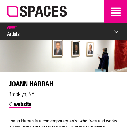
SEARCH
SEARCH
ABOUT
Artists
JOANN HARRAH
Brooklyn, NY
website
Joann Harrah is a contemporary artist who lives and works
in New York. She received her BFA at the Cleveland