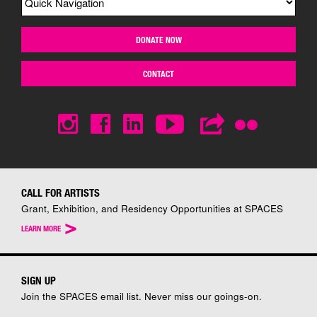
DONATE NOW
CONTACT
CALL FOR ARTISTS
Grant, Exhibition, and Residency Opportunities at SPACES
>
LEARN MORE
SIGN UP
Join the SPACES email list. Never miss our goings-on.