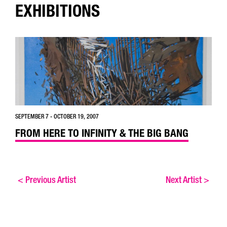
EXHIBITIONS
SEPTEMBER 7 - OCTOBER 19, 2007
FROM HERE TO INFINITY & THE BIG BANG
<
Previous Artist
Next Artist
>