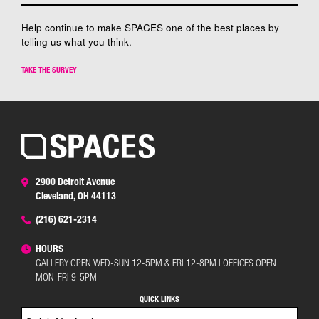
Help continue to make SPACES one of the best places by
telling us what you think.
TAKE THE SURVEY
2900 Detroit Avenue
Cleveland, OH 44113
(216) 621-2314
HOURS
GALLERY OPEN WED-SUN 12-5PM & FRI 12-8PM | OFFICES OPEN
MON-FRI 9-5PM
QUICK LINKS