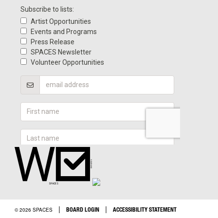
|
|
BOARD LOGIN
ACCESSIBILITY STATEMENT
© 2026 SPACES