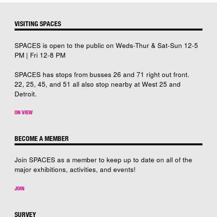
VISITING SPACES
SPACES is open to the public on Weds-Thur & Sat-Sun 12-5
PM | Fri 12-8 PM
SPACES has stops from busses 26 and 71 right out front.
22, 25, 45, and 51 all also stop nearby at West 25 and
Detroit.
ON VIEW
BECOME A MEMBER
Join SPACES as a member to keep up to date on all of the
major exhibitions, activities, and events!
JOIN
SURVEY