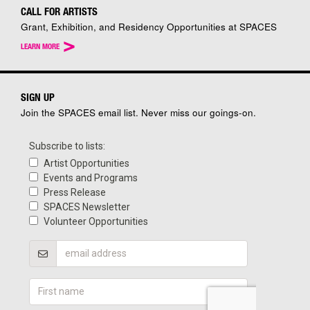
CALL FOR ARTISTS
Grant, Exhibition, and Residency Opportunities at SPACES
>
LEARN MORE
SIGN UP
Join the SPACES email list. Never miss our goings-on.