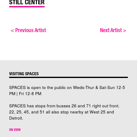
STILL CENTER
<
Previous Artist
Next Artist
>
VISITING SPACES
SPACES is open to the public on Weds-Thur & Sat-Sun 12-5
PM | Fri 12-8 PM
SPACES has stops from busses 26 and 71 right out front.
22, 25, 45, and 51 all also stop nearby at West 25 and
Detroit.
ON VIEW