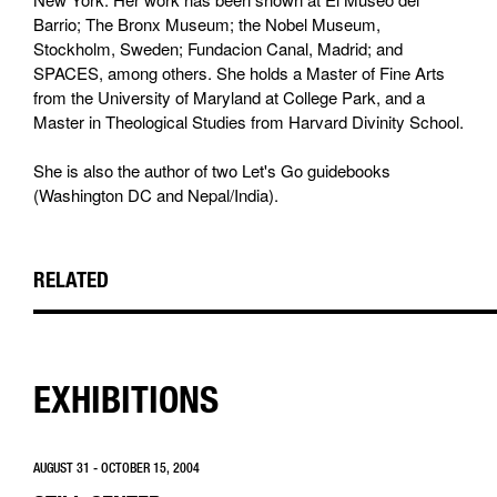
Barrio; The Bronx Museum; the Nobel Museum,
Stockholm, Sweden; Fundacion Canal, Madrid; and
SPACES, among others. She holds a Master of Fine Arts
from the University of Maryland at College Park, and a
Master in Theological Studies from Harvard Divinity School.
She is also the author of two Let's Go guidebooks
(Washington DC and Nepal/India).
RELATED
EXHIBITIONS
AUGUST 31 - OCTOBER 15, 2004