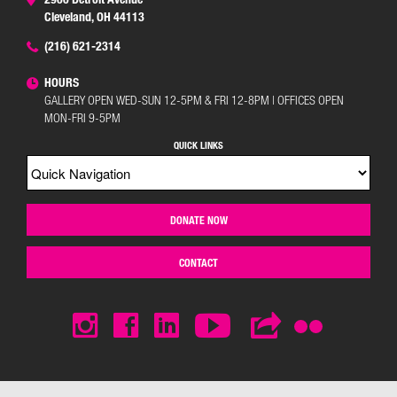
Cleveland, OH 44113
(216) 621-2314
HOURS
GALLERY OPEN WED-SUN 12-5PM & FRI 12-8PM | OFFICES OPEN
MON-FRI 9-5PM
QUICK LINKS
DONATE NOW
CONTACT