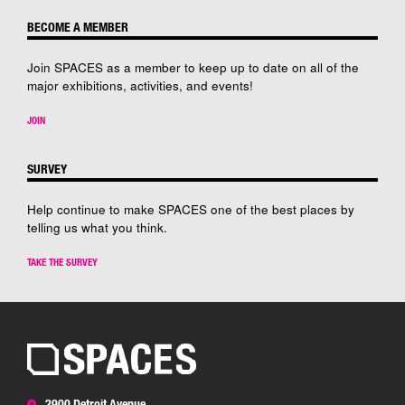
BECOME A MEMBER
Join SPACES as a member to keep up to date on all of the
major exhibitions, activities, and events!
JOIN
SURVEY
Help continue to make SPACES one of the best places by
telling us what you think.
TAKE THE SURVEY
2900 Detroit Avenue