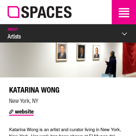
SEARCH
SEARCH
ABOUT
Artists
KATARINA WONG
New York, NY
website
Katarina Wong is an artist and curator living in New York,
New York. Her work has been shown at El Museo del