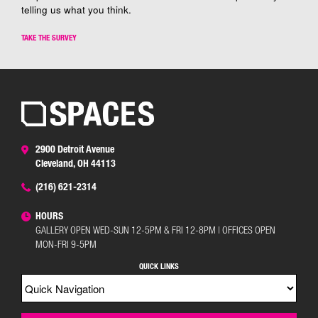
telling us what you think.
TAKE THE SURVEY
2900 Detroit Avenue
Cleveland, OH 44113
(216) 621-2314
HOURS
GALLERY OPEN WED-SUN 12-5PM & FRI 12-8PM | OFFICES OPEN
MON-FRI 9-5PM
QUICK LINKS