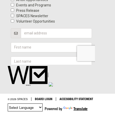
|
|
BOARD LOGIN
ACCESSIBILITY STATEMENT
© 2026 SPACES
Powered by
Translate