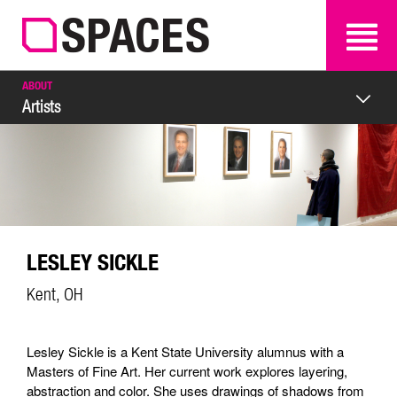
SEARCH
SEARCH
ABOUT
Artists
LESLEY SICKLE
Kent, OH
Lesley Sickle is a Kent State University alumnus with a
Masters of Fine Art. Her current work explores layering,
abstraction and color. She uses drawings of shadows from