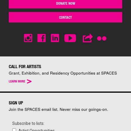
DONATE NOW
CONTACT
CALL FOR ARTISTS
Grant, Exhibition, and Residency Opportunities at SPACES
>
LEARN MORE
SIGN UP
Join the SPACES email list. Never miss our goings-on.