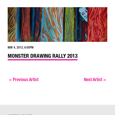
MAY 4, 2013, 6:00PM
MONSTER DRAWING RALLY 2013
<
Previous Artist
Next Artist
>