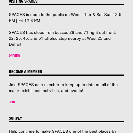
VISITING SPACES
SPACES is open to the public on Weds-Thur & Sat-Sun 12-5
PM | Fri 12-8 PM
SPACES has stops from busses 26 and 71 right out front.
22, 25, 45, and 51 all also stop nearby at West 25 and
Detroit.
ON VIEW
BECOME A MEMBER
Join SPACES as a member to keep up to date on all of the
major exhibitions, activities, and events!
JOIN
SURVEY
Help continue to make SPACES one of the best places by