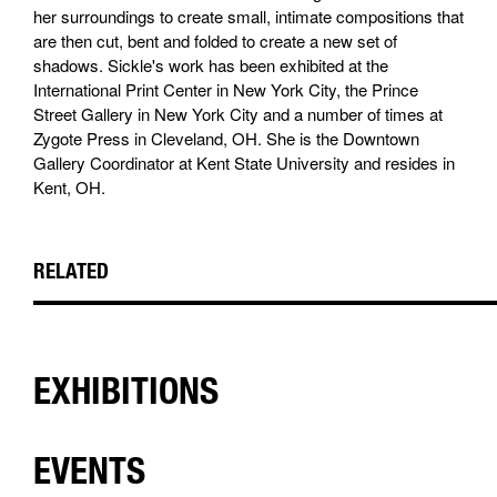
her surroundings to create small, intimate compositions that
are then cut, bent and folded to create a new set of
shadows. Sickle's work has been exhibited at the
International Print Center in New York City, the Prince
Street Gallery in New York City and a number of times at
Zygote Press in Cleveland, OH. She is the Downtown
Gallery Coordinator at Kent State University and resides in
Kent, OH.
RELATED
EXHIBITIONS
EVENTS