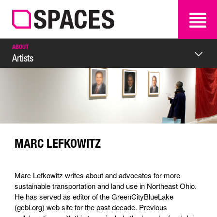
SEARCH
SEARCH
ABOUT
Artists
MARC LEFKOWITZ
Marc Lefkowitz writes about and advocates for more
sustainable transportation and land use in Northeast Ohio.
He has served as editor of the GreenCityBlueLake
(gcbl.org) web site for the past decade. Previous