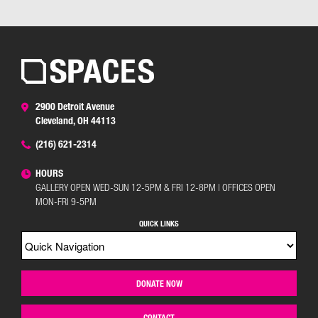
2900 Detroit Avenue
Cleveland, OH 44113
(216) 621-2314
HOURS
GALLERY OPEN WED-SUN 12-5PM & FRI 12-8PM | OFFICES OPEN
MON-FRI 9-5PM
QUICK LINKS
DONATE NOW
CONTACT