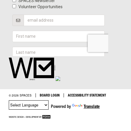
|
|
BOARD LOGIN
ACCESSIBILITY STATEMENT
© 2026 SPACES
Powered by
Translate