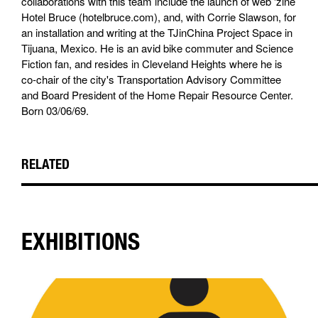
collaborations with this team include the launch of web 'zine
Hotel Bruce (hotelbruce.com), and, with Corrie Slawson, for
an installation and writing at the TJinChina Project Space in
Tijuana, Mexico. He is an avid bike commuter and Science
Fiction fan, and resides in Cleveland Heights where he is
co-chair of the city's Transportation Advisory Committee
and Board President of the Home Repair Resource Center.
Born 03/06/69.
RELATED
EXHIBITIONS