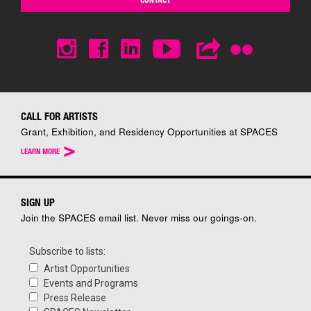
CALL FOR ARTISTS
Grant, Exhibition, and Residency Opportunities at SPACES
>
LEARN MORE
SIGN UP
Join the SPACES email list. Never miss our goings-on.