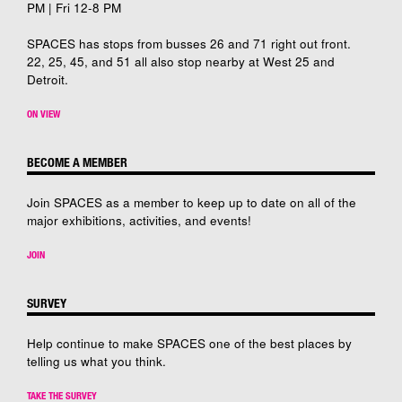
PM | Fri 12-8 PM
SPACES has stops from busses 26 and 71 right out front.
22, 25, 45, and 51 all also stop nearby at West 25 and
Detroit.
ON VIEW
BECOME A MEMBER
Join SPACES as a member to keep up to date on all of the
major exhibitions, activities, and events!
JOIN
SURVEY
Help continue to make SPACES one of the best places by
telling us what you think.
TAKE THE SURVEY