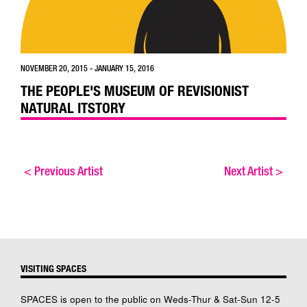
NOVEMBER 20, 2015 - JANUARY 15, 2016
THE PEOPLE'S MUSEUM OF REVISIONIST
NATURAL ITSTORY
<
Previous Artist
Next Artist
>
VISITING SPACES
SPACES is open to the public on Weds-Thur & Sat-Sun 12-5