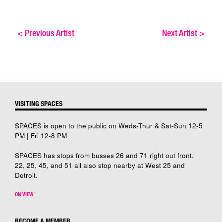
<
Previous Artist
Next Artist
>
VISITING SPACES
SPACES is open to the public on Weds-Thur & Sat-Sun 12-5
PM | Fri 12-8 PM
SPACES has stops from busses 26 and 71 right out front.
22, 25, 45, and 51 all also stop nearby at West 25 and
Detroit.
ON VIEW
BECOME A MEMBER