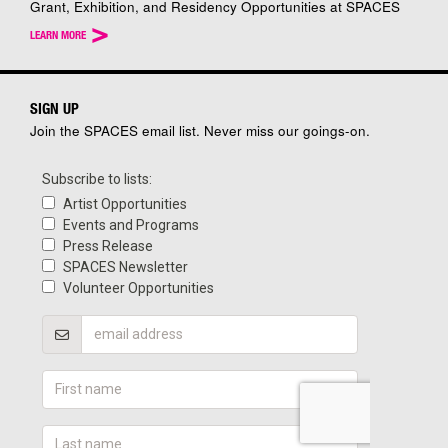
Grant, Exhibition, and Residency Opportunities at SPACES
>
LEARN MORE
SIGN UP
Join the SPACES email list. Never miss our goings-on.