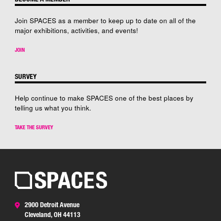
Join SPACES as a member to keep up to date on all of the
major exhibitions, activities, and events!
JOIN
SURVEY
Help continue to make SPACES one of the best places by
telling us what you think.
TAKE THE SURVEY
2900 Detroit Avenue
Cleveland, OH 44113