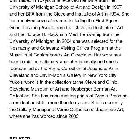
University of Michigan School of Art and Design in 1997
and her BFA from the Cleveland Institute of Art in 1994. She
has received several awards including the First Agnes
Gund Traveling Award from the Cleveland Institute of Art
and the Horace H. Rackham Merit Fellowship from the
University of Michigan. In 2004 she was selected for the
Nesnadny and Schwartz Visiting Critics Program at the
Museum of Contemporary Art Cleveland. Her work has
been exhibited nationally and internationally and she is
represented by the Verne Collection of Japanese Art in
Cleveland and Cavin-Morris Gallery in New York City.
Yuko's work is in the collection at the Cleveland Clinic,
Cleveland Museum of Art and Neuberger Berman Art
Collection. She has been making prints at Zygote Press as
a resident artist for more than ten years. She is currently
the Gallery Manager at Verne Collection of Japanese Art,
where she has worked since 2003.