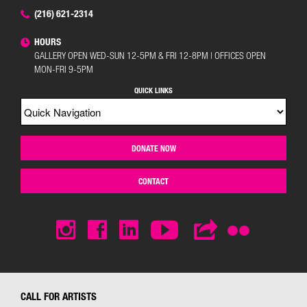
(216) 621-2314
HOURS
GALLERY OPEN WED-SUN 12-5PM & FRI 12-8PM | OFFICES OPEN
MON-FRI 9-5PM
QUICK LINKS
DONATE NOW
CONTACT
CALL FOR ARTISTS