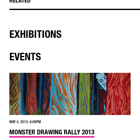
RELATED
EXHIBITIONS
EVENTS
MAY 4, 2013, 6:00PM
MONSTER DRAWING RALLY 2013