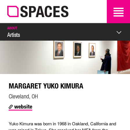
SEARCH
SEARCH
ABOUT
Artists
MARGARET YUKO KIMURA
Cleveland, OH
website
Yuko Kimura was born in 1968 in Oakland, California and
was raised in Tokyo. She received her MFA from the