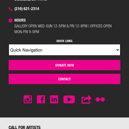
(216) 621-2314
HOURS
GALLERY OPEN WED-SUN 12-5PM & FRI 12-8PM | OFFICES OPEN
MON-FRI 9-5PM
QUICK LINKS
DONATE NOW
CONTACT
CALL FOR ARTISTS