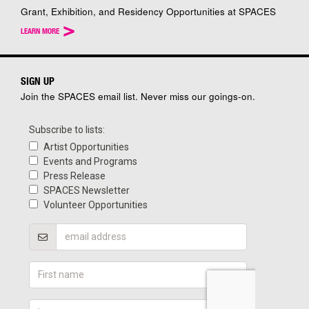
Grant, Exhibition, and Residency Opportunities at SPACES
>
LEARN MORE
SIGN UP
Join the SPACES email list. Never miss our goings-on.