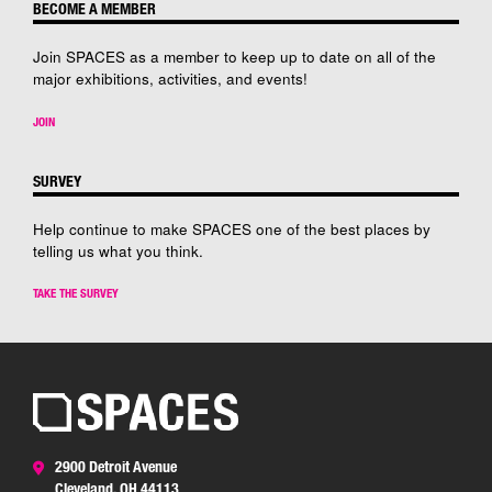
BECOME A MEMBER
Join SPACES as a member to keep up to date on all of the
major exhibitions, activities, and events!
JOIN
SURVEY
Help continue to make SPACES one of the best places by
telling us what you think.
TAKE THE SURVEY
2900 Detroit Avenue
Cleveland, OH 44113