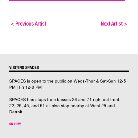
<
Previous Artist
Next Artist
>
VISITING SPACES
SPACES is open to the public on Weds-Thur & Sat-Sun 12-5
PM | Fri 12-8 PM
SPACES has stops from busses 26 and 71 right out front.
22, 25, 45, and 51 all also stop nearby at West 25 and
Detroit.
ON VIEW