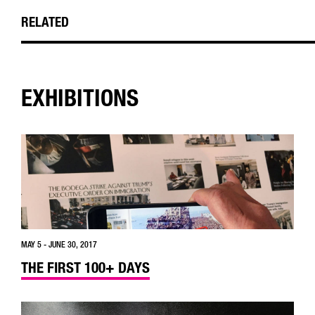
RELATED
EXHIBITIONS
MAY 5 - JUNE 30, 2017
THE FIRST 100+ DAYS