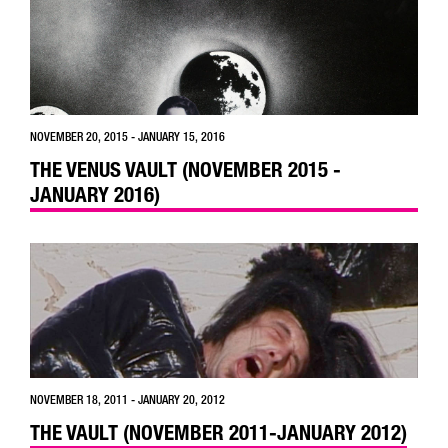
NOVEMBER 20, 2015 - JANUARY 15, 2016
THE VENUS VAULT (NOVEMBER 2015 -
JANUARY 2016)
NOVEMBER 18, 2011 - JANUARY 20, 2012
THE VAULT (NOVEMBER 2011-JANUARY 2012)