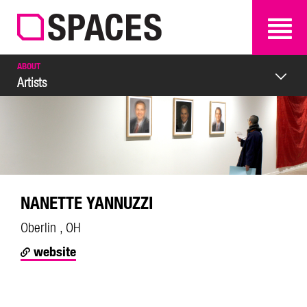
SEARCH
SEARCH
ABOUT
Artists
NANETTE YANNUZZI
Oberlin , OH
website