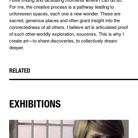
For me, the creative process is a pathway leading to
unforeseen spaces, each one a new wonder. These are
sacred, generous places and often grant insight into the
connectedness of all others. I believe art is articulated proof
of such other-worldly exploration, souvenirs. This is why I
create art—to share discoveries, to collectively dream
deeper.
RELATED
EXHIBITIONS