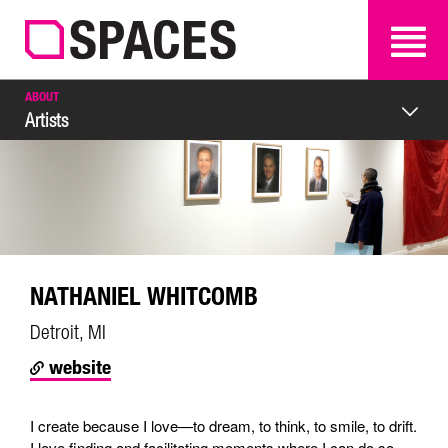
SEARCH
SEARCH
ABOUT
Artists
NATHANIEL WHITCOMB
Detroit, MI
website
I create because I love—to dream, to think, to smile, to drift.
I love finding and facilitating moments where I can do so.