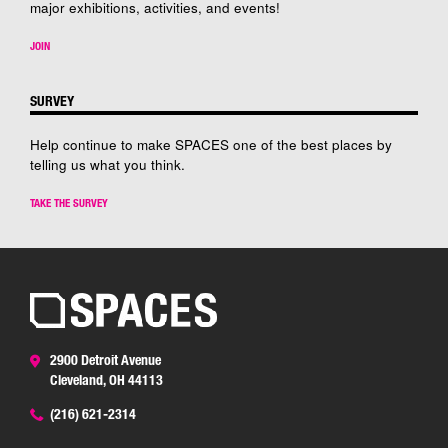
major exhibitions, activities, and events!
JOIN
SURVEY
Help continue to make SPACES one of the best places by
telling us what you think.
TAKE THE SURVEY
2900 Detroit Avenue
Cleveland, OH 44113
(216) 621-2314