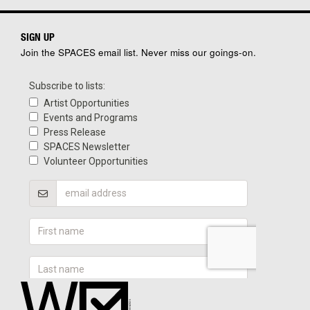
SIGN UP
Join the SPACES email list. Never miss our goings-on.