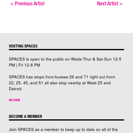
<
Previous Artist
Next Artist
>
VISITING SPACES
SPACES is open to the public on Weds-Thur & Sat-Sun 12-5
PM | Fri 12-8 PM
SPACES has stops from busses 26 and 71 right out front.
22, 25, 45, and 51 all also stop nearby at West 25 and
Detroit.
ON VIEW
BECOME A MEMBER
Join SPACES as a member to keep up to date on all of the