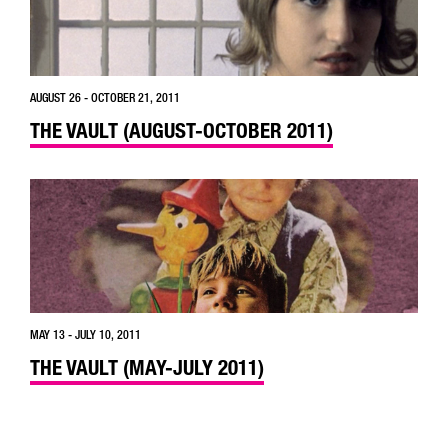
AUGUST 26 - OCTOBER 21, 2011
THE VAULT (AUGUST-OCTOBER 2011)
MAY 13 - JULY 10, 2011
THE VAULT (MAY-JULY 2011)