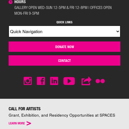
HOURS
GALLERY OPEN WED-SUN 12-5PM & FRI 12-8PM | OFFICES OPEN
MON-FRI 9-5PM
QUICK LINKS
DONATE NOW
CONTACT
CALL FOR ARTISTS
Grant, Exhibition, and Residency Opportunities at SPACES
>
LEARN MORE