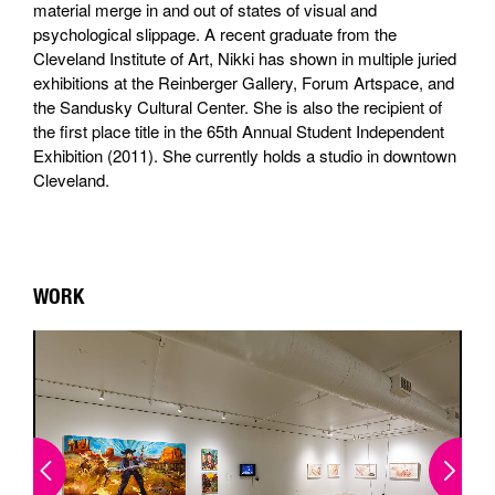
material merge in and out of states of visual and
psychological slippage. A recent graduate from the
Cleveland Institute of Art, Nikki has shown in multiple juried
exhibitions at the Reinberger Gallery, Forum Artspace, and
the Sandusky Cultural Center. She is also the recipient of
the first place title in the 65th Annual Student Independent
Exhibition (2011). She currently holds a studio in downtown
Cleveland.
WORK