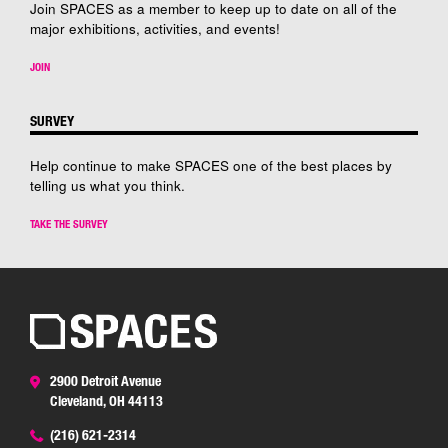
Join SPACES as a member to keep up to date on all of the
major exhibitions, activities, and events!
JOIN
SURVEY
Help continue to make SPACES one of the best places by
telling us what you think.
TAKE THE SURVEY
2900 Detroit Avenue
Cleveland, OH 44113
(216) 621-2314