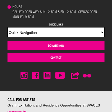
HOURS
GALLERY OPEN WED-SUN 12-5PM & FRI 12-8PM | OFFICES OPEN
MON-FRI 9-5PM
QUICK LINKS
DONATE NOW
CONTACT
CALL FOR ARTISTS
Grant, Exhibition, and Residency Opportunities at SPACES
>