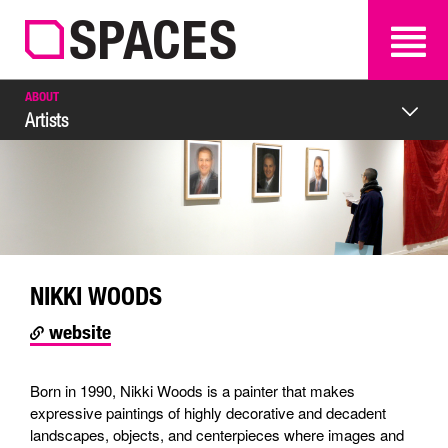
SEARCH
SEARCH
ABOUT
Artists
NIKKI WOODS
website
Born in 1990, Nikki Woods is a painter that makes
expressive paintings of highly decorative and decadent
landscapes, objects, and centerpieces where images and