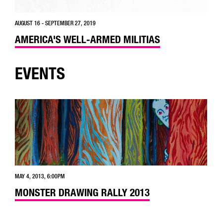
AUGUST 16 - SEPTEMBER 27, 2019
AMERICA'S WELL-ARMED MILITIAS
EVENTS
MAY 4, 2013, 6:00PM
MONSTER DRAWING RALLY 2013