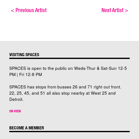
<
Previous Artist
Next Artist
>
VISITING SPACES
SPACES is open to the public on Weds-Thur & Sat-Sun 12-5
PM | Fri 12-8 PM
SPACES has stops from busses 26 and 71 right out front.
22, 25, 45, and 51 all also stop nearby at West 25 and
Detroit.
ON VIEW
BECOME A MEMBER