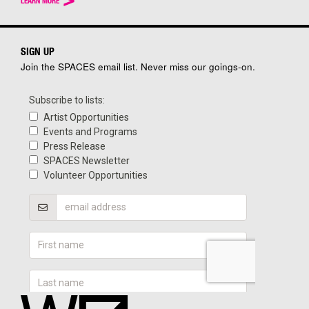
LEARN MORE
SIGN UP
Join the SPACES email list. Never miss our goings-on.