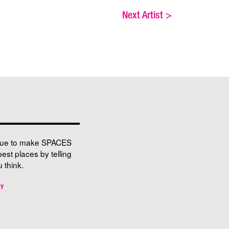
Next Artist
>
nue to make SPACES
best places by telling
 think.
EY