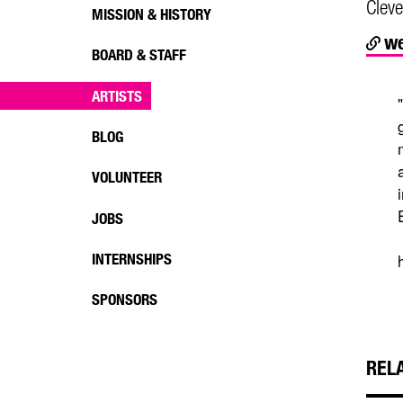
Cleve
MISSION & HISTORY
we
BOARD & STAFF
ARTISTS
BLOG
VOLUNTEER
JOBS
INTERNSHIPS
SPONSORS
REL