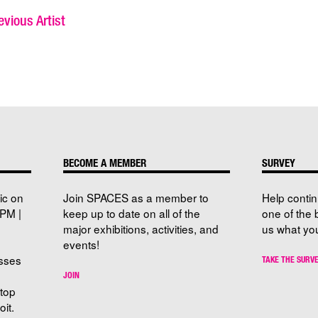
vious Artist
BECOME A MEMBER
SURVEY
ic on
Join SPACES as a member to
Help conti
PM |
keep up to date on all of the
one of the 
major exhibitions, activities, and
us what you
events!
sses
TAKE THE SURV
JOIN
stop
it.