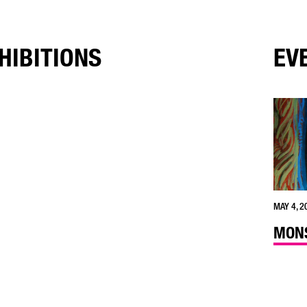
HIBITIONS
EV
MAY 4, 2
MONS