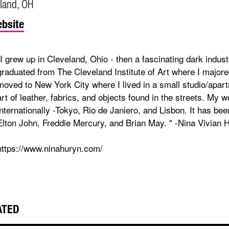
land, OH
bsite
"I grew up in Cleveland, Ohio - then a fascinating dark industr
graduated from The Cleveland Institute of Art where I majored
moved to New York City where I lived in a small studio/apar
art of leather, fabrics, and objects found in the streets. My 
internationally -Tokyo, Rio de Janiero, and Lisbon. It has be
Elton John, Freddie Mercury, and Brian May. " -Nina Vivian 
https://www.ninahuryn.com/
ATED