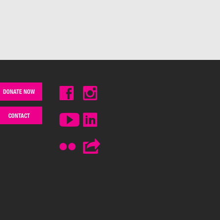
DONATE NOW
CONTACT