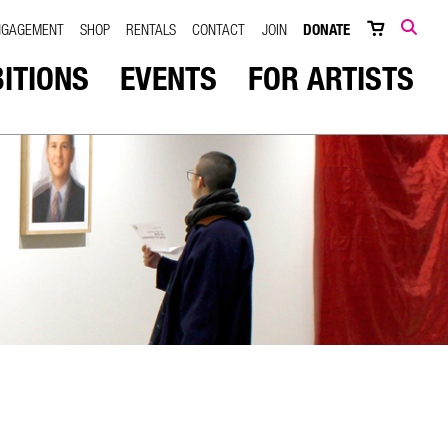
NGAGEMENT
SHOP
RENTALS
CONTACT
JOIN
DONATE
SEARCH
BITIONS
EVENTS
FOR ARTISTS