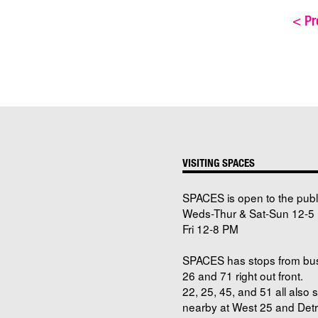
<
Pre
VISITING SPACES
SPACES is open to the publ
Weds-Thur & Sat-Sun 12-5 
Fri 12-8 PM
SPACES has stops from bu
26 and 71 right out front.
22, 25, 45, and 51 all also 
nearby at West 25 and Detro