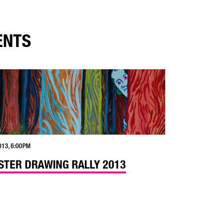
ENTS
013, 6:00PM
TER DRAWING RALLY 2013