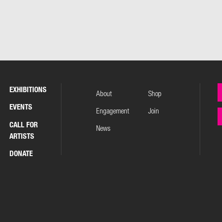
EXHIBITIONS
About
Shop
EVENTS
Engagement
Join
CALL FOR
News
ARTISTS
DONATE