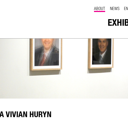
ABOUT
NEWS
E
EXHI
A VIVIAN HURYN