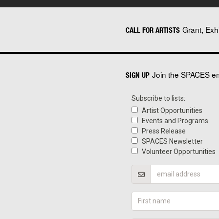
Grant, Exh
CALL FOR ARTISTS
Join the SPACES ema
SIGN UP