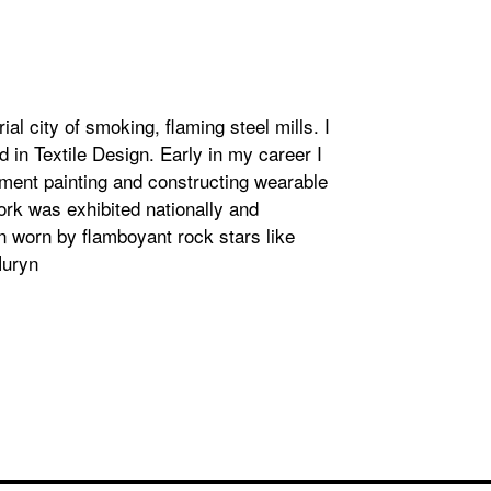
ial city of smoking, flaming steel mills. I
 in Textile Design. Early in my career I
tment painting and constructing wearable
work was exhibited nationally and
en worn by flamboyant rock stars like
Huryn