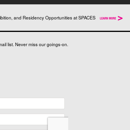
>
ibition, and Residency Opportunities at SPACES
LEARN MORE
il list. Never miss our goings-on.