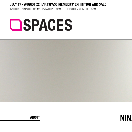
JULY 17 - AUGUST 22 | ARTSPASS MEMBERS' EXHIBITION AND SALE
SEARCH
GALLERY OPEN WED-SUN 12-5PM & FRI 12-8PM | OFFICES OPEN MON-FRI 9-5PM
NIN
ABOUT