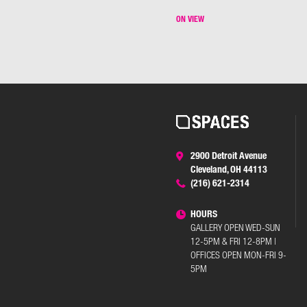
ON VIEW
2900 Detroit Avenue
Cleveland, OH 44113
(216) 621-2314
HOURS
GALLERY OPEN WED-SUN
12-5PM & FRI 12-8PM |
OFFICES OPEN MON-FRI 9-
5PM