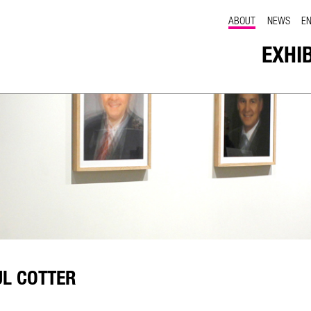
ABOUT
NEWS
E
EXHI
UL COTTER