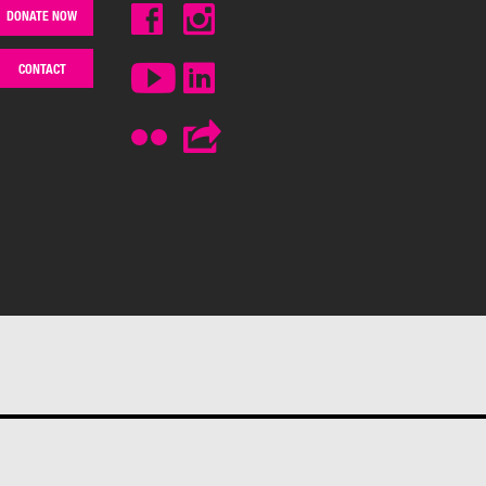
DONATE NOW
CONTACT