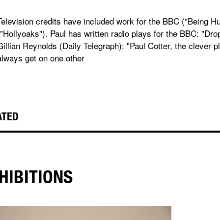
Television credits have included work for the BBC ("Being 
("Hollyoaks"). Paul has written radio plays for the BBC: "Dr
Gillian Reynolds (Daily Telegraph): "Paul Cotter, the clever 
always get on one other
ATED
HIBITIONS