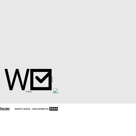
Translate