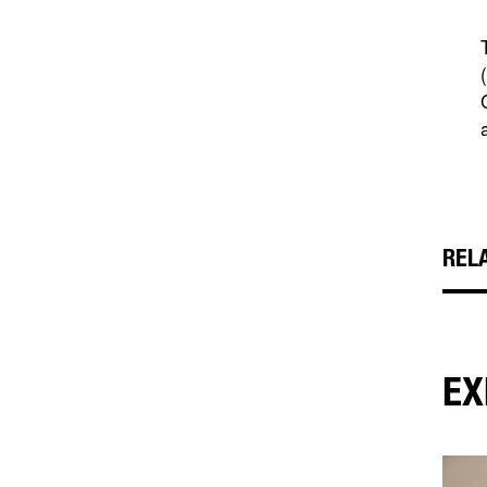
REL
EX