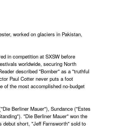
ster, worked on glaciers in Pakistan,
ered in competition at SXSW before
estivals worldwide, securing North
eader described "Bomber" as a "truthful
ctor Paul Cotter never puts a foot
one of the most accomplished no-budget
 ("Die Berliner Mauer"), Sundance ("Estes
anding"). "Die Berliner Mauer" won the
s debut short, "Jeff Farnsworth" sold to