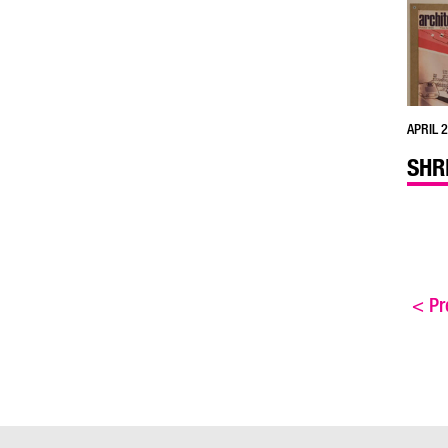
APRIL 2
SHR
<
Pre