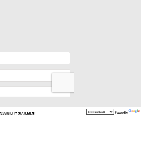
CESSIBILITY STATEMENT
Powered by