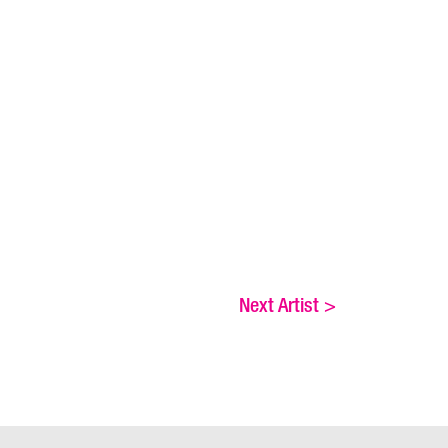
Next Artist
>