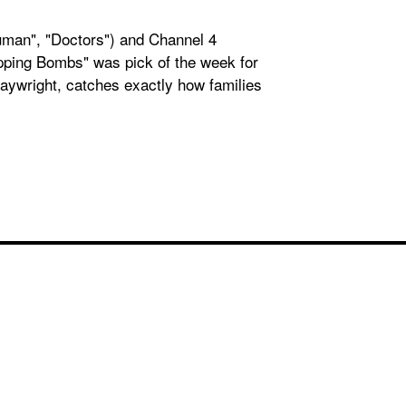
Human", "Doctors") and Channel 4
opping Bombs" was pick of the week for
playwright, catches exactly how families