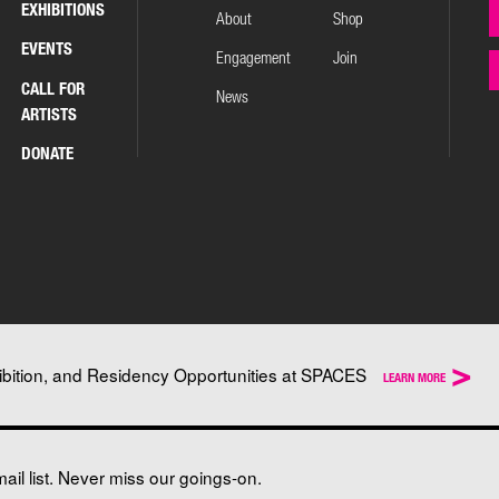
EXHIBITIONS
About
Shop
EVENTS
Engagement
Join
CALL FOR
News
ARTISTS
DONATE
>
ibition, and Residency Opportunities at SPACES
LEARN MORE
il list. Never miss our goings-on.