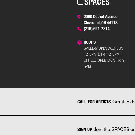
2900 Detroit Avenue
Cleveland, OH 44113
(216) 621-2314
HOURS
GALLERY OPEN WED-SUN
12-5PM & FRI 12-8PM |
OFFICES OPEN MON-FRI 9-
5PM
Grant, Exh
CALL FOR ARTISTS
Join the SPACES ema
SIGN UP