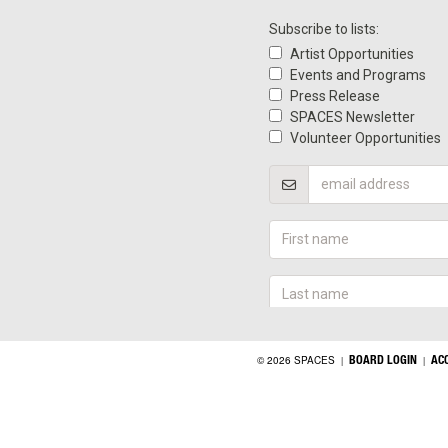
BOARD LOGIN
AC
© 2026 SPACES
|
|