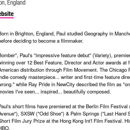
on, England
bsite
Born in Brighton, England, Paul studied Geography in Manche
before deciding to become a filmmaker.
Bomber", Paul's "impressive feature debut" (Variety), premi
winning over 12 Best Feature, Director and Actor awards at f
American distribution through Film Movement. The Chicago R
indie comedy masterpiece... writer and first-time feature dire
wrong." while Ray Pride in NewCity described the film as "
movies I've seen... inspired... beautifully composed.
Paul's short films have premiered at the Berlin Film Festival
Avenue"), SXSW ("Odd Shoe") & Palm Springs ("Last Hand St
Short Film Jury Prize at the Hong Kong Int'l Film Festival. Hi
HBO.