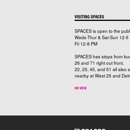
VISITING SPACES
SPACES is open to the publ
Weds-Thur & Sat-Sun 12-5 
Fri 12-8 PM
SPACES has stops from bu
26 and 71 right out front.
22, 25, 45, and 51 all also 
nearby at West 25 and Detro
ON VIEW