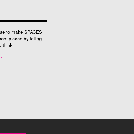
nue to make SPACES
best places by telling
 think.
EY