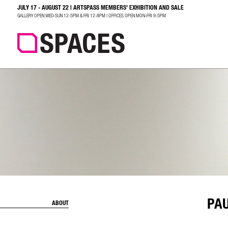
JULY 17 - AUGUST 22 | ARTSPASS MEMBERS' EXHIBITION AND SALE
SEARCH
GALLERY OPEN WED-SUN 12-5PM & FRI 12-8PM | OFFICES OPEN MON-FRI 9-5PM
PA
ABOUT