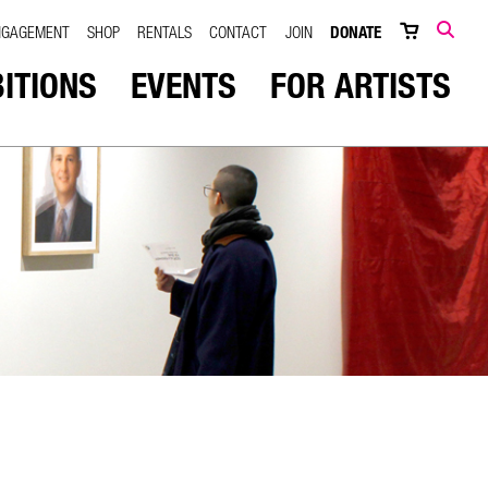
NGAGEMENT
SHOP
RENTALS
CONTACT
JOIN
DONATE
SEARCH
BITIONS
EVENTS
FOR ARTISTS