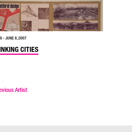
0 - JUNE 8, 2007
INKING CITIES
vious Artist