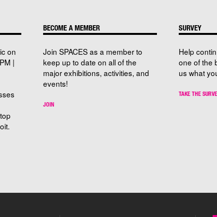
BECOME A MEMBER
SURVEY
ic on
Join SPACES as a member to
Help conti
PM |
keep up to date on all of the
one of the 
major exhibitions, activities, and
us what you
events!
sses
TAKE THE SURV
JOIN
stop
it.