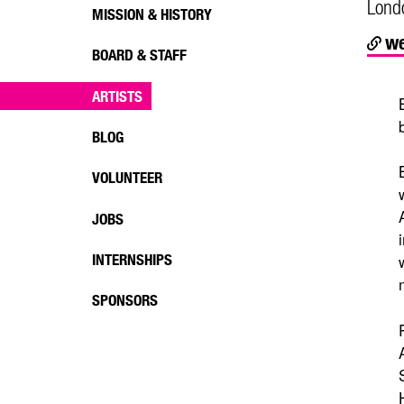
Lond
MISSION & HISTORY
we
BOARD & STAFF
ARTISTS
BLOG
VOLUNTEER
JOBS
INTERNSHIPS
SPONSORS