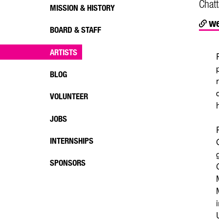
Chat
MISSION & HISTORY
we
BOARD & STAFF
ARTISTS
BLOG
VOLUNTEER
JOBS
INTERNSHIPS
SPONSORS