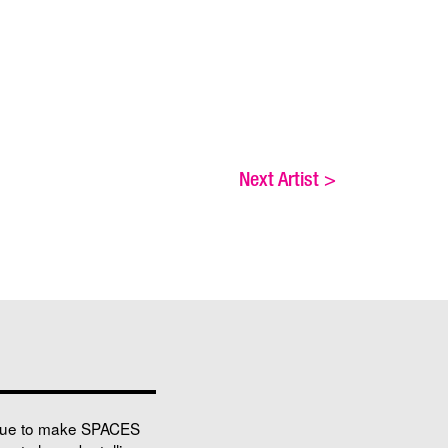
Next Artist
>
nue to make SPACES