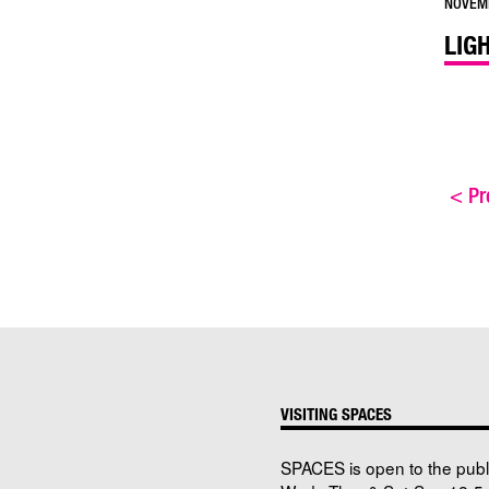
NOVEMB
LIG
<
Pre
VISITING SPACES
SPACES is open to the publ