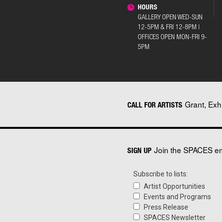
HOURS
GALLERY OPEN WED-SUN
12-5PM & FRI 12-8PM |
OFFICES OPEN MON-FRI 9-
5PM
Grant, Exh
CALL FOR ARTISTS
Join the SPACES ema
SIGN UP