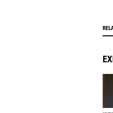
REL
EX