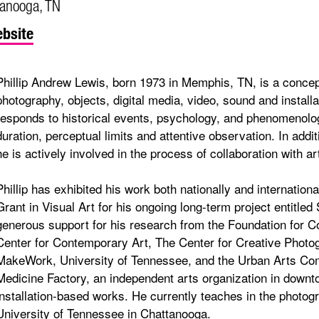
tanooga, TN
bsite
Phillip Andrew Lewis, born 1973 in Memphis, TN, is a concept
photography, objects, digital media, video, sound and installa
responds to historical events, psychology, and phenomenolo
duration, perceptual limits and attentive observation. In addit
he is actively involved in the process of collaboration with a
Phillip has exhibited his work both nationally and internation
Grant in Visual Art for his ongoing long-term project entit
generous support for his research from the Foundation for 
Center for Contemporary Art, The Center for Creative Phot
MakeWork, University of Tennessee, and the Urban Arts Com
Medicine Factory, an independent arts organization in dow
installation-based works. He currently teaches in the photo
University of Tennessee in Chattanooga.