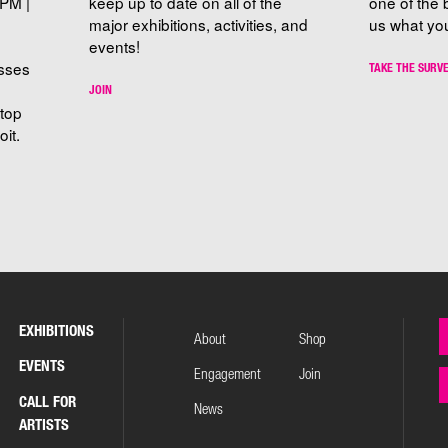
PM |
keep up to date on all of the
one of the 
major exhibitions, activities, and
us what you
events!
sses
TAKE THE SURV
JOIN
stop
it.
EXHIBITIONS
About
Shop
EVENTS
Engagement
Join
CALL FOR
News
ARTISTS