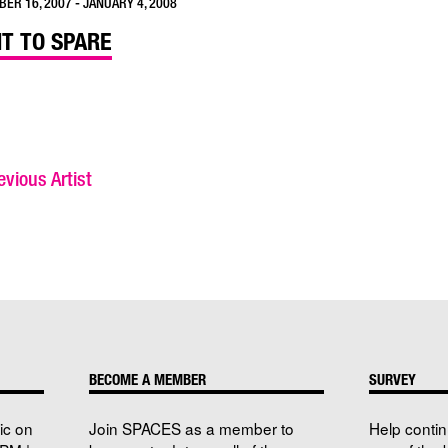
ER 16, 2007 - JANUARY 4, 2008
HT TO SPARE
vious Artist
BECOME A MEMBER
SURVEY
ic on
Join SPACES as a member to
Help conti