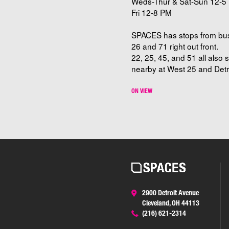
Weds-Thur & Sat-Sun 12-5 
Fri 12-8 PM
SPACES has stops from bu
26 and 71 right out front.
22, 25, 45, and 51 all also 
nearby at West 25 and Detro
ON VIEW
2900 Detroit Avenue
Cleveland, OH 44113
(216) 621-2314