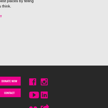
best places by telling
 think.
EY
DONATE NOW
CONTACT