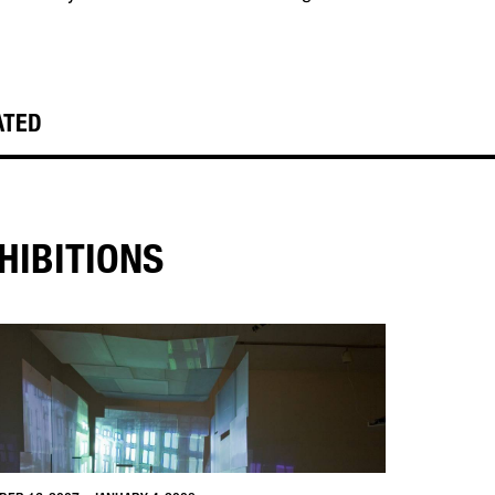
ATED
HIBITIONS