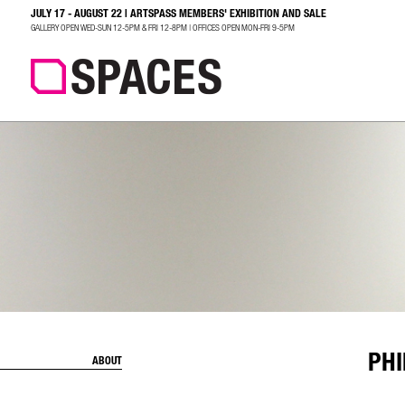
JULY 17 - AUGUST 22 | ARTSPASS MEMBERS' EXHIBITION AND SALE
SEARCH
GALLERY OPEN WED-SUN 12-5PM & FRI 12-8PM | OFFICES OPEN MON-FRI 9-5PM
PHI
ABOUT