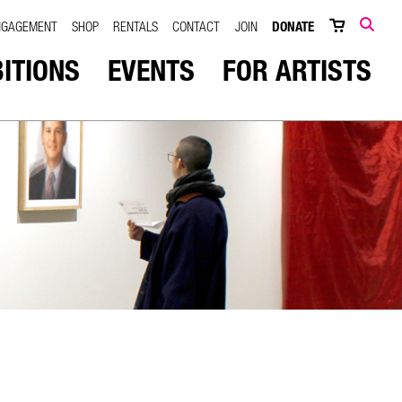
NGAGEMENT
SHOP
RENTALS
CONTACT
JOIN
DONATE
SEARCH
BITIONS
EVENTS
FOR ARTISTS