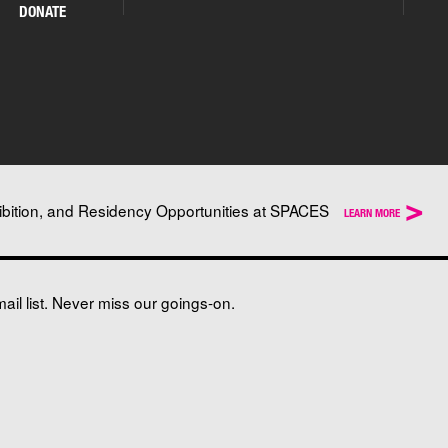
DONATE
>
ibition, and Residency Opportunities at SPACES
LEARN MORE
il list. Never miss our goings-on.