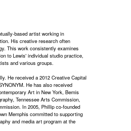
ually-based artist working in
tion. His creative research often
gy. This work consistently examines
ion to Lewis' individual studio practice,
rtists and various groups.
ally. He received a 2012 Creative Capital
led SYNONYM. He has also received
Contemporary Art in New York, Bemis
ography, Tennessee Arts Commission,
mission. In 2005, Phillip co-founded
ntown Memphis committed to supporting
graphy and media art program at the