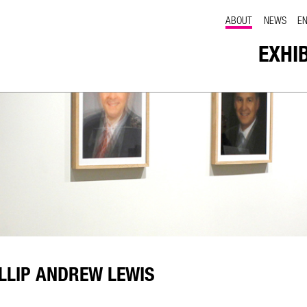
ABOUT
NEWS
E
EXHI
LLIP ANDREW LEWIS