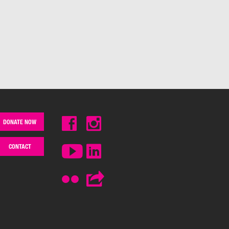
DONATE NOW
CONTACT