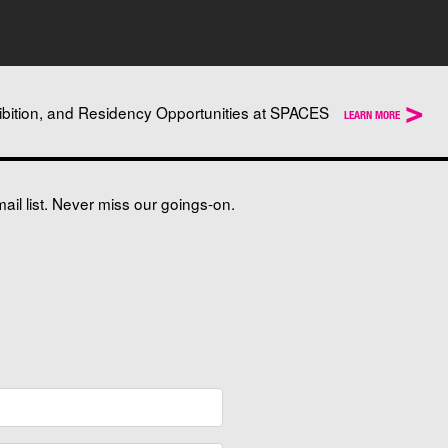
>
ibition, and Residency Opportunities at SPACES
LEARN MORE
il list. Never miss our goings-on.