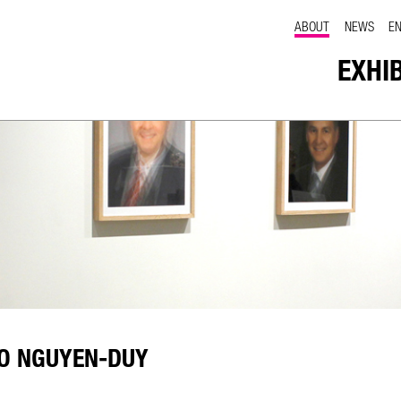
ABOUT
NEWS
E
EXHI
PO NGUYEN-DUY