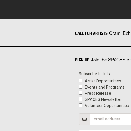
Grant, Exh
CALL FOR ARTISTS
Join the SPACES ema
SIGN UP