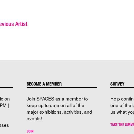
vious Artist
BECOME A MEMBER
SURVEY
ic on
Join SPACES as a member to
Help conti
PM |
keep up to date on all of the
one of the 
major exhibitions, activities, and
us what you
events!
sses
TAKE THE SURV
JOIN