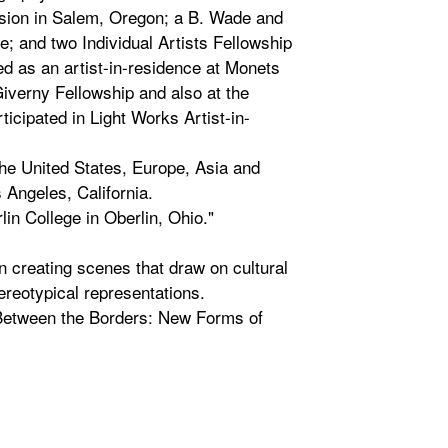
sion in Salem, Oregon; a B. Wade and
e; and two Individual Artists Fellowship
ed as an artist-in-residence at Monets
iverny Fellowship and also at the
ticipated in Light Works Artist-in-
the United States, Europe, Asia and
Angeles, California.
in College in Oberlin, Ohio."
 creating scenes that draw on cultural
ereotypical representations.
 Between the Borders: New Forms of