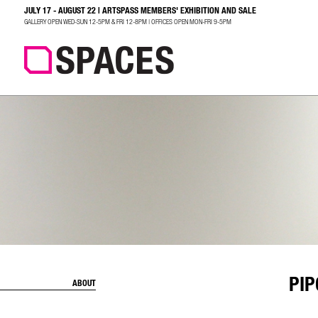
JULY 17 - AUGUST 22 | ARTSPASS MEMBERS' EXHIBITION AND SALE
SEARCH
GALLERY OPEN WED-SUN 12-5PM & FRI 12-8PM | OFFICES OPEN MON-FRI 9-5PM
PI
ABOUT