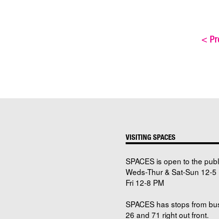
<
Pre
VISITING SPACES
SPACES is open to the publ
Weds-Thur & Sat-Sun 12-5 
Fri 12-8 PM
SPACES has stops from bu
26 and 71 right out front.