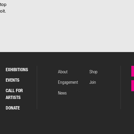
stop
it.
EXHIBITIONS
About
Shop
EVENTS
Engagement
Join
CALL FOR
News
ARTISTS
DONATE