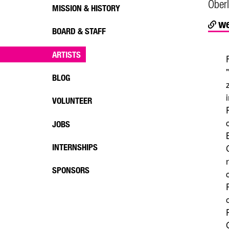
Oberl
MISSION & HISTORY
we
BOARD & STAFF
ARTISTS
BLOG
VOLUNTEER
JOBS
INTERNSHIPS
SPONSORS