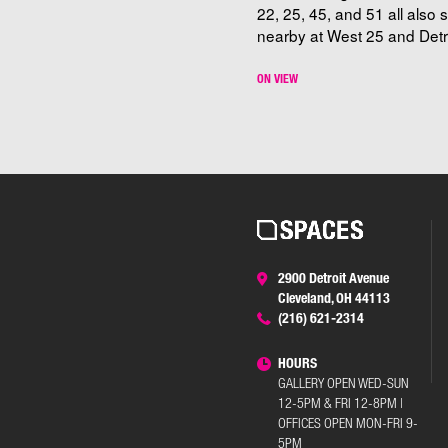
22, 25, 45, and 51 all also 
nearby at West 25 and Detro
ON VIEW
2900 Detroit Avenue
Cleveland, OH 44113
(216) 621-2314
HOURS
GALLERY OPEN WED-SUN
12-5PM & FRI 12-8PM |
OFFICES OPEN MON-FRI 9-
5PM