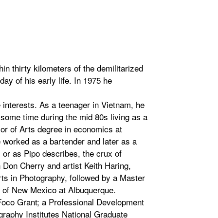
 thirty kilometers of the demilitarized
ay of his early life. In 1975 he
e interests. As a teenager in Vietnam, he
 some time during the mid 80s living as a
or of Arts degree in economics at
 worked as a bartender and later as a
, or as Pipo describes, the crux of
 Don Cherry and artist Keith Haring,
Arts in Photography, followed by a Master
ty of New Mexico at Albuquerque.
Foco Grant; a Professional Development
graphy Institutes National Graduate