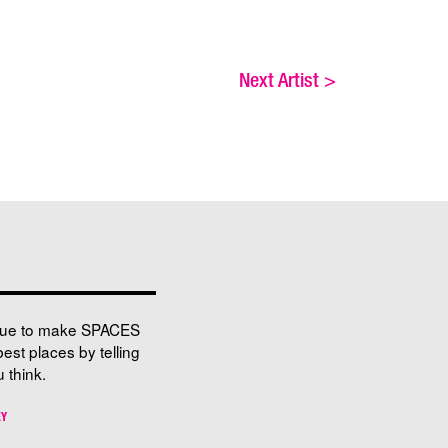
Next Artist
>
nue to make SPACES
best places by telling
 think.
EY