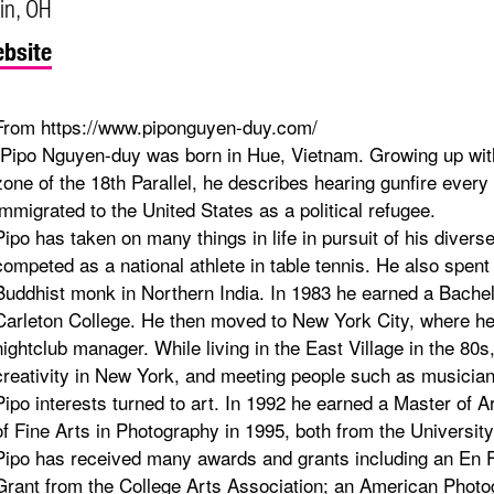
in, OH
bsite
From https://www.piponguyen-duy.com/
"Pipo Nguyen-duy was born in Hue, Vietnam. Growing up within
zone of the 18th Parallel, he describes hearing gunfire every d
immigrated to the United States as a political refugee.
Pipo has taken on many things in life in pursuit of his divers
competed as a national athlete in table tennis. He also spent
Buddhist monk in Northern India. In 1983 he earned a Bachel
Carleton College. He then moved to New York City, where he
nightclub manager. While living in the East Village in the 80s
creativity in New York, and meeting people such as musician
Pipo interests turned to art. In 1992 he earned a Master of 
of Fine Arts in Photography in 1995, both from the Universi
Pipo has received many awards and grants including an En 
Grant from the College Arts Association; an American Photo