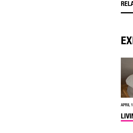
REL
EX
APRIL 1
LIV