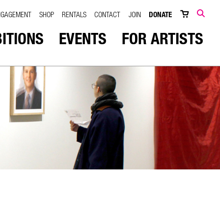
NGAGEMENT
SHOP
RENTALS
CONTACT
JOIN
DONATE
SEARCH
BITIONS
EVENTS
FOR ARTISTS