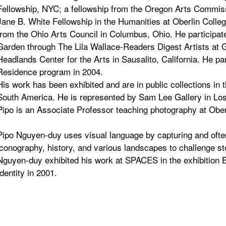
Fellowship, NYC; a fellowship from the Oregon Arts Commis
Jane B. White Fellowship in the Humanities at Oberlin Colleg
from the Ohio Arts Council in Columbus, Ohio. He participat
Garden through The Lila Wallace-Readers Digest Artists at G
Headlands Center for the Arts in Sausalito, California. He par
Residence program in 2004.
His work has been exhibited and are in public collections in 
South America. He is represented by Sam Lee Gallery in Los 
Pipo is an Associate Professor teaching photography at Oberl
Pipo Nguyen-duy uses visual language by capturing and often
iconography, history, and various landscapes to challenge st
Nguyen-duy exhibited his work at SPACES in the exhibition
Identity in 2001.