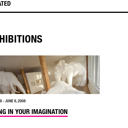
ATED
HIBITIONS
8 - JUNE 6, 2008
ING IN YOUR IMAGINATION