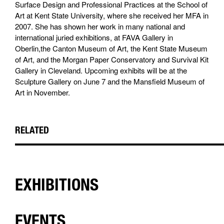
Surface Design and Professional Practices at the School of
Art at Kent State University, where she received her MFA in
2007. She has shown her work in many national and
international juried exhibitions, at FAVA Gallery in
Oberlin,the Canton Museum of Art, the Kent State Museum
of Art, and the Morgan Paper Conservatory and Survival Kit
Gallery in Cleveland. Upcoming exhibits will be at the
Sculpture Gallery on June 7 and the Mansfield Museum of
Art in November.
RELATED
EXHIBITIONS
EVENTS