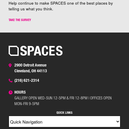
Help continue to make SPACES one of the best places by
telling us what you think.
TAKE THE SURVEY
2900 Detroit Avenue
Cleveland, OH 44113
(216) 621-2314
HOURS
GALLERY OPEN WED-SUN 12-5PM & FRI 12-8PM | OFFICES OPEN
MON-FRI 9-5PM
QUICK LINKS