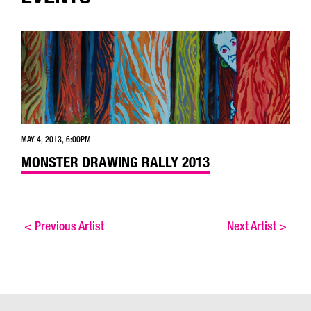
MAY 4, 2013, 6:00PM
MONSTER DRAWING RALLY 2013
<
Previous Artist
Next Artist
>