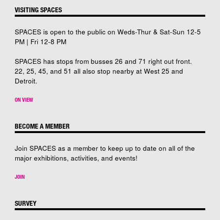
VISITING SPACES
SPACES is open to the public on Weds-Thur & Sat-Sun 12-5
PM | Fri 12-8 PM
SPACES has stops from busses 26 and 71 right out front.
22, 25, 45, and 51 all also stop nearby at West 25 and
Detroit.
ON VIEW
BECOME A MEMBER
Join SPACES as a member to keep up to date on all of the
major exhibitions, activities, and events!
JOIN
SURVEY