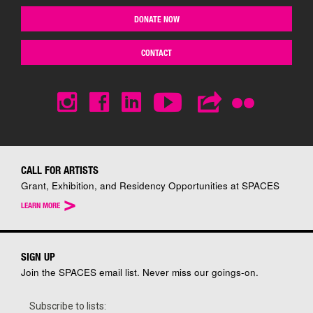
DONATE NOW
CONTACT
CALL FOR ARTISTS
Grant, Exhibition, and Residency Opportunities at SPACES
>
LEARN MORE
SIGN UP
Join the SPACES email list. Never miss our goings-on.