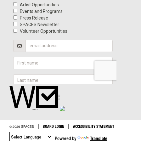
|
|
BOARD LOGIN
ACCESSIBILITY STATEMENT
© 2026 SPACES
Powered by
Translate