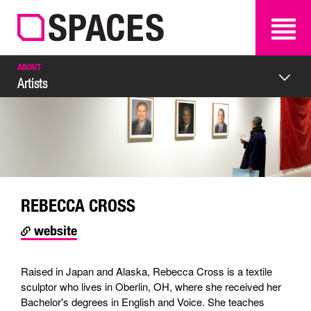
SEARCH
SEARCH
ABOUT
Artists
REBECCA CROSS
website
Raised in Japan and Alaska, Rebecca Cross is a textile
sculptor who lives in Oberlin, OH, where she received her
Bachelor's degrees in English and Voice. She teaches