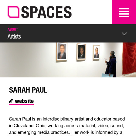
SEARCH
SEARCH
ABOUT
Artists
SARAH PAUL
website
Sarah Paul is an interdisciplinary artist and educator based
in Cleveland, Ohio, working across material, video, sound,
and emerging media practices. Her work is informed by a