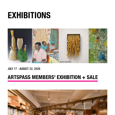
EXHIBITIONS
JULY 17 - AUGUST 22, 2026
ARTSPASS MEMBERS' EXHIBITION + SALE