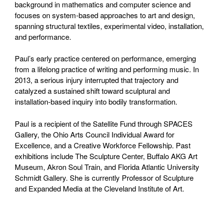
background in mathematics and computer science and
focuses on system-based approaches to art and design,
spanning structural textiles, experimental video, installation,
and performance.
Paul’s early practice centered on performance, emerging
from a lifelong practice of writing and performing music. In
2013, a serious injury interrupted that trajectory and
catalyzed a sustained shift toward sculptural and
installation-based inquiry into bodily transformation.
Paul is a recipient of the Satellite Fund through SPACES
Gallery, the Ohio Arts Council Individual Award for
Excellence, and a Creative Workforce Fellowship. Past
exhibitions include The Sculpture Center, Buffalo AKG Art
Museum, Akron Soul Train, and Florida Atlantic University
Schmidt Gallery. She is currently Professor of Sculpture
and Expanded Media at the Cleveland Institute of Art.