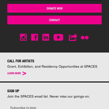
DONATE NOW
CONTACT
CALL FOR ARTISTS
Grant, Exhibition, and Residency Opportunities at SPACES
>
LEARN MORE
SIGN UP
Join the SPACES email list. Never miss our goings-on.