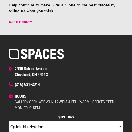
Help continue to make SPACES one of the best places by
telling us what you think.
TAKE THE SURVEY
2900 Detroit Avenue
Cleveland, OH 44113
(216) 621-2314
HOURS
GALLERY OPEN WED-SUN 12-5PM & FRI 12-8PM | OFFICES OPEN
MON-FRI 9-5PM
QUICK LINKS