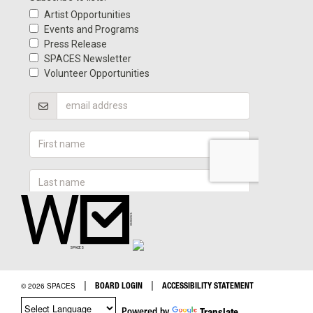
|
|
BOARD LOGIN
ACCESSIBILITY STATEMENT
© 2026 SPACES
Powered by
Translate