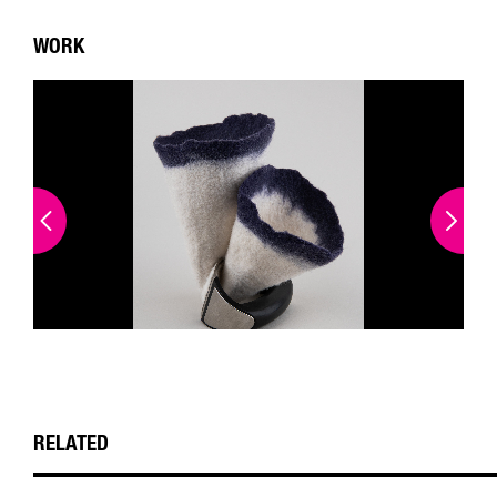
WORK
RELATED