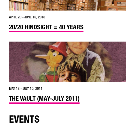
APRIL 20 - JUNE 15, 2018
20/20 HINDSIGHT = 40 YEARS
MAY 13 - JULY 10, 2011
THE VAULT (MAY-JULY 2011)
EVENTS