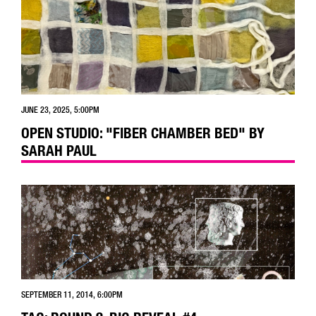
JUNE 23, 2025, 5:00PM
OPEN STUDIO: "FIBER CHAMBER BED" BY
SARAH PAUL
SEPTEMBER 11, 2014, 6:00PM