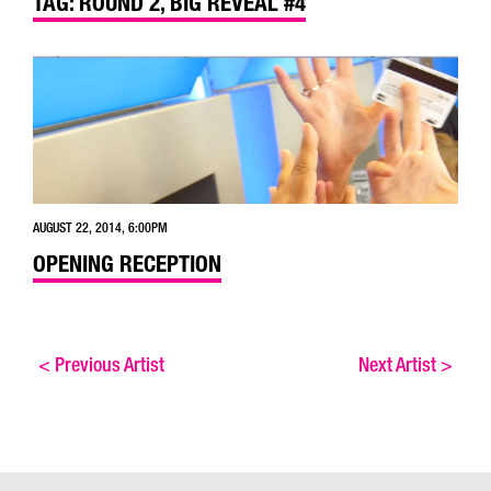
TAG: ROUND 2, BIG REVEAL #4
AUGUST 22, 2014, 6:00PM
OPENING RECEPTION
<
Previous Artist
Next Artist
>