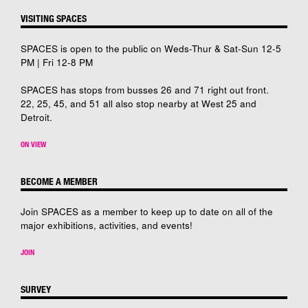
VISITING SPACES
SPACES is open to the public on Weds-Thur & Sat-Sun 12-5
PM | Fri 12-8 PM
SPACES has stops from busses 26 and 71 right out front.
22, 25, 45, and 51 all also stop nearby at West 25 and
Detroit.
ON VIEW
BECOME A MEMBER
Join SPACES as a member to keep up to date on all of the
major exhibitions, activities, and events!
JOIN
SURVEY