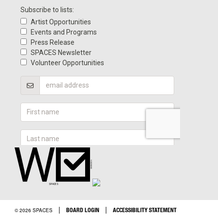
|
|
BOARD LOGIN
ACCESSIBILITY STATEMENT
© 2026 SPACES