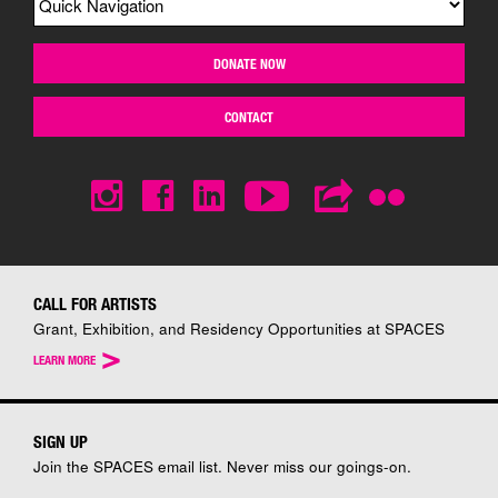
DONATE NOW
CONTACT
CALL FOR ARTISTS
Grant, Exhibition, and Residency Opportunities at SPACES
>
LEARN MORE
SIGN UP
Join the SPACES email list. Never miss our goings-on.