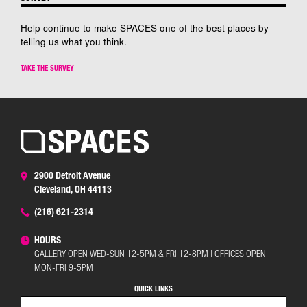
Help continue to make SPACES one of the best places by
telling us what you think.
TAKE THE SURVEY
2900 Detroit Avenue
Cleveland, OH 44113
(216) 621-2314
HOURS
GALLERY OPEN WED-SUN 12-5PM & FRI 12-8PM | OFFICES OPEN
MON-FRI 9-5PM
QUICK LINKS