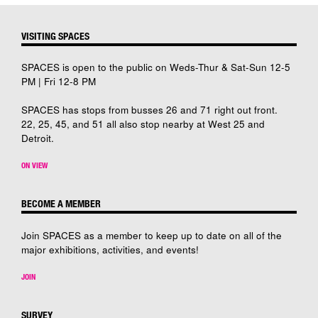
VISITING SPACES
SPACES is open to the public on Weds-Thur & Sat-Sun 12-5
PM | Fri 12-8 PM
SPACES has stops from busses 26 and 71 right out front.
22, 25, 45, and 51 all also stop nearby at West 25 and
Detroit.
ON VIEW
BECOME A MEMBER
Join SPACES as a member to keep up to date on all of the
major exhibitions, activities, and events!
JOIN
SURVEY