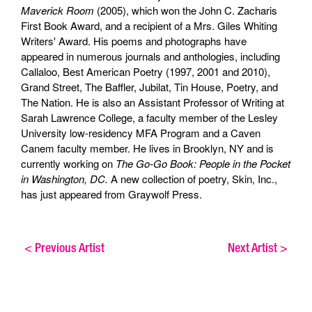
Maverick Room
(2005), which won the John C. Zacharis
First Book Award, and a recipient of a Mrs. Giles Whiting
Writers' Award. His poems and photographs have
appeared in numerous journals and anthologies, including
Callaloo, Best American Poetry (1997, 2001 and 2010),
Grand Street, The Baffler, Jubilat, Tin House, Poetry, and
The Nation. He is also an Assistant Professor of Writing at
Sarah Lawrence College, a faculty member of the Lesley
University low-residency MFA Program and a Caven
Canem faculty member. He lives in Brooklyn, NY and is
currently working on
The Go-Go Book: People in the Pocket
in Washington, DC.
A new collection of poetry, Skin, Inc.,
has just appeared from Graywolf Press.
<
Previous Artist
Next Artist
>