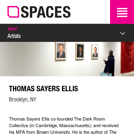
SEARCH
SEARCH
ABOUT
Artists
THOMAS SAYERS ELLIS
Brooklyn, NY
Thomas Sayers Ellis co-founded The Dark Room
Collective (in Cambridge, Massachusetts); and received
his MFA from Brown University. He is the author of
The