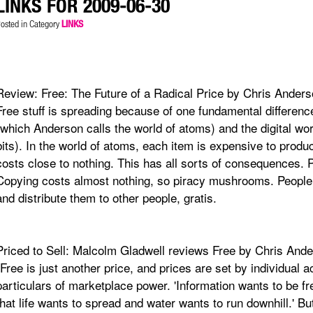
LINKS FOR 2009-06-30
osted in Category
LINKS
Review: Free: The Future of a Radical Price by Chris Ander
Free stuff is spreading because of one fundamental differen
(which Anderson calls the world of atoms) and the digital wo
bits). In the world of atoms, each item is expensive to produce
costs close to nothing. This has all sorts of consequences. P
Copying costs almost nothing, so piracy mushrooms. People
and distribute them to other people, gratis.
Priced to Sell: Malcolm Gladwell reviews Free by Chris And
"Free is just another price, and prices are set by individual 
particulars of marketplace power. 'Information wants to be fr
that life wants to spread and water wants to run downhill.' Bu