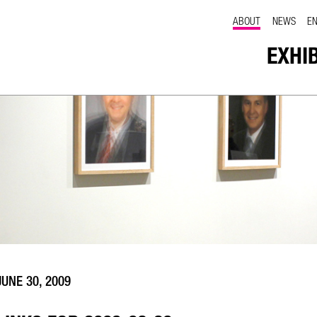
ABOUT
NEWS
E
EXHI
JUNE 30, 2009