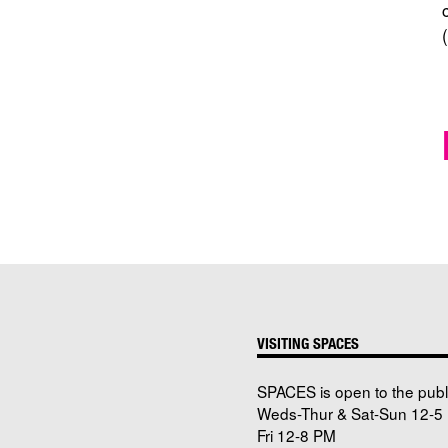
VISITING SPACES
SPACES is open to the publ
Weds-Thur & Sat-Sun 12-5 
Fri 12-8 PM