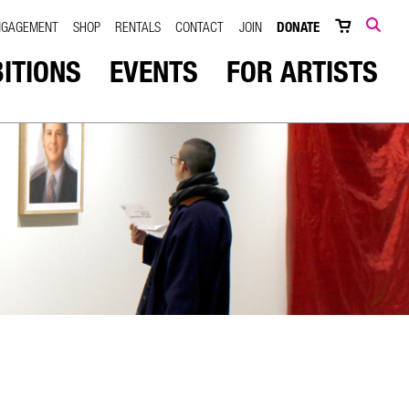
NGAGEMENT
SHOP
RENTALS
CONTACT
JOIN
DONATE
SEARCH
BITIONS
EVENTS
FOR ARTISTS