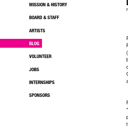
MISSION & HISTORY
P
BOARD & STAFF
ARTISTS
BLOG
VOLUNTEER
JOBS
INTERNSHIPS
SPONSORS