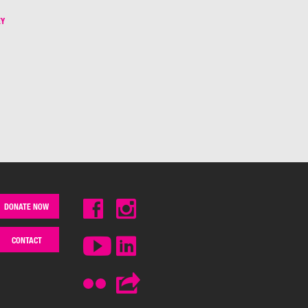
EY
DONATE NOW
CONTACT