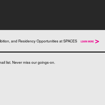
>
ibition, and Residency Opportunities at SPACES
LEARN MORE
il list. Never miss our goings-on.