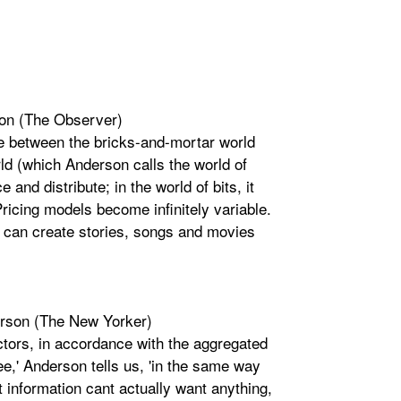
son (The Observer)
ce between the bricks-and-mortar world
rld (which Anderson calls the world of
 and distribute; in the world of bits, it
ricing models become infinitely variable.
 can create stories, songs and movies
erson (The New Yorker)
actors, in accordance with the aggregated
ee,' Anderson tells us, 'in the same way
t information cant actually want anything,