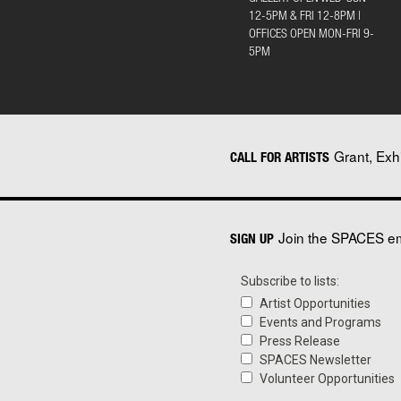
12-5PM & FRI 12-8PM |
OFFICES OPEN MON-FRI 9-
5PM
Grant, Exh
CALL FOR ARTISTS
Join the SPACES ema
SIGN UP