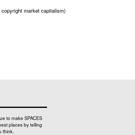
 copyright market capitalism)
nue to make SPACES
best places by telling
 think.