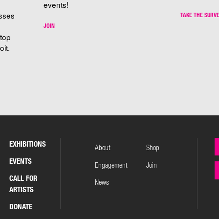
events!
sses
TAKE THE SURV
JOIN
stop
it.
EXHIBITIONS
About
Shop
EVENTS
Engagement
Join
CALL FOR
News
ARTISTS
DONATE