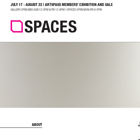
JULY 17 - AUGUST 22 | ARTSPASS MEMBERS' EXHIBITION AND SALE
SEARCH
GALLERY OPEN WED-SUN 12-5PM & FRI 12-8PM | OFFICES OPEN MON-FRI 9-5PM
ABOUT