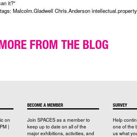
can it?"
(tags: Malcolm.Gladwell Chris.Anderson intellectual.property
MORE FROM THE BLOG
BECOME A MEMBER
SURVEY
ic on
Join SPACES as a member to
Help conti
PM |
keep up to date on all of the
one of the 
major exhibitions, activities, and
us what you