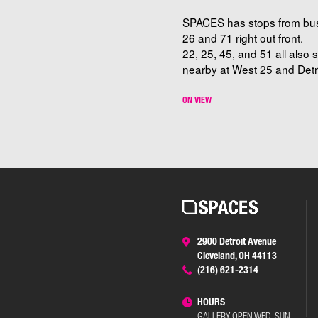
SPACES has stops from bu
26 and 71 right out front.
22, 25, 45, and 51 all also 
nearby at West 25 and Detro
ON VIEW
2900 Detroit Avenue
Cleveland, OH 44113
(216) 621-2314
HOURS
GALLERY OPEN WED-SUN