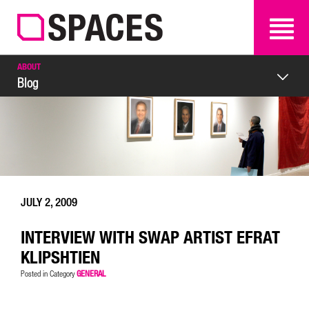
SEARCH
SEARCH
ABOUT
Blog
JULY 2, 2009
INTERVIEW WITH SWAP ARTIST EFRAT
KLIPSHTIEN
GENERAL
Posted in Category