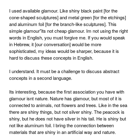
I used available glamour. Like shiny black paint [for the
cone-shaped sculptures] and metal green [for the etchings]
and aluminum foil [for the branch-like sculptures]. This
simple glamour"its not cheap glamour. Im not using the right
words in English, you must forgive me. If you would speak
in Hebrew, it [our conversation] would be more
sophisticated, my ideas would be sharper, because it is
hard to discuss these concepts in English.
I understand. It must be a challenge to discuss abstract
concepts in a second language.
Its interesting, because the first association you have with
glamour isnt nature. Nature has glamour, but most of it is
connected to animals, not flowers and trees. Like in the sea
there are shiny things, but not silver shiny. The peacock is
shiny, but he does not have silver in his tail. He is shiny but
not like aluminum foil. I bring the connection between
materials that are shiny in an artificial way and nature.