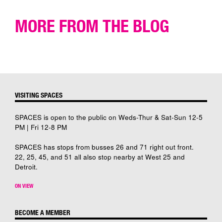
MORE FROM THE BLOG
VISITING SPACES
SPACES is open to the public on Weds-Thur & Sat-Sun 12-5
PM | Fri 12-8 PM
SPACES has stops from busses 26 and 71 right out front.
22, 25, 45, and 51 all also stop nearby at West 25 and
Detroit.
ON VIEW
BECOME A MEMBER