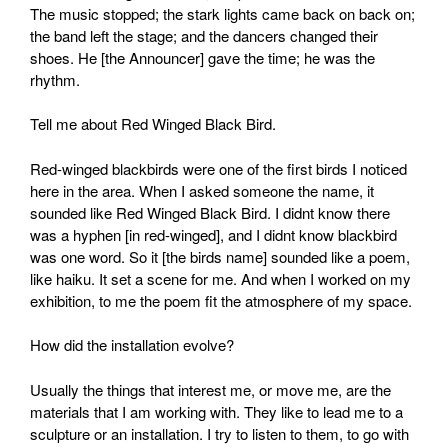
The music stopped; the stark lights came back on back on;
the band left the stage; and the dancers changed their
shoes. He [the Announcer] gave the time; he was the
rhythm.
Tell me about Red Winged Black Bird.
Red-winged blackbirds were one of the first birds I noticed
here in the area. When I asked someone the name, it
sounded like Red Winged Black Bird. I didnt know there
was a hyphen [in red-winged], and I didnt know blackbird
was one word. So it [the birds name] sounded like a poem,
like haiku. It set a scene for me. And when I worked on my
exhibition, to me the poem fit the atmosphere of my space.
How did the installation evolve?
Usually the things that interest me, or move me, are the
materials that I am working with. They like to lead me to a
sculpture or an installation. I try to listen to them, to go with