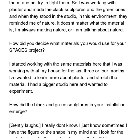
them, and not try to fight them. So I was working with
plaster and made the black sculptures and the green ones,
and when they stood in the studio, in this environment, they
reminded me of nature. It doesnt matter what the material
is, Im always making nature, or I am talking about nature.
How did you decide what materials you would use for your
SPACES project?
I started working with the same materials here that I was
working with at my house for the last three or four months.
Ive wanted to learn more about plaster and stretch the
material. I had a bigger studio here and wanted to
experiment.
How did the black and green sculptures in your installation
emerge?
[Gently laughs.] I really dont know. I just know sometimes I
have the figure or the shape in my mind and I look for the