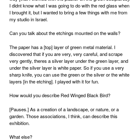
I didnt know what I was going to do with the red glass when
I brought it, but I wanted to bring a few things with me from
my studio in Israel.
Can you talk about the etchings mounted on the walls?
The paper has a [top] layer of green metal material. I
discovered that if you are very, very careful, and scrape
very gently, theres a silver layer under the green layer, and
under the silver layer is white paper. So if you use a very
sharp knife, you can use the green or the silver or the white
layers [in the etching]. I played with it for fun.
How would you describe Red Winged Black Bird?
[Pauses.] As a creation of a landscape, or nature, or a
garden. Those associations, I think, can describe this
exhibition.
What else?