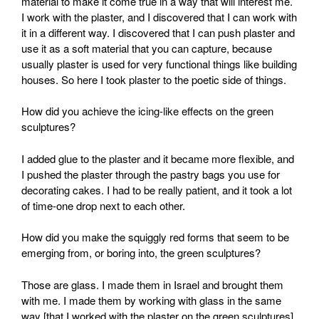
material to make it come true in a way that will interest me.
I work with the plaster, and I discovered that I can work with
it in a different way. I discovered that I can push plaster and
use it as a soft material that you can capture, because
usually plaster is used for very functional things like building
houses. So here I took plaster to the poetic side of things.
How did you achieve the icing-like effects on the green
sculptures?
I added glue to the plaster and it became more flexible, and
I pushed the plaster through the pastry bags you use for
decorating cakes. I had to be really patient, and it took a lot
of time-one drop next to each other.
How did you make the squiggly red forms that seem to be
emerging from, or boring into, the green sculptures?
Those are glass. I made them in Israel and brought them
with me. I made them by working with glass in the same
way [that I worked with the plaster on the green sculptures].