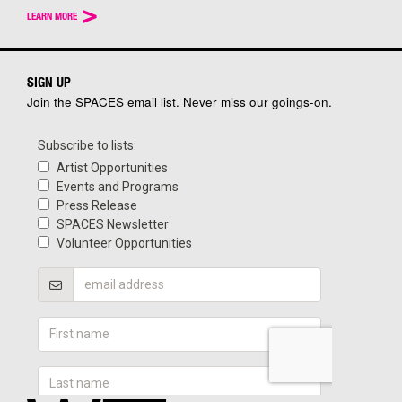
>
LEARN MORE
SIGN UP
Join the SPACES email list. Never miss our goings-on.