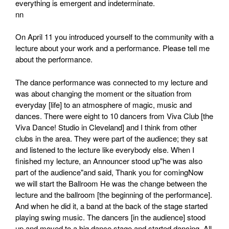
everything is emergent and indeterminate.
nn
On April 11 you introduced yourself to the community with a
lecture about your work and a performance. Please tell me
about the performance.
The dance performance was connected to my lecture and
was about changing the moment or the situation from
everyday [life] to an atmosphere of magic, music and
dances. There were eight to 10 dancers from Viva Club [the
Viva Dance! Studio in Cleveland] and I think from other
clubs in the area. They were part of the audience; they sat
and listened to the lecture like everybody else. When I
finished my lecture, an Announcer stood up"he was also
part of the audience"and said, Thank you for comingNow
we will start the Ballroom He was the change between the
lecture and the ballroom [the beginning of the performance].
And when he did it, a band at the back of the stage started
playing swing music. The dancers [in the audience] stood
up and moved to a big dance stage and started dancing. All