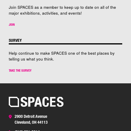
Join SPACES as a member to keep up to date on all of the
major exhibitions, activities, and events!
JOIN
SURVEY
Help continue to make SPACES one of the best places by
telling us what you think.
TAKE THE SURVEY
2900 Detroit Avenue
Cleveland, OH 44113