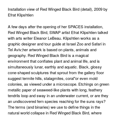
Installation view of Red Winged Black Bird (detail), 2009 by
Efrat Klipshtien
A few days after the opening of her SPACES installation,
Red Winged Black Bird, SWAP artist Efrat Klipshtien talked
with arts writer Eleanor LeBeau. Klipshtien works as a
graphic designer and tour guide at Israel Zoo and Safari in
Tel Aviv;her artwork is based on plants, animals and
geography. Red Winged Black Bird is a magical
environment that conflates plant and animal life, and is
simultaneously lunar, earthly and aquatic. Black, glossy
cone-shaped sculptures that sprout from the gallery floor
suggest termite hills, stalagmites, coral"or even mold
colonies, as viewed under a microscope. Etchings on green
metallic paper of seaweed-like plants with long, feathery
tendrils loop and sway in an underwater current, or are they
an undiscovered fern species reaching for the suns rays?
The terms (and binaries) we use to define things in the
natural world collapse in Red Winged Black Bird, where