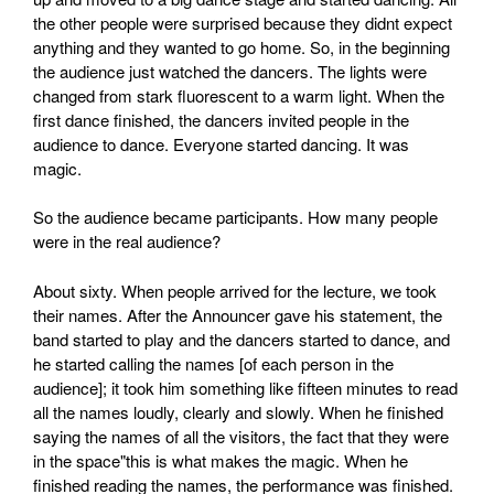
the other people were surprised because they didnt expect
anything and they wanted to go home. So, in the beginning
the audience just watched the dancers. The lights were
changed from stark fluorescent to a warm light. When the
first dance finished, the dancers invited people in the
audience to dance. Everyone started dancing. It was
magic.
So the audience became participants. How many people
were in the real audience?
About sixty. When people arrived for the lecture, we took
their names. After the Announcer gave his statement, the
band started to play and the dancers started to dance, and
he started calling the names [of each person in the
audience]; it took him something like fifteen minutes to read
all the names loudly, clearly and slowly. When he finished
saying the names of all the visitors, the fact that they were
in the space"this is what makes the magic. When he
finished reading the names, the performance was finished.