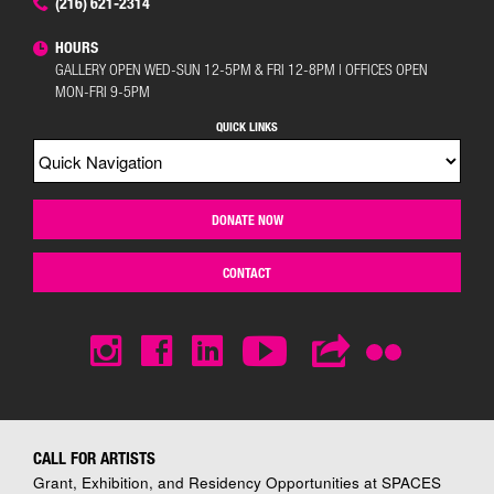
(216) 621-2314
HOURS
GALLERY OPEN WED-SUN 12-5PM & FRI 12-8PM | OFFICES OPEN
MON-FRI 9-5PM
QUICK LINKS
DONATE NOW
CONTACT
CALL FOR ARTISTS
Grant, Exhibition, and Residency Opportunities at SPACES