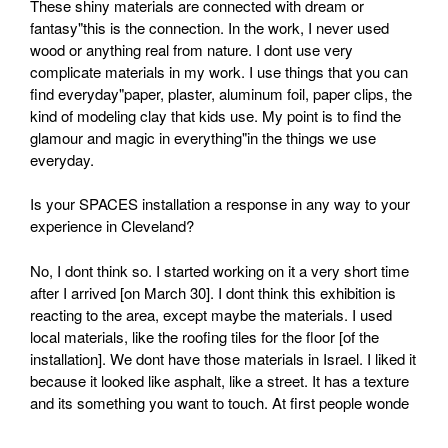
These shiny materials are connected with dream or
fantasy"this is the connection. In the work, I never used
wood or anything real from nature. I dont use very
complicate materials in my work. I use things that you can
find everyday"paper, plaster, aluminum foil, paper clips, the
kind of modeling clay that kids use. My point is to find the
glamour and magic in everything"in the things we use
everyday.
Is your SPACES installation a response in any way to your
experience in Cleveland?
No, I dont think so. I started working on it a very short time
after I arrived [on March 30]. I dont think this exhibition is
reacting to the area, except maybe the materials. I used
local materials, like the roofing tiles for the floor [of the
installation]. We dont have those materials in Israel. I liked it
because it looked like asphalt, like a street. It has a texture
and its something you want to touch. At first people wonde