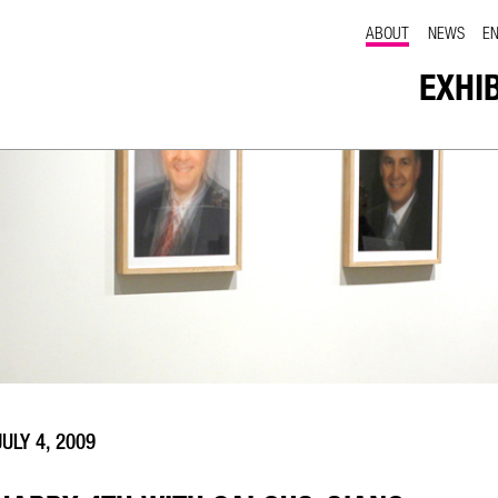
ABOUT
NEWS
E
EXHI
JULY 4, 2009