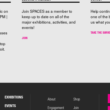
ic on
Join SPACES as a member to
Help conti
PM |
keep up to date on all of the
one of the 
major exhibitions, activities, and
us what you
events!
sses
TAKE THE SURV
JOIN
stop
it.
EXHIBITIONS
About
Shop
EVENTS
Engagement
Join