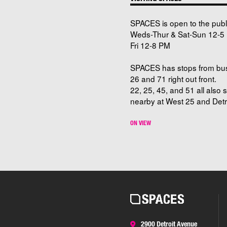
SPACES is open to the publ
Weds-Thur & Sat-Sun 12-5 
Fri 12-8 PM
SPACES has stops from bu
26 and 71 right out front.
22, 25, 45, and 51 all also 
nearby at West 25 and Detro
ON VIEW
2900 Detroit Avenue