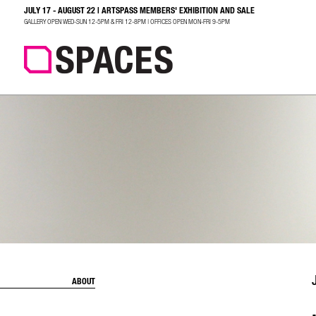
JULY 17 - AUGUST 22 | ARTSPASS MEMBERS' EXHIBITION AND SALE
SEARCH
GALLERY OPEN WED-SUN 12-5PM & FRI 12-8PM | OFFICES OPEN MON-FRI 9-5PM
ABOUT