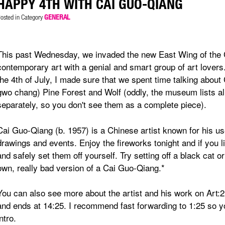
HAPPY 4TH WITH CAI GUO-QIANG
osted in Category
GENERAL
This past Wednesday, we invaded the new East Wing of the 
contemporary art with a genial and smart group of art lovers
the 4th of July, I made sure that we spent time talking abou
gwo chang) Pine Forest and Wolf (oddly, the museum lists al
separately, so you don't see them as a complete piece).
Cai Guo-Qiang (b. 1957) is a Chinese artist known for his u
drawings and events. Enjoy the fireworks tonight and if you
and safely set them off yourself. Try setting off a black cat 
own, really bad version of a Cai Guo-Qiang.*
You can also see more about the artist and his work on Art:2
and ends at 14:25. I recommend fast forwarding to 1:25 so y
intro.