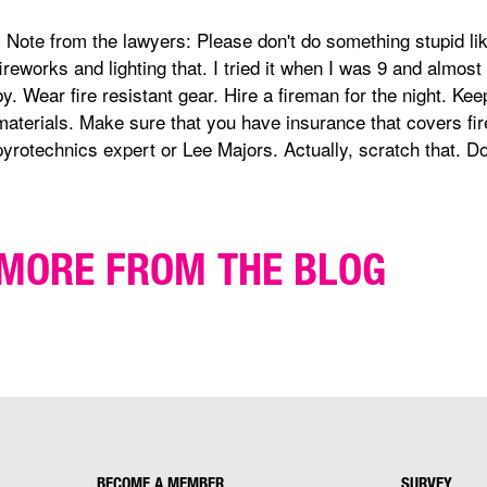
* Note from the lawyers: Please don't do something stupid l
fireworks and lighting that. I tried it when I was 9 and almost
by. Wear fire resistant gear. Hire a fireman for the night. K
materials. Make sure that you have insurance that covers fire
pyrotechnics expert or Lee Majors. Actually, scratch that. Don
MORE FROM THE BLOG
BECOME A MEMBER
SURVEY