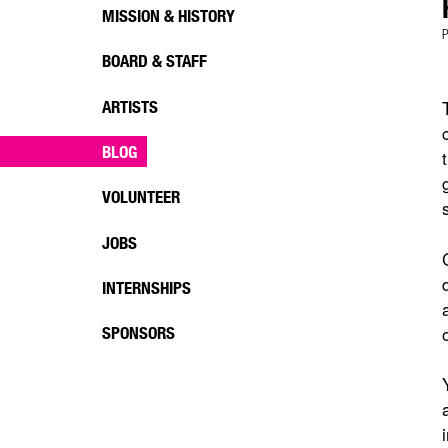
MISSION & HISTORY
P
BOARD & STAFF
ARTISTS
BLOG
VOLUNTEER
JOBS
INTERNSHIPS
SPONSORS