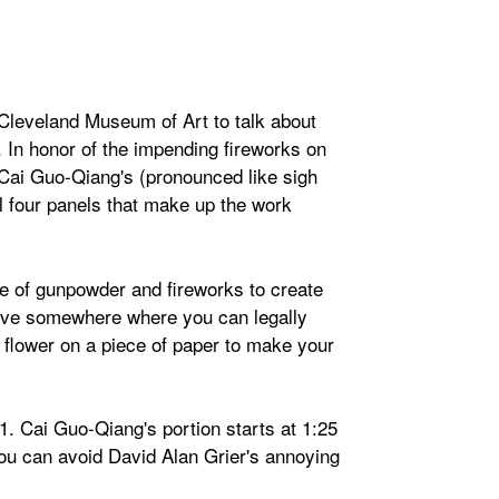
Cleveland Museum of Art to talk about
. In honor of the impending fireworks on
t Cai Guo-Qiang's (pronounced like sigh
l four panels that make up the work
se of gunpowder and fireworks to create
 live somewhere where you can legally
or flower on a piece of paper to make your
1. Cai Guo-Qiang's portion starts at 1:25
ou can avoid David Alan Grier's annoying