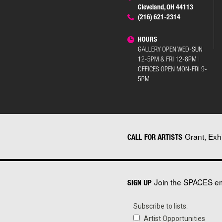
Cleveland, OH 44113
(216) 621-2314
HOURS
GALLERY OPEN WED-SUN
12-5PM & FRI 12-8PM |
OFFICES OPEN MON-FRI 9-
5PM
Grant, Exh
CALL FOR ARTISTS
Join the SPACES ema
SIGN UP