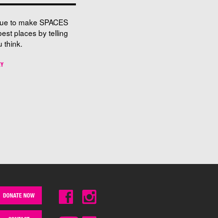
nue to make SPACES
best places by telling
 think.
EY
DONATE NOW