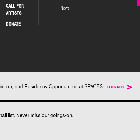
CALL FOR
News
ARTISTS
DONATE
>
ibition, and Residency Opportunities at SPACES
LEARN MORE
il list. Never miss our goings-on.