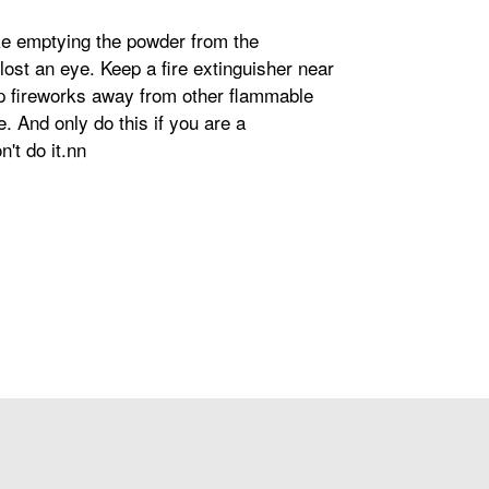
ike emptying the powder from the
 lost an eye. Keep a fire extinguisher near
eep fireworks away from other flammable
. And only do this if you are a
't do it.nn