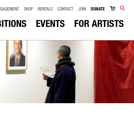
NGAGEMENT
SHOP
RENTALS
CONTACT
JOIN
DONATE
SEARCH
BITIONS
EVENTS
FOR ARTISTS