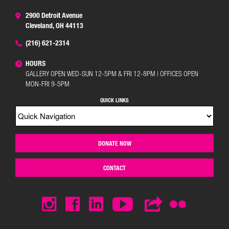
2900 Detroit Avenue
Cleveland, OH 44113
(216) 621-2314
HOURS
GALLERY OPEN WED-SUN 12-5PM & FRI 12-8PM | OFFICES OPEN
MON-FRI 9-5PM
QUICK LINKS
DONATE NOW
CONTACT