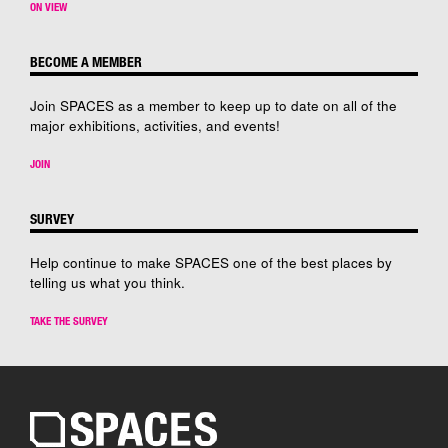
ON VIEW
BECOME A MEMBER
Join SPACES as a member to keep up to date on all of the
major exhibitions, activities, and events!
JOIN
SURVEY
Help continue to make SPACES one of the best places by
telling us what you think.
TAKE THE SURVEY