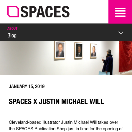
SEARCH
SEARCH
ABOUT
Blog
JANUARY 15, 2019
SPACES X JUSTIN MICHAEL WILL
Cleveland-based illustrator Justin Michael Will takes over
the SPACES Publication Shop just in time for the opening of