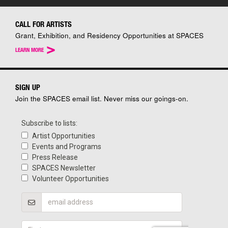
CALL FOR ARTISTS
Grant, Exhibition, and Residency Opportunities at SPACES
>
LEARN MORE
SIGN UP
Join the SPACES email list. Never miss our goings-on.