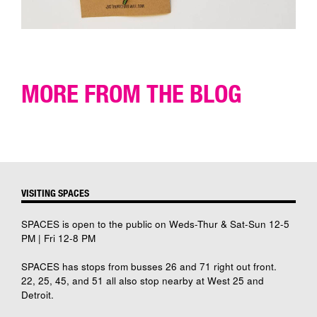
MORE FROM THE BLOG
VISITING SPACES
SPACES is open to the public on Weds-Thur & Sat-Sun 12-5
PM | Fri 12-8 PM
SPACES has stops from busses 26 and 71 right out front.
22, 25, 45, and 51 all also stop nearby at West 25 and
Detroit.