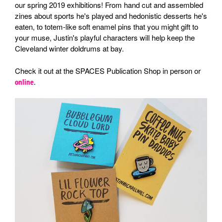
our spring 2019 exhibitions! From hand cut and assembled
zines about sports he's played and hedonistic desserts he's
eaten, to totem-like soft enamel pins that you might gift to
your muse, Justin's playful characters will help keep the
Cleveland winter doldrums at bay.
Check it out at the SPACES Publication Shop in person or
.
online