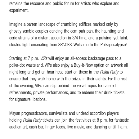
remains the resource and public forum for artists who explore and
experiment.
Imagine a barren landscape of crumbling edifices marked only by
ghostly zombie couples dancing the oom-pah-pah, the haunting and
eerie strains of a distant accordion in 3/4 time, and a pulsing, yet faint,
electric light emanating from SPACES. Welcome to the Polkapocalypse!
Starting at 7 p.m.
VIPs
will enjoy an all-access backstage pass to a
polka-dot wasteland. VIPs also enjoy a Buy-It-Now option on artwork all
night long and get an hour head start on those in the
Polka Party
to
ensure that they walk home with the prizes in their sights. For the rest
of the evening, VIPs can slip behind the velvet ropes for catered
refreshments, private performances, and to redeem their drink tickets
for signature libations.
Mayan prognosticators, survivalists and undead accordion players
holding
Polka Party
tickets can join the festivities at 8 p.m. for fantastic
auction art, cash bar, finger foods, live music, and dancing until 1 a.m.