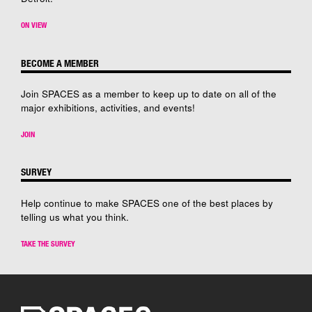
ON VIEW
BECOME A MEMBER
Join SPACES as a member to keep up to date on all of the
major exhibitions, activities, and events!
JOIN
SURVEY
Help continue to make SPACES one of the best places by
telling us what you think.
TAKE THE SURVEY