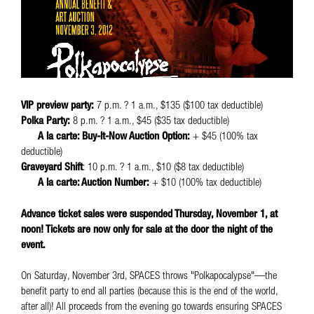
VIP preview party:
7 p.m. ? 1 a.m., $135 ($100 tax deductible)
Polka Party:
8 p.m. ? 1 a.m., $45 ($35 tax deductible)
A la carte: Buy-It-Now Auction Option:
+ $45 (100% tax
deductible)
Graveyard Shift
: 10 p.m. ? 1 a.m., $10 ($8 tax deductible)
A la carte: Auction Number:
+ $10 (100% tax deductible)
Advance ticket sales were suspended Thursday, November 1, at
noon! Tickets are now only for sale at the door the night of the
event.
On Saturday, November 3rd, SPACES throws "Polkapocalypse"—the
benefit party to end all parties (because this is the end of the world,
after all)! All proceeds from the evening go towards ensuring SPACES