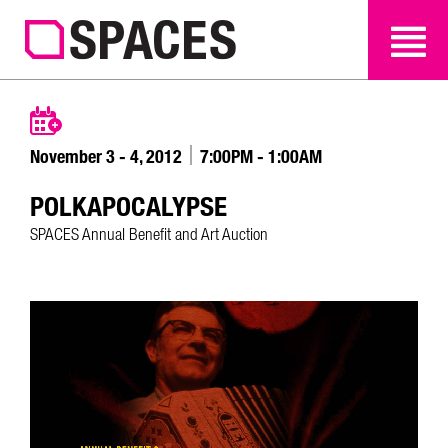
SEARCH
SEARCH
November 3 - 4, 2012
7:00PM - 1:00AM
POLKAPOCALYPSE
SPACES Annual Benefit and Art Auction