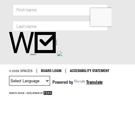
|
|
BOARD LOGIN
ACCESSIBILITY STATEMENT
© 2026 SPACES
Powered by
Translate