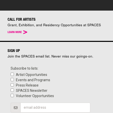
CALL FOR ARTISTS
Grant, Exhibition, and Residency Opportunities at SPACES
>
LEARN MORE
SIGN UP
Join the SPACES email list. Never miss our goings-on.