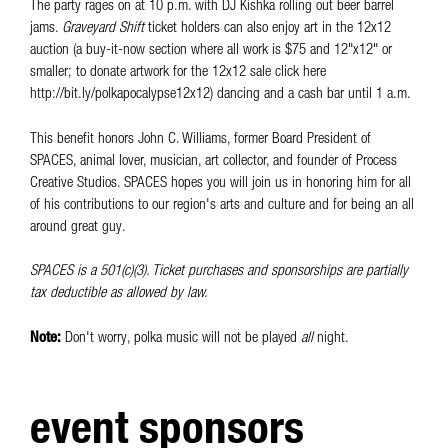
The party rages on at 10 p.m. with DJ Kishka rolling out beer barrel
jams.
Graveyard Shift
ticket holders can also enjoy art in the 12x12
auction (a buy-it-now section where all work is $75 and 12"x12" or
smaller; to donate artwork for the 12x12 sale click here
http://bit.ly/polkapocalypse12x12) dancing and a cash bar until 1 a.m.
This benefit honors John C. Williams, former Board President of
SPACES, animal lover, musician, art collector, and founder of Process
Creative Studios. SPACES hopes you will join us in honoring him for all
of his contributions to our region's arts and culture and for being an all
around great guy.
SPACES is a 501(c)(3). Ticket purchases and sponsorships are partially
tax deductible as allowed by law.
Note:
Don't worry, polka music will not be played
all
night.
event sponsors