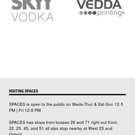
VISITING SPACES
SPACES is open to the public on Weds-Thur & Sat-Sun 12-5
PM | Fri 12-8 PM
SPACES has stops from busses 26 and 71 right out front.
22, 25, 45, and 51 all also stop nearby at West 25 and
Detroit.