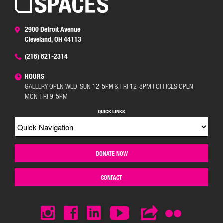
2900 Detroit Avenue
Cleveland, OH 44113
(216) 621-2314
HOURS
GALLERY OPEN WED-SUN 12-5PM & FRI 12-8PM | OFFICES OPEN
MON-FRI 9-5PM
QUICK LINKS
DONATE NOW
CONTACT