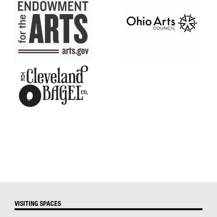
VISITING SPACES