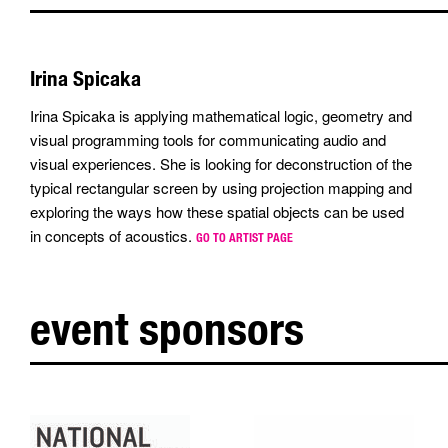
Irina Spicaka
Irina Spicaka is applying mathematical logic, geometry and
visual programming tools for communicating audio and
visual experiences. She is looking for deconstruction of the
typical rectangular screen by using projection mapping and
exploring the ways how these spatial objects can be used
in concepts of acoustics.
GO TO ARTIST PAGE
event sponsors