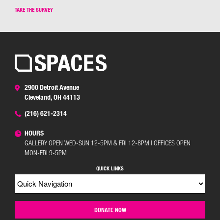
TAKE THE SURVEY
2900 Detroit Avenue
Cleveland, OH 44113
(216) 621-2314
HOURS
GALLERY OPEN WED-SUN 12-5PM & FRI 12-8PM | OFFICES OPEN
MON-FRI 9-5PM
QUICK LINKS
DONATE NOW