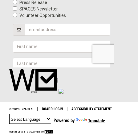
|
|
BOARD LOGIN
ACCESSIBILITY STATEMENT
© 2026 SPACES
Powered by
Translate