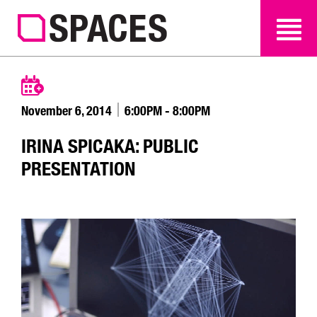
SEARCH
SEARCH
November 6, 2014
6:00PM - 8:00PM
IRINA SPICAKA: PUBLIC
PRESENTATION