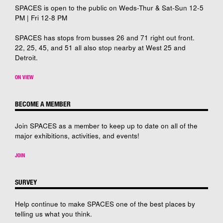
SPACES is open to the public on Weds-Thur & Sat-Sun 12-5
PM | Fri 12-8 PM
SPACES has stops from busses 26 and 71 right out front.
22, 25, 45, and 51 all also stop nearby at West 25 and
Detroit.
ON VIEW
BECOME A MEMBER
Join SPACES as a member to keep up to date on all of the
major exhibitions, activities, and events!
JOIN
SURVEY
Help continue to make SPACES one of the best places by
telling us what you think.