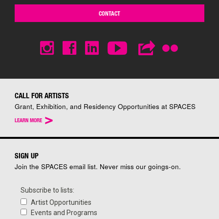
CONTACT
CALL FOR ARTISTS
Grant, Exhibition, and Residency Opportunities at SPACES
>
LEARN MORE
SIGN UP
Join the SPACES email list. Never miss our goings-on.