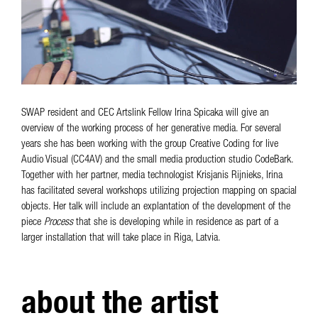
SWAP resident and CEC Artslink Fellow Irina Spicaka will give an
overview of the working process of her generative media. For several
years she has been working with the group Creative Coding for live
Audio Visual (CC4AV) and the small media production studio CodeBark.
Together with her partner, media technologist Krisjanis Rijnieks, Irina
has facilitated several workshops utilizing projection mapping on spacial
objects. Her talk will include an explantation of the development of the
piece
Process
that she is developing while in residence as part of a
larger installation that will take place in Riga, Latvia.
about the artist