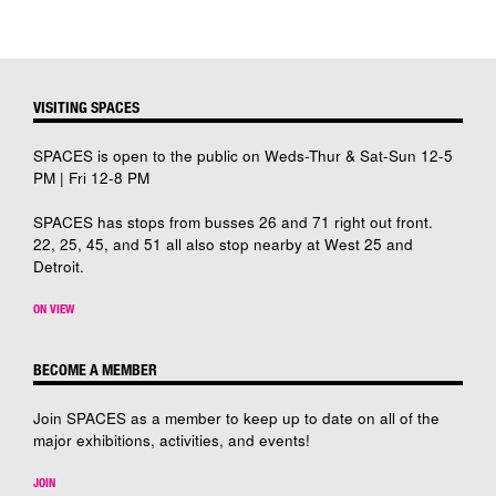
VISITING SPACES
SPACES is open to the public on Weds-Thur & Sat-Sun 12-5
PM | Fri 12-8 PM
SPACES has stops from busses 26 and 71 right out front.
22, 25, 45, and 51 all also stop nearby at West 25 and
Detroit.
ON VIEW
BECOME A MEMBER
Join SPACES as a member to keep up to date on all of the
major exhibitions, activities, and events!
JOIN