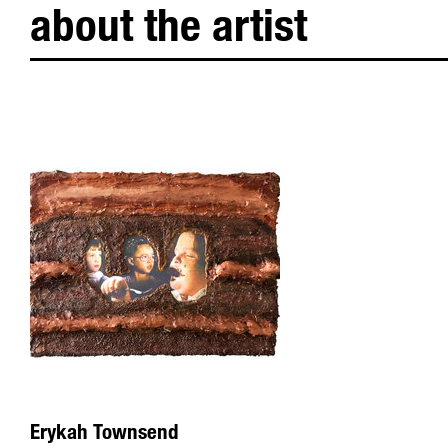
about the artist
Erykah Townsend