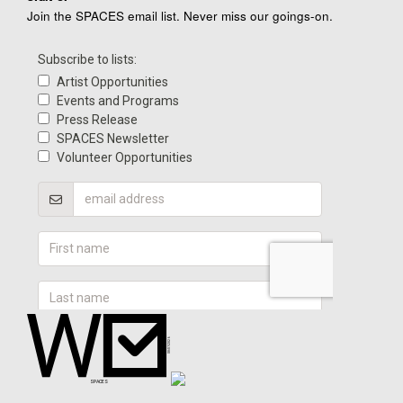
Join the SPACES email list. Never miss our goings-on.