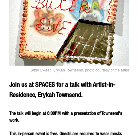
Bitter Sweet.
Erykah Townsend, photo courtesy of the artist
Join us at SPACES for a talk with Artist-in-
Residence, Erykah Townsend.
The talk will begin at 6:00PM with a presentation of Townsend's
work.
This in-person event is free. Guests are required to wear masks