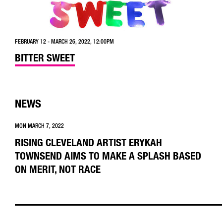
FEBRUARY 12 - MARCH 26, 2022, 12:00PM
BITTER SWEET
NEWS
MON MARCH 7, 2022
RISING CLEVELAND ARTIST ERYKAH
TOWNSEND AIMS TO MAKE A SPLASH BASED
ON MERIT, NOT RACE