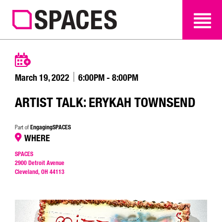
SEARCH
SEARCH
March 19, 2022
6:00PM - 8:00PM
ARTIST TALK: ERYKAH TOWNSEND
EngagingSPACES
Part of
WHERE
SPACES
2900 Detroit Avenue
Cleveland, OH 44113