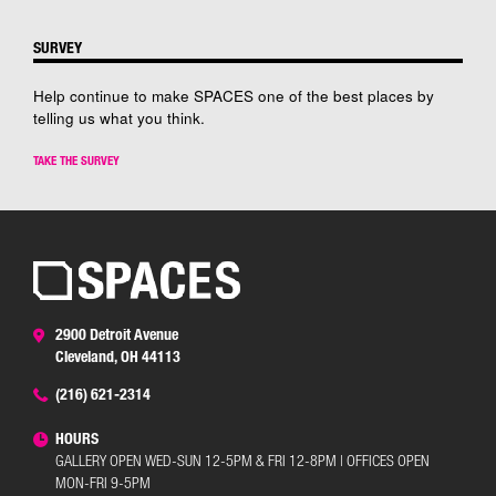
SURVEY
Help continue to make SPACES one of the best places by
telling us what you think.
TAKE THE SURVEY
2900 Detroit Avenue
Cleveland, OH 44113
(216) 621-2314
HOURS
GALLERY OPEN WED-SUN 12-5PM & FRI 12-8PM | OFFICES OPEN
MON-FRI 9-5PM