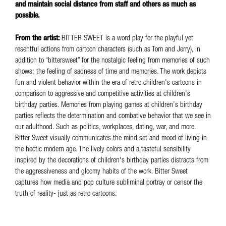
and maintain social distance from staff and others as much as
possible.
From the artist:
BITTER SWEET is a word play for the playful yet
resentful actions from cartoon characters (such as Tom and Jerry), in
addition to “bittersweet” for the nostalgic feeling from memories of such
shows; the feeling of sadness of time and memories. The work depicts
fun and violent behavior within the era of retro children's cartoons in
comparison to aggressive and competitive activities at children's
birthday parties. Memories from playing games at children’s birthday
parties reflects the determination and combative behavior that we see in
our adulthood. Such as politics, workplaces, dating, war, and more.
Bitter Sweet visually communicates the mind set and mood of living in
the hectic modern age. The lively colors and a tasteful sensibility
inspired by the decorations of children's birthday parties distracts from
the aggressiveness and gloomy habits of the work. Bitter Sweet
captures how media and pop culture subliminal portray or censor the
truth of reality- just as retro cartoons.