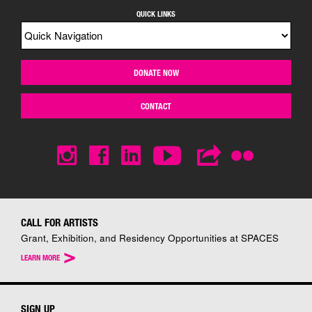
QUICK LINKS
DONATE NOW
CONTACT
CALL FOR ARTISTS
Grant, Exhibition, and Residency Opportunities at SPACES
>
LEARN MORE
SIGN UP