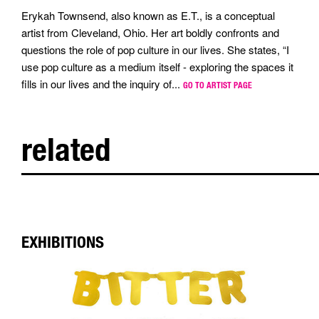
Erykah Townsend, also known as E.T., is a conceptual
artist from Cleveland, Ohio. Her art boldly confronts and
questions the role of pop culture in our lives. She states, “I
use pop culture as a medium itself - exploring the spaces it
fills in our lives and the inquiry of...
GO TO ARTIST PAGE
related
EXHIBITIONS