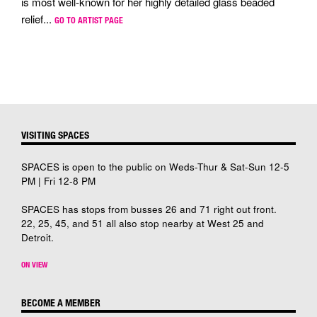
is most well-known for her highly detailed glass beaded
relief...
GO TO ARTIST PAGE
VISITING SPACES
SPACES is open to the public on Weds-Thur & Sat-Sun 12-5
PM | Fri 12-8 PM
SPACES has stops from busses 26 and 71 right out front.
22, 25, 45, and 51 all also stop nearby at West 25 and
Detroit.
ON VIEW
BECOME A MEMBER