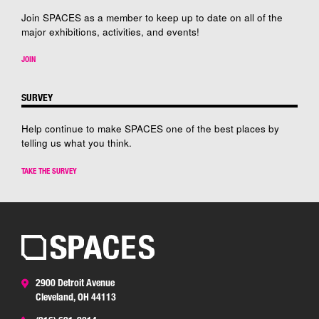
Join SPACES as a member to keep up to date on all of the
major exhibitions, activities, and events!
JOIN
SURVEY
Help continue to make SPACES one of the best places by
telling us what you think.
TAKE THE SURVEY
2900 Detroit Avenue
Cleveland, OH 44113