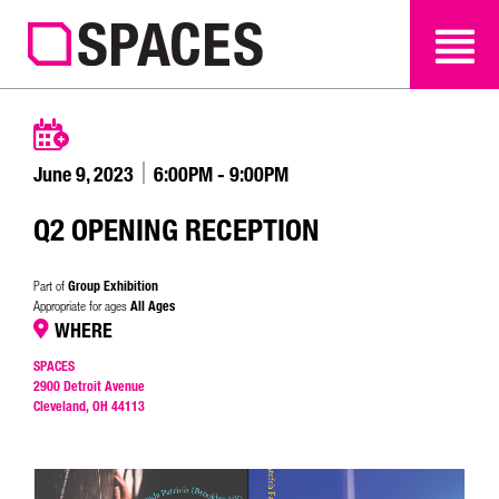
SEARCH
SEARCH
June 9, 2023
6:00PM - 9:00PM
Q2 OPENING RECEPTION
Group Exhibition
Part of
All Ages
Appropriate for ages
WHERE
SPACES
2900 Detroit Avenue
Cleveland, OH 44113