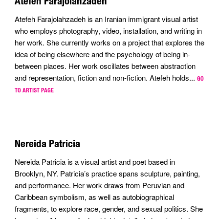
Atefeh Farajolahzadeh
Atefeh Farajolahzadeh is an Iranian immigrant visual artist
who employs photography, video, installation, and writing in
her work. She currently works on a project that explores the
idea of being elsewhere and the psychology of being in-
between places. Her work oscillates between abstraction
and representation, fiction and non-fiction. Atefeh holds...
GO
TO ARTIST PAGE
Nereida Patricia
Nereida Patricia is a visual artist and poet based in
Brooklyn, NY. Patricia’s practice spans sculpture, painting,
and performance. Her work draws from Peruvian and
Caribbean symbolism, as well as autobiographical
fragments, to explore race, gender, and sexual politics. She