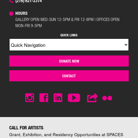
(216) 621-2314
HOURS
GALLERY OPEN WED-SUN 12-5PM & FRI 12-8PM | OFFICES OPEN
MON-FRI 9-5PM
QUICK LINKS
DONATE NOW
CONTACT
CALL FOR ARTISTS
Grant, Exhibition, and Residency Opportunities at SPACES