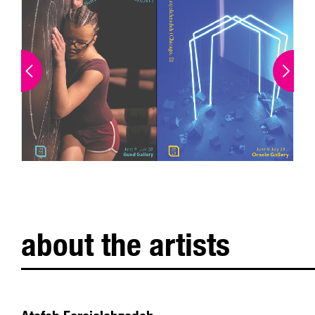
about the artists