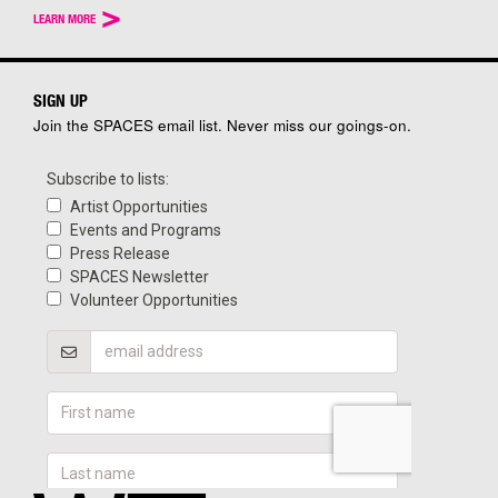
>
LEARN MORE
SIGN UP
Join the SPACES email list. Never miss our goings-on.