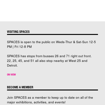
VISITING SPACES
SPACES is open to the public on Weds-Thur & Sat-Sun 12-5
PM | Fri 12-8 PM
SPACES has stops from busses 26 and 71 right out front.
22, 25, 45, and 51 all also stop nearby at West 25 and
Detroit.
ON VIEW
BECOME A MEMBER
Join SPACES as a member to keep up to date on all of the
major exhibitions, activities, and events!