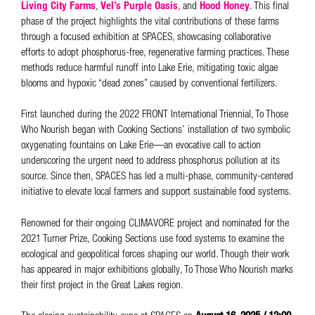
Living City Farms
,
Vel’s Purple Oasis
, and
Hood Honey
. This final
phase of the project highlights the vital contributions of these farms
through a focused exhibition at SPACES, showcasing collaborative
efforts to adopt phosphorus-free, regenerative farming practices. These
methods reduce harmful runoff into Lake Erie, mitigating toxic algae
blooms and hypoxic “dead zones” caused by conventional fertilizers.
First launched during the 2022 FRONT International Triennial, To Those
Who Nourish began with Cooking Sections’ installation of two symbolic
oxygenating fountains on Lake Erie—an evocative call to action
underscoring the urgent need to address phosphorus pollution at its
source. Since then, SPACES has led a multi-phase, community-centered
initiative to elevate local farmers and support sustainable food systems.
Renowned for their ongoing CLIMAVORE project and nominated for the
2021 Turner Prize, Cooking Sections use food systems to examine the
ecological and geopolitical forces shaping our world. Though their work
has appeared in major exhibitions globally, To Those Who Nourish marks
their first project in the Great Lakes region.