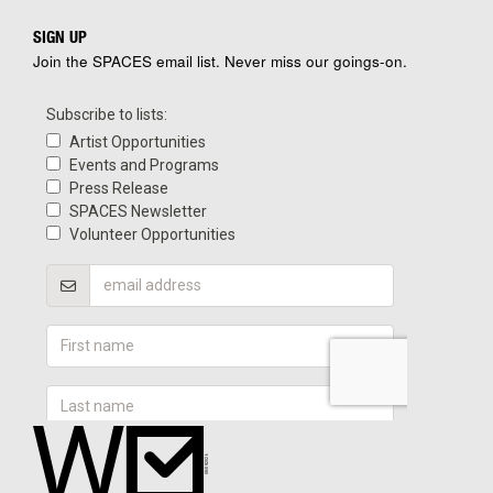
SIGN UP
Join the SPACES email list. Never miss our goings-on.