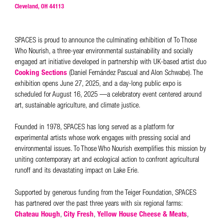
Cleveland, OH 44113
SPACES is proud to announce the culminating exhibition of To Those
Who Nourish, a three-year environmental sustainability and socially
engaged art initiative developed in partnership with UK-based artist duo
Cooking Sections
(Daniel Fernández Pascual and Alon Schwabe). The
exhibition opens June 27, 2025, and a day-long public expo is
scheduled for August 16, 2025 —a celebratory event centered around
art, sustainable agriculture, and climate justice.
Founded in 1978, SPACES has long served as a platform for
experimental artists whose work engages with pressing social and
environmental issues. To Those Who Nourish exemplifies this mission by
uniting contemporary art and ecological action to confront agricultural
runoff and its devastating impact on Lake Erie.
Supported by generous funding from the Teiger Foundation, SPACES
has partnered over the past three years with six regional farms:
Chateau Hough
,
City Fresh
,
Yellow House Cheese & Meats
,