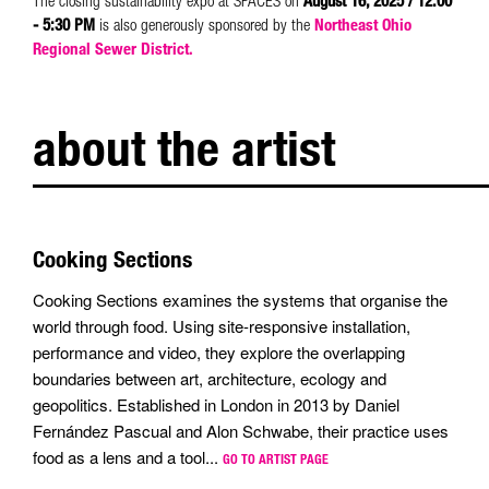
The closing sustainability expo at SPACES on
August 16, 2025 / 12:00
- 5:30 PM
is also generously sponsored by the
Northeast Ohio
Regional Sewer District.
about the artist
Cooking Sections
Cooking Sections examines the systems that organise the
world through food. Using site-responsive installation,
performance and video, they explore the overlapping
boundaries between art, architecture, ecology and
geopolitics. Established in London in 2013 by Daniel
Fernández Pascual and Alon Schwabe, their practice uses
food as a lens and a tool...
GO TO ARTIST PAGE