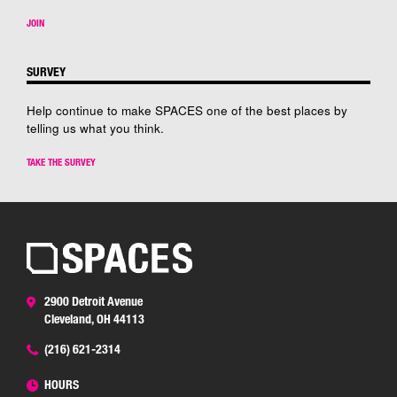
JOIN
SURVEY
Help continue to make SPACES one of the best places by
telling us what you think.
TAKE THE SURVEY
2900 Detroit Avenue
Cleveland, OH 44113
(216) 621-2314
HOURS