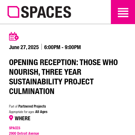
SEARCH
SEARCH
June 27, 2025
6:00PM - 9:00PM
OPENING RECEPTION: THOSE WHO
NOURISH, THREE YEAR
SUSTAINABILITY PROJECT
CULMINATION
Partnered Projects
Part of
All Ages
Appropriate for ages
WHERE
SPACES
2900 Detroit Avenue