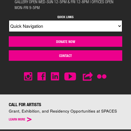
GALLERY OPEN WED-SUN 12-5PM & FRI 12-8PM | OFFICES OPEN
MON-FRI 9-5PM
QUICK LINKS
DONATE NOW
CONTACT
CALL FOR ARTISTS
Grant, Exhibition, and Residency Opportunities at SPACES
>
LEARN MORE