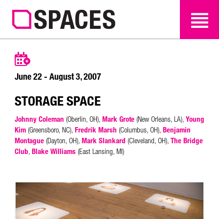
SEARCH
SEARCH
June 22 - August 3, 2007
STORAGE SPACE
Johnny Coleman
(Oberlin, OH),
Mark Grote
(New Orleans, LA),
Young
Kim
(Greensboro, NC),
Fredrik Marsh
(Columbus, OH),
Benjamin
Montague
(Dayton, OH),
Mark Slankard
(Cleveland, OH),
The Bridge
Club
,
Blake Williams
(East Lansing, MI)