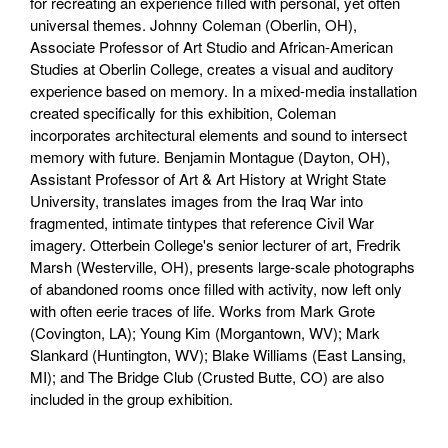
for recreating an experience filled with personal, yet often
universal themes. Johnny Coleman (Oberlin, OH),
Associate Professor of Art Studio and African-American
Studies at Oberlin College, creates a visual and auditory
experience based on memory. In a mixed-media installation
created specifically for this exhibition, Coleman
incorporates architectural elements and sound to intersect
memory with future. Benjamin Montague (Dayton, OH),
Assistant Professor of Art & Art History at Wright State
University, translates images from the Iraq War into
fragmented, intimate tintypes that reference Civil War
imagery. Otterbein College's senior lecturer of art, Fredrik
Marsh (Westerville, OH), presents large-scale photographs
of abandoned rooms once filled with activity, now left only
with often eerie traces of life. Works from Mark Grote
(Covington, LA); Young Kim (Morgantown, WV); Mark
Slankard (Huntington, WV); Blake Williams (East Lansing,
MI); and The Bridge Club (Crusted Butte, CO) are also
included in the group exhibition.