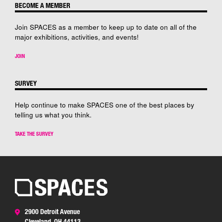
BECOME A MEMBER
Join SPACES as a member to keep up to date on all of the
major exhibitions, activities, and events!
JOIN
SURVEY
Help continue to make SPACES one of the best places by
telling us what you think.
TAKE THE SURVEY
2900 Detroit Avenue
Cleveland, OH 44113