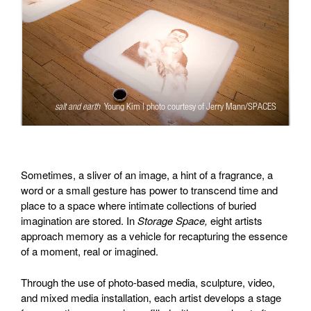
salt and earth
Young Kim | photo courtesy of Jerry Mann/SPACES
Sometimes, a sliver of an image, a hint of a fragrance, a
word or a small gesture has power to transcend time and
place to a space where intimate collections of buried
imagination are stored. In
Storage Space,
eight artists
approach memory as a vehicle for recapturing the essence
of a moment, real or imagined.
Through the use of photo-based media, sculpture, video,
and mixed media installation, each artist develops a stage