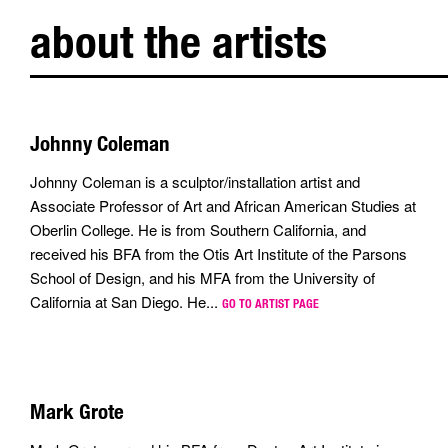
about the artists
Johnny Coleman
Johnny Coleman is a sculptor/installation artist and
Associate Professor of Art and African American Studies at
Oberlin College. He is from Southern California, and
received his BFA from the Otis Art Institute of the Parsons
School of Design, and his MFA from the University of
California at San Diego. He...
GO TO ARTIST PAGE
Mark Grote