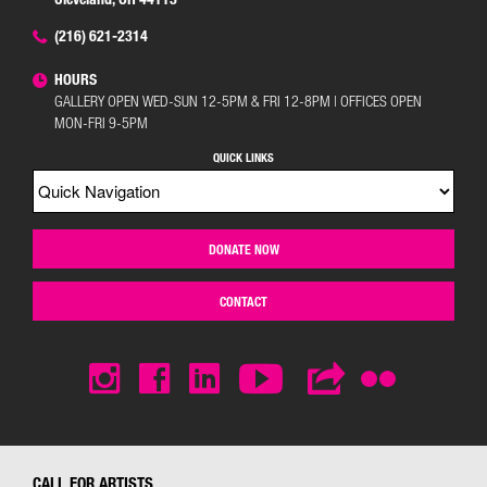
(216) 621-2314
HOURS
GALLERY OPEN WED-SUN 12-5PM & FRI 12-8PM | OFFICES OPEN
MON-FRI 9-5PM
QUICK LINKS
DONATE NOW
CONTACT
CALL FOR ARTISTS