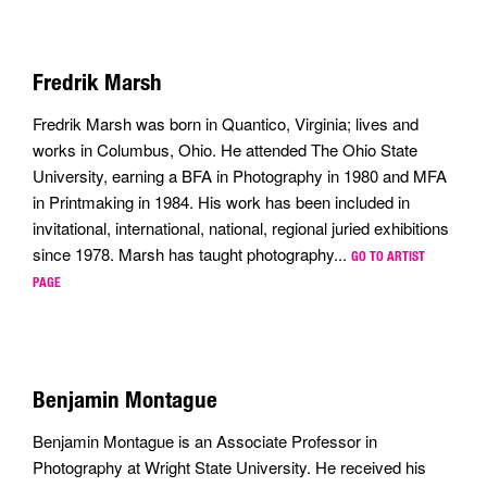
Fredrik Marsh
Fredrik Marsh was born in Quantico, Virginia; lives and
works in Columbus, Ohio. He attended The Ohio State
University, earning a BFA in Photography in 1980 and MFA
in Printmaking in 1984. His work has been included in
invitational, international, national, regional juried exhibitions
since 1978. Marsh has taught photography...
GO TO ARTIST
PAGE
Benjamin Montague
Benjamin Montague is an Associate Professor in
Photography at Wright State University. He received his