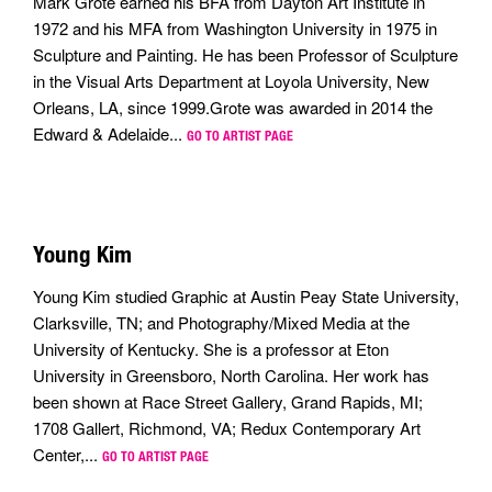
Mark Grote earned his BFA from Dayton Art Institute in
1972 and his MFA from Washington University in 1975 in
Sculpture and Painting. He has been Professor of Sculpture
in the Visual Arts Department at Loyola University, New
Orleans, LA, since 1999.Grote was awarded in 2014 the
Edward & Adelaide...
GO TO ARTIST PAGE
Young Kim
Young Kim studied Graphic at Austin Peay State University,
Clarksville, TN; and Photography/Mixed Media at the
University of Kentucky. She is a professor at Eton
University in Greensboro, North Carolina. Her work has
been shown at Race Street Gallery, Grand Rapids, MI;
1708 Gallert, Richmond, VA; Redux Contemporary Art
Center,...
GO TO ARTIST PAGE