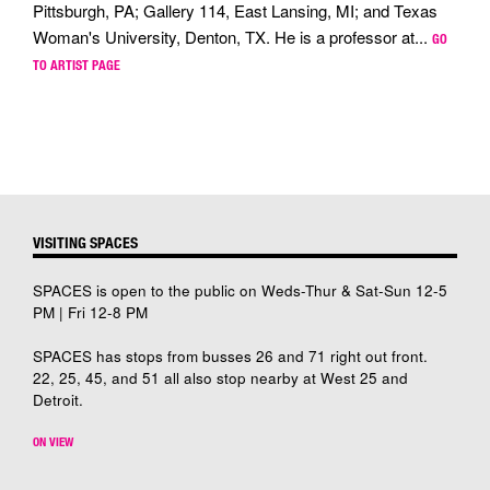
Pittsburgh, PA; Gallery 114, East Lansing, MI; and Texas
Woman's University, Denton, TX. He is a professor at...
GO
TO ARTIST PAGE
VISITING SPACES
SPACES is open to the public on Weds-Thur & Sat-Sun 12-5
PM | Fri 12-8 PM
SPACES has stops from busses 26 and 71 right out front.
22, 25, 45, and 51 all also stop nearby at West 25 and
Detroit.
ON VIEW