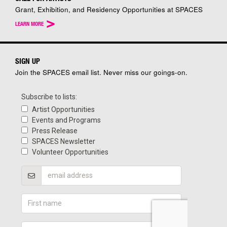
Grant, Exhibition, and Residency Opportunities at SPACES
>
LEARN MORE
SIGN UP
Join the SPACES email list. Never miss our goings-on.