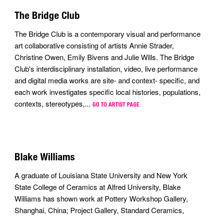
The Bridge Club
The Bridge Club is a contemporary visual and performance
art collaborative consisting of artists Annie Strader,
Christine Owen, Emily Bivens and Julie Wills. The Bridge
Club's interdisciplinary installation, video, live performance
and digital media works are site- and context- specific, and
each work investigates specific local histories, populations,
contexts, stereotypes,...
GO TO ARTIST PAGE
Blake Williams
A graduate of Louisiana State University and New York
State College of Ceramics at Alfred University, Blake
Williams has shown work at Pottery Workshop Gallery,
Shanghai, China; Project Gallery, Standard Ceramics,