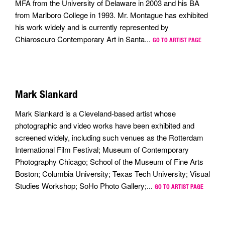
MFA from the University of Delaware in 2003 and his BA
from Marlboro College in 1993. Mr. Montague has exhibited
his work widely and is currently represented by
Chiaroscuro Contemporary Art in Santa...
GO TO ARTIST PAGE
Mark Slankard
Mark Slankard is a Cleveland-based artist whose
photographic and video works have been exhibited and
screened widely, including such venues as the Rotterdam
International Film Festival; Museum of Contemporary
Photography Chicago; School of the Museum of Fine Arts
Boston; Columbia University; Texas Tech University; Visual
Studies Workshop; SoHo Photo Gallery;...
GO TO ARTIST PAGE