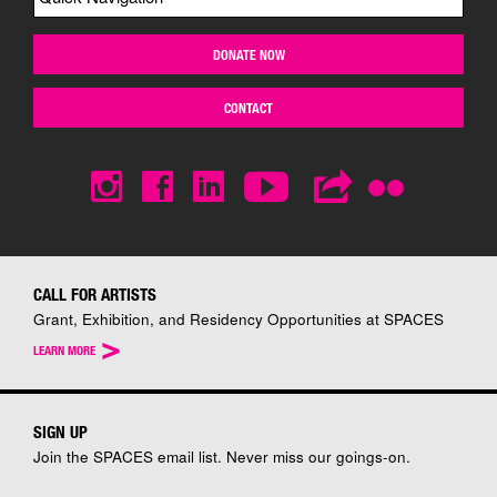
DONATE NOW
CONTACT
CALL FOR ARTISTS
Grant, Exhibition, and Residency Opportunities at SPACES
>
LEARN MORE
SIGN UP
Join the SPACES email list. Never miss our goings-on.