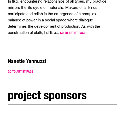
In flux, encountering relationships of all types, my practice
mirrors the life cycle of materials. Makers of all kinds
participate and relish in the emergence of a complex
balance of power in a social space where dialogue
determines the development of production. As with the
construction of cloth, I utilize...
GO TO ARTIST PAGE
Nanette Yannuzzi
GO TO ARTIST PAGE
project sponsors