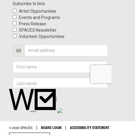
|
|
BOARD LOGIN
ACCESSIBILITY STATEMENT
© 2026 SPACES