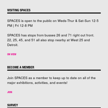
VISITING SPACES
SPACES is open to the public on Weds-Thur & Sat-Sun 12-5
PM | Fri 12-8 PM
SPACES has stops from busses 26 and 71 right out front.
22, 25, 45, and 51 all also stop nearby at West 25 and
Detroit.
ON VIEW
BECOME A MEMBER
Join SPACES as a member to keep up to date on all of the
major exhibitions, activities, and events!
JOIN
SURVEY