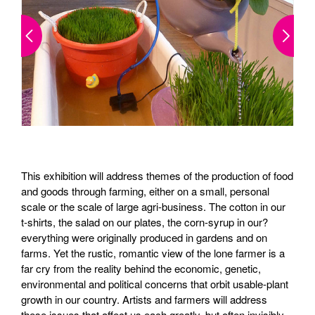
This exhibition will address themes of the production of food
and goods through farming, either on a small, personal
scale or the scale of large agri-business. The cotton in our
t-shirts, the salad on our plates, the corn-syrup in our?
everything were originally produced in gardens and on
farms. Yet the rustic, romantic view of the lone farmer is a
far cry from the reality behind the economic, genetic,
environmental and political concerns that orbit usable-plant
growth in our country. Artists and farmers will address
these issues that affect us each greatly, but often invisibly.