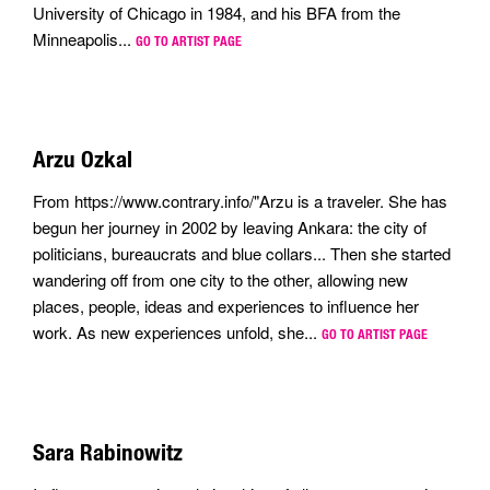
University of Chicago in 1984, and his BFA from the
Minneapolis...
GO TO ARTIST PAGE
Arzu Ozkal
From https://www.contrary.info/"Arzu is a traveler. She has
begun her journey in 2002 by leaving Ankara: the city of
politicians, bureaucrats and blue collars... Then she started
wandering off from one city to the other, allowing new
places, people, ideas and experiences to influence her
work. As new experiences unfold, she...
GO TO ARTIST PAGE
Sara Rabinowitz