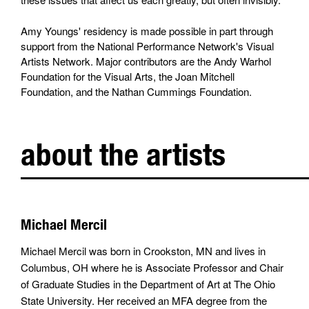
Amy Youngs' residency is made possible in part through
support from the National Performance Network's Visual
Artists Network. Major contributors are the Andy Warhol
Foundation for the Visual Arts, the Joan Mitchell
Foundation, and the Nathan Cummings Foundation.
about the artists
Michael Mercil
Michael Mercil was born in Crookston, MN and lives in
Columbus, OH where he is Associate Professor and Chair
of Graduate Studies in the Department of Art at The Ohio
State University. Her received an MFA degree from the