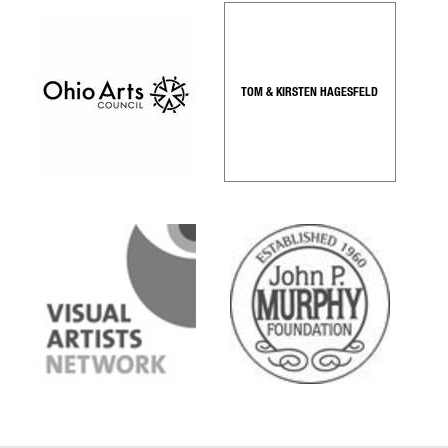
TOM & KIRSTEN HAGESFELD