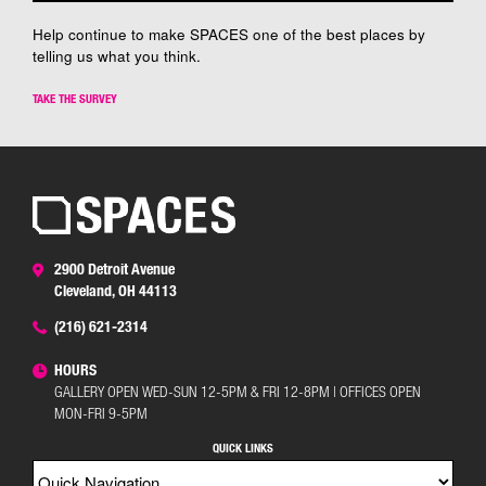
Help continue to make SPACES one of the best places by
telling us what you think.
TAKE THE SURVEY
2900 Detroit Avenue
Cleveland, OH 44113
(216) 621-2314
HOURS
GALLERY OPEN WED-SUN 12-5PM & FRI 12-8PM | OFFICES OPEN
MON-FRI 9-5PM
QUICK LINKS