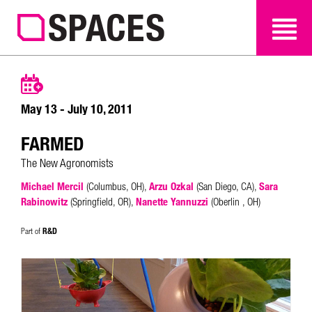
SEARCH
SEARCH
May 13 - July 10, 2011
FARMED
The New Agronomists
Michael Mercil
(Columbus, OH),
Arzu Ozkal
(San Diego, CA),
Sara
Rabinowitz
(Springfield, OR),
Nanette Yannuzzi
(Oberlin , OH)
R&D
Part of