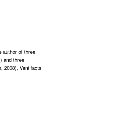
 author of three
) and three
, 2008), Ventifacts