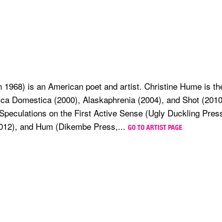
 1968) is an American poet and artist. Christine Hume is the
ca Domestica (2000), Alaskaphrenia (2004), and Shot (2010
Speculations on the First Active Sense (Ugly Duckling Press
012), and Hum (Dikembe Press,...
GO TO ARTIST PAGE