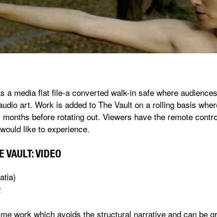
as a media flat file-a converted walk-in safe where audience
audio art. Work is added to The Vault on a rolling basis whe
 months before rotating out. Viewers have the remote control
would like to experience.
 VAULT: VIDEO
atia)
2
time work which avoids the structural narrative and can be g