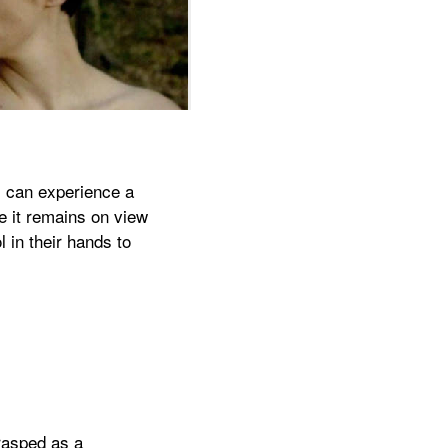
s can experience a
re it remains on view
 in their hands to
rasped as a