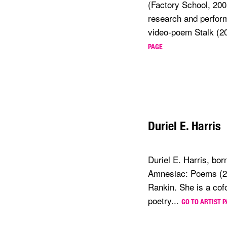
(Factory School, 200
research and perfor
video-poem Stalk (20
PAGE
Duriel E. Harris
Duriel E. Harris, bor
Amnesiac: Poems (201
Rankin. She is a cof
poetry...
GO TO ARTIST 