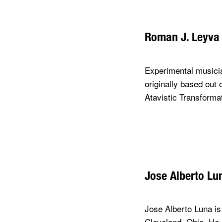
Roman J. Leyva
Experimental musicia
originally based out
Atavistic Transforma
Jose Alberto Lu
Jose Alberto Luna is 
Cleveland, Ohio. He