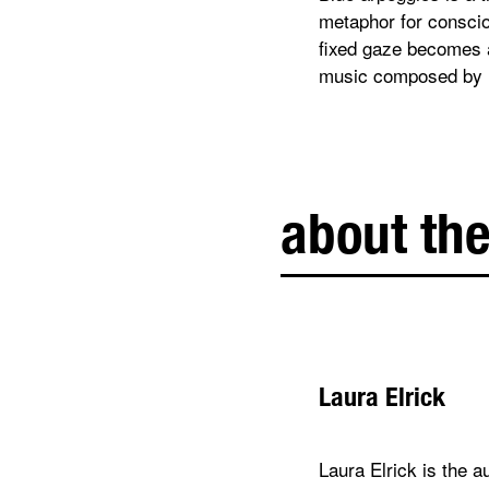
metaphor for consciou
fixed gaze becomes a
music composed by 
about the
Laura Elrick
Laura Elrick is the 