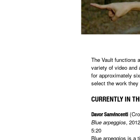
The Vault functions 
variety of video and 
for approximately six
select the work they 
CURRENTLY IN THE
(Cro
Davor Sanvincenti
, 201
Blue arpeggios
5:20
Blue arpeggios is a 