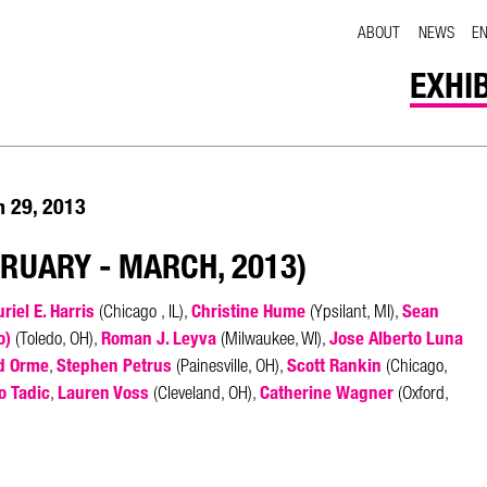
ABOUT
NEWS
E
EXHI
h 29, 2013
BRUARY - MARCH, 2013)
riel E. Harris
Christine Hume
Sean
(Chicago , IL),
(Ypsilant, MI),
o)
Roman J. Leyva
Jose Alberto Luna
(Toledo, OH),
(Milwaukee, WI),
d Orme
Stephen Petrus
Scott Rankin
,
(Painesville, OH),
(Chicago,
o Tadic
Lauren Voss
Catherine Wagner
,
(Cleveland, OH),
(Oxford,