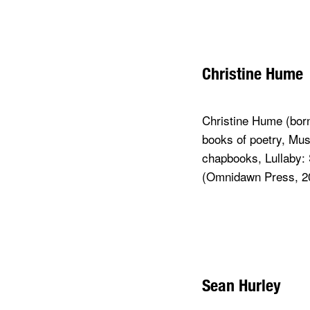
Christine Hume
Christine Hume (born
books of poetry, Mus
chapbooks, Lullaby: 
(Omnidawn Press, 2
Sean Hurley