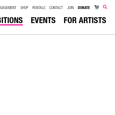
NGAGEMENT
SHOP
RENTALS
CONTACT
JOIN
DONATE
SEARCH
BITIONS
EVENTS
FOR ARTISTS