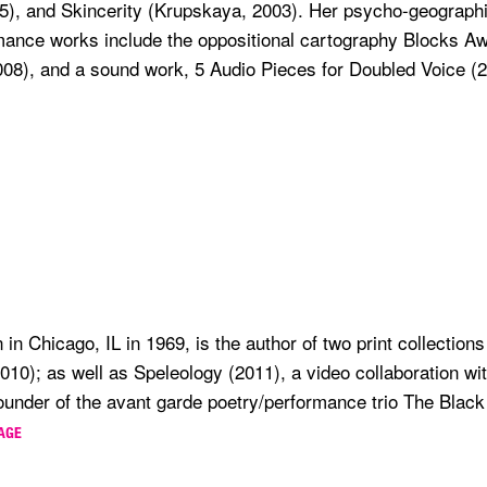
5), and Skincerity (Krupskaya, 2003). Her psycho-geographi
mance works include the oppositional cartography Blocks Aw
08), and a sound work, 5 Audio Pieces for Doubled Voice (2
n in Chicago, IL in 1969, is the author of two print collectio
0); as well as Speleology (2011), a video collaboration with
ounder of the avant garde poetry/performance trio The Black
PAGE