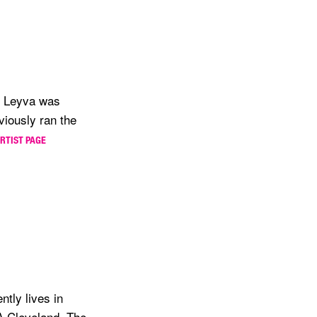
4, Leyva was
viously ran the
ARTIST PAGE
ntly lives in
A Cleveland, The