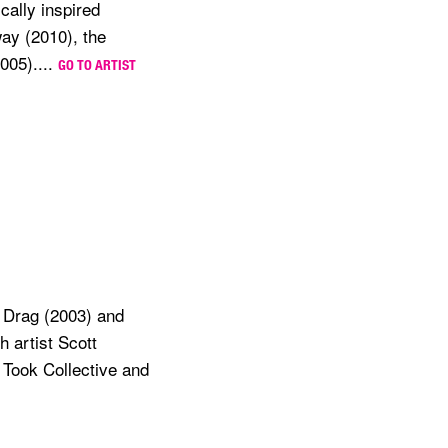
cally inspired
ay (2010), the
005)....
GO TO ARTIST
ns Drag (2003) and
 artist Scott
 Took Collective and