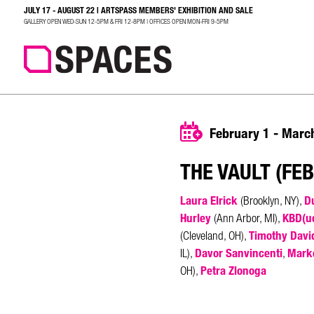
JULY 17 - AUGUST 22 | ARTSPASS MEMBERS' EXHIBITION AND SALE
SEARCH
GALLERY OPEN WED-SUN 12-5PM & FRI 12-8PM | OFFICES OPEN MON-FRI 9-5PM
February 1 - Marc
THE VAULT (FE
Laura Elrick
Du
(Brooklyn, NY),
Hurley
KBD(u
(Ann Arbor, MI),
Timothy Davi
(Cleveland, OH),
Davor Sanvincenti
Mark
IL),
,
Petra Zlonoga
OH),