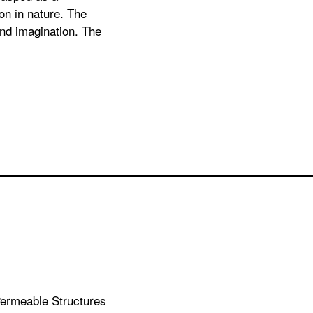
on in nature. The
and imagination. The
 Permeable Structures