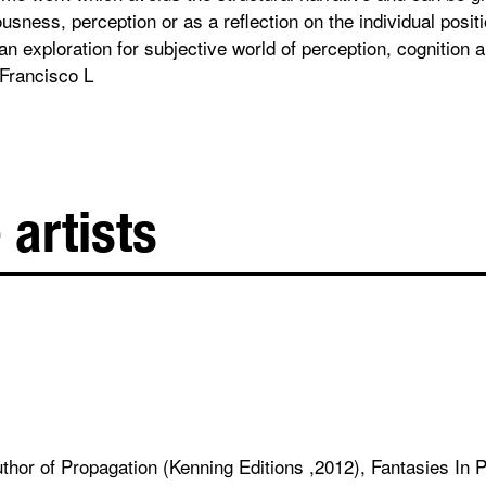
sness, perception or as a reflection on the individual positi
n exploration for subjective world of perception, cognition 
Francisco L
 artists
author of Propagation (Kenning Editions ,2012), Fantasies In