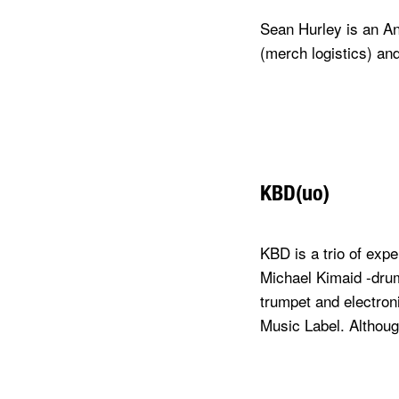
Sean Hurley is an An
(merch logistics) an
KBD(uo)
KBD is a trio of exp
Michael Kimaid -dru
trumpet and electroni
Music Label. Althou