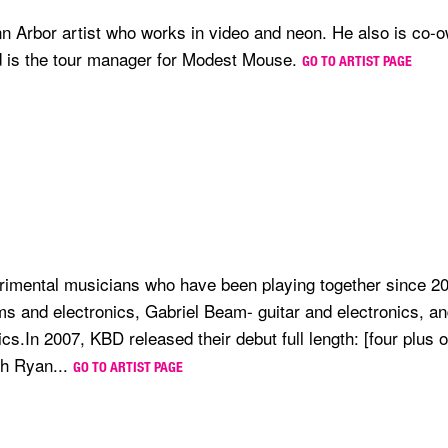
n Arbor artist who works in video and neon. He also is co-
d is the tour manager for Modest Mouse.
GO TO ARTIST PAGE
erimental musicians who have been playing together since 2
ms and electronics, Gabriel Beam- guitar and electronics, 
cs.In 2007, KBD released their debut full length: [four plus 
gh Ryan...
GO TO ARTIST PAGE