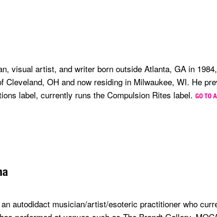
n, visual artist, and writer born outside Atlanta, GA in 198
 of Cleveland, OH and now residing in Milwaukee, WI. He pre
tions label, currently runs the Compulsion Rites label.
GO TO 
na
an autodidact musician/artist/esoteric practitioner who curre
 has performed at venues such as The Brandt Gallery, MOC