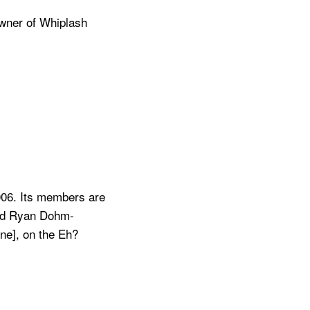
owner of Whiplash
006. Its members are
and Ryan Dohm-
one], on the Eh?