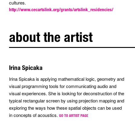
cultures.
http://www.cecartslink.org/grants/artslink_residencies/
about the artist
Irina Spicaka
Irina Spicaka is applying mathematical logic, geometry and
visual programming tools for communicating audio and
visual experiences. She is looking for deconstruction of the
typical rectangular screen by using projection mapping and
exploring the ways how these spatial objects can be used
in concepts of acoustics.
GO TO ARTIST PAGE