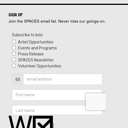
SIGN UP
Join the SPACES email list. Never miss our goings-on.