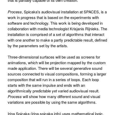
that is partially capable of its own creation.
Process
, Spicaka's audiovisual installation at SPACES, is a
work in progress that is based on the experiments with
software and technology. This work is being developed in
collaboration with media technologist Krisjanis Rijnieks. The
installation is comprised of a set of algorithms that interact
with one another to make a partly predictable result, defined
by the parameters set by the artists.
Three-dimensional surfaces will be used as screens for
animations, which will be projection mapped by the custom
made application. There will be several generative sound
sources connected to visual compositions, forming a larger
composition that will run in a series of loops. Each loop
starts with the same impulse and ends with an
algorithmically predictable yet varied audiovisual result.
Process
will show how many different sound and visual
variations are possible by using the same algorithms.
Irina Spicaka (irina.spicaka.info) uses mathematical logic,