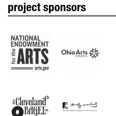
project sponsors