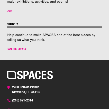
major exhibitions, activities, and events!
JOIN
SURVEY
Help continue to make SPACES one of the best places by
telling us what you think.
TAKE THE SURVEY
2900 Detroit Avenue
Cleveland, OH 44113
(216) 621-2314