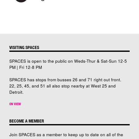
VISITING SPACES
SPACES is open to the public on Weds-Thur & Sat-Sun 12-5
PM | Fri 12-8 PM
SPACES has stops from busses 26 and 71 right out front.
22, 25, 45, and 51 all also stop nearby at West 25 and
Detroit.
ON VIEW
BECOME A MEMBER
Join SPACES as a member to keep up to date on all of the