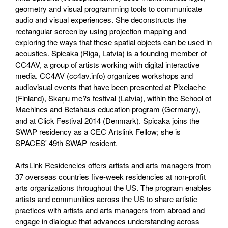
geometry and visual programming tools to communicate
audio and visual experiences. She deconstructs the
rectangular screen by using projection mapping and
exploring the ways that these spatial objects can be used in
acoustics. Spicaka (Riga, Latvia) is a founding member of
CC4AV, a group of artists working with digital interactive
media. CC4AV (cc4av.info) organizes workshops and
audiovisual events that have been presented at Pixelache
(Finland), Skaņu me?s festival (Latvia), within the School of
Machines and Betahaus education program (Germany),
and at Click Festival 2014 (Denmark). Spicaka joins the
SWAP residency as a CEC Artslink Fellow; she is
SPACES' 49th SWAP resident.
ArtsLink Residencies offers artists and arts managers from
37 overseas countries five-week residencies at non-profit
arts organizations throughout the US. The program enables
artists and communities across the US to share artistic
practices with artists and arts managers from abroad and
engage in dialogue that advances understanding across