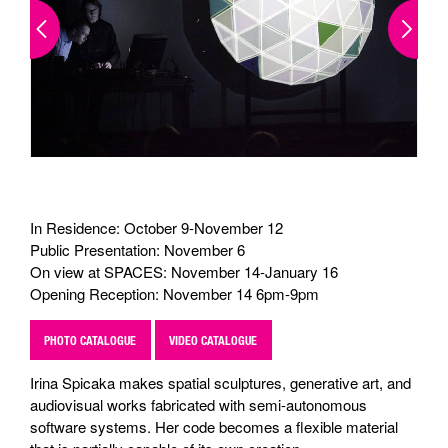
In Residence: October 9-November 12
Public Presentation: November 6
On view at SPACES: November 14-January 16
Opening Reception: November 14 6pm-9pm
PHOTO CATALOGUE
VIDEO CATALOGUE
Irina Spicaka makes spatial sculptures, generative art, and
audiovisual works fabricated with semi-autonomous
software systems. Her code becomes a flexible material