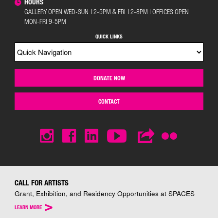
HOURS
GALLERY OPEN WED-SUN 12-5PM & FRI 12-8PM | OFFICES OPEN
MON-FRI 9-5PM
QUICK LINKS
DONATE NOW
CONTACT
CALL FOR ARTISTS
Grant, Exhibition, and Residency Opportunities at SPACES
>
LEARN MORE