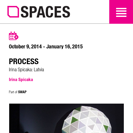
SEARCH
SEARCH
October 9, 2014 - January 16, 2015
PROCESS
Irina Spicaka: Latvia
Irina Spicaka
SWAP
Part of