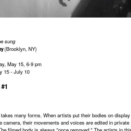
be sung
(Brooklyn, NY)
ney
day, May 15, 6-9 pm
 15 - July 10
 #1
takes many forms. When artists put their bodies on display 
he camera, their movements and voices are edited in private 
The filmed body is always "once removed." The artists in thi