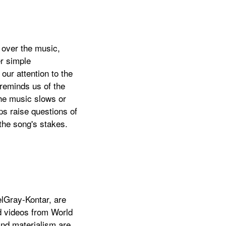
 over the music,
r simple
our attention to the
reminds us of the
the music slows or
ips raise questions of
the song's stakes.
elGray-Kontar, are
ed videos from World
and materialism are