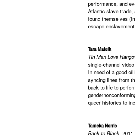
performance, and eve
Atlantic slave trade,
found themselves (inc
escape enslavement a
Tara Mateik
Tin Man Love Hango
single-channel video
In need of a good oi
syncing lines from th
back to life to perf
gendernonconforming 
queer histories to in
Tameka Norris
, 2011
Back to Black