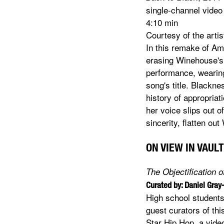
single-channel video
4:10 min
Courtesy of the arti
In this remake of Am
erasing Winehouse's.
performance, wearing
song's title. Blackn
history of appropria
her voice slips out o
sincerity, flatten o
ON VIEW IN VAULT
The Objectification 
Curated by: Daniel Gray
High school students
guest curators of thi
Star Hip Hop, a vide