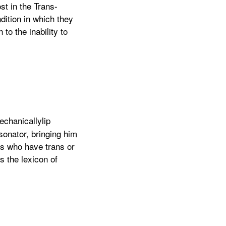
st in the Trans-
dition in which they
to the inability to
echanicallylip
sonator, bringing him
rs who have trans or
 the lexicon of