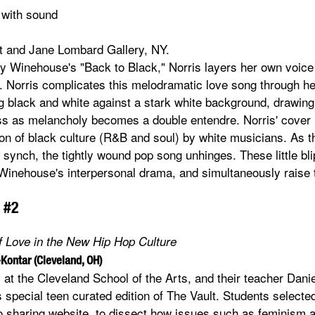
 with sound
st and Jane Lombard Gallery, NY.
y Winehouse's "Back to Black," Norris layers her own voice
 Norris complicates this melodramatic love song through he
 black and white against a stark white background, drawing 
ess as melancholy becomes a double entendre. Norris' cover 
tion of black culture (R&B and soul) by white musicians. As 
f synch, the tightly wound pop song unhinges. These little bl
ut Winehouse's interpersonal drama, and simultaneously raise 
 #2
of Love in the New Hip Hop Culture
-Kontar (Cleveland, OH)
 at the Cleveland School of the Arts, and their teacher Dani
s special teen curated edition of The Vault. Students select
o sharing website, to dissect how issues such as feminism 