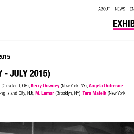
ABOUT
NEWS
E
EXHI
 2015
 - JULY 2015)
s
Kerry Downey
Angela Dufresne
(Cleveland, OH),
(New York, NY),
M. Lamar
Tara Mateik
ng Island City, NJ),
(Brooklyn, NY),
(New York,