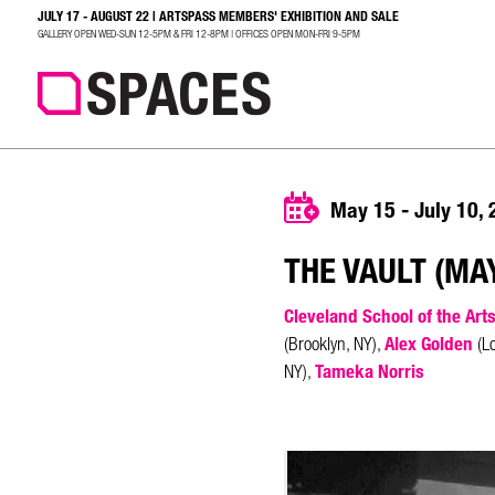
JULY 17 - AUGUST 22 | ARTSPASS MEMBERS' EXHIBITION AND SALE
SEARCH
GALLERY OPEN WED-SUN 12-5PM & FRI 12-8PM | OFFICES OPEN MON-FRI 9-5PM
May 15 - July 10,
THE VAULT (MAY
Cleveland School of the Art
Alex Golden
(Brooklyn, NY),
(Lo
Tameka Norris
NY),