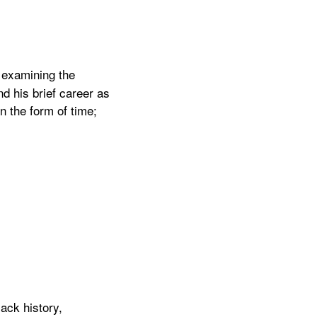
, examining the
d his brief career as
in the form of time;
ack history,