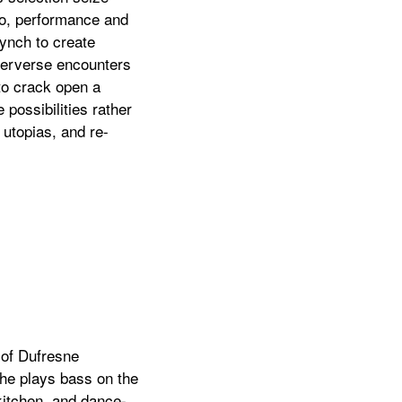
eo, performance and
synch to create
 perverse encounters
 to crack open a
possibilities rather
 utopias, and re-
 of Dufresne
She plays bass on the
 kitchen, and dance-