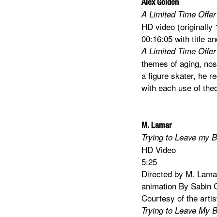
Alex Golden
A Limited Time Offer 
HD video (originally
00:16:05 with title an
A Limited Time Offer 
themes of aging, nos
a figure skater, he r
with each use of th
M. Lamar
Trying to Leave my 
HD Video
5:25
Directed by M. Lama
animation By Sabin 
Courtesy of the arti
Trying to Leave My 