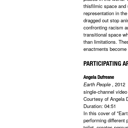
thisfilmic space and
representation in the
dragged out stop ani
confronting racism a
transitional space w
than limitations. Th
enactments become n
PARTICIPATING A
Angela Dufresne
, 2012
Earth People
single-channel video
Courtesy of Angela 
Duration: 04:51
In this cover of "Ea
performing different
toilet, creates percu