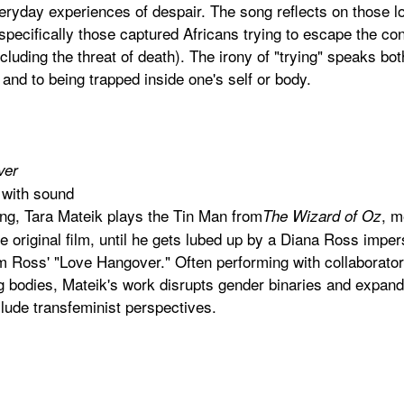
ryday experiences of despair. The song reflects on those lo
 specifically those captured Africans trying to escape the con
luding the threat of death). The irony of "trying" speaks both 
nd to being trapped inside one's self or body.
ver
 with sound
ling, Tara Mateik plays the Tin Man from
, m
The Wizard of Oz
e original film, until he gets lubed up by a Diana Ross imper
orm Ross' "Love Hangover." Often performing with collaborato
bodies, Mateik's work disrupts gender binaries and expands
clude transfeminist perspectives.