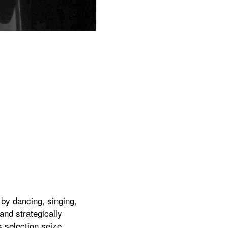
The objectification of love in the new hi
by dancing, singing,
and strategically
s selection seize