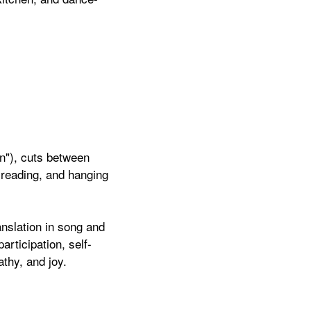
n"), cuts between
, reading, and hanging
nslation in song and
articipation, self-
athy, and joy.