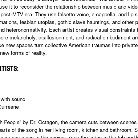
 use it to reconsider the relationship between music and vid
 post-MTV era. They use falsetto voice, a cappella, and lip 
mations, lesbian utopias, gothic slave hauntings, and other
nd heteronormativity. Each artist creates visual constraints
here melancholy, disillusionment, and radical embodiment are 
ese new spaces turn collective American traumas into private
ew forms of reality.
RTISTS:
 with sound
Dufresne
rth People" by Dr. Octagon, the camera cuts between scenes
 parts of the song in her living room, kitchen and bathroom. 
ssive ass slaps in the shower, raps the lyrics in the tub and