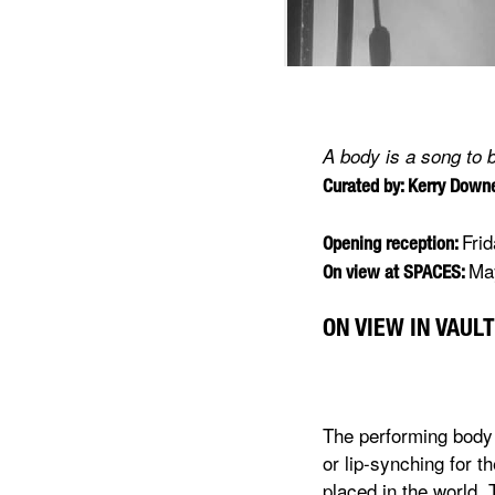
A body is a song to 
Curated by: Kerry Dow
Fri
Opening reception:
May
On view at SPACES:
ON VIEW IN VAULT
The performing body 
or lip-synching for t
placed in the world. 