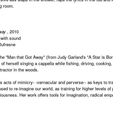
ng room.
, 2010
Away
 with sound
Dufresne
the "Man that Got Away" (from Judy Garland's "A Star is Bor
f herself singing a cappella while fishing, driving, cooking
tractor in the woods.
 acts of mimicry- -vernacular and perverse-- as keys to tra
sed to re-imagine our world, as training for higher levels of p
iousness. Her work offers tools for imagination, radical emp