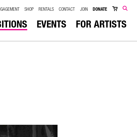
NGAGEMENT
SHOP
RENTALS
CONTACT
JOIN
DONATE
SEARCH
BITIONS
EVENTS
FOR ARTISTS