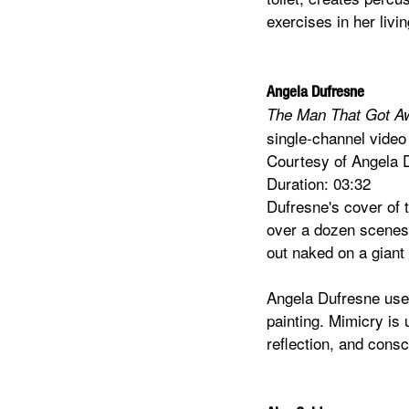
exercises in her livi
Angela Dufresne
The Man That Got 
single-channel video
Courtesy of Angela 
Duration: 03:32
Dufresne's cover of 
over a dozen scenes o
out naked on a giant 
Angela Dufresne uses
painting. Mimicry is u
reflection, and consc