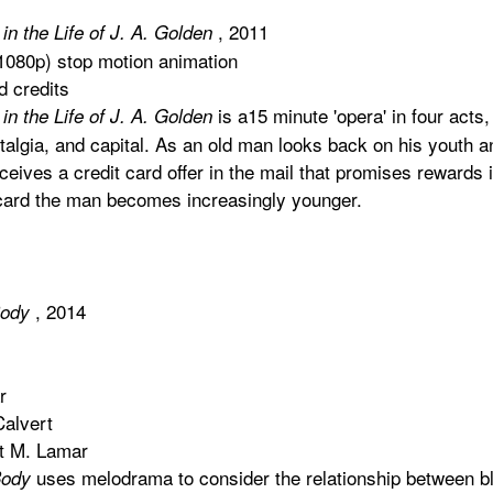
, 2011
in the Life of J. A. Golden
 1080p) stop motion animation
d credits
is a15 minute 'opera' in four acts
in the Life of J. A. Golden
talgia, and capital. As an old man looks back on his youth an
eceives a credit card offer in the mail that promises rewards 
ecard the man becomes increasingly younger.
, 2014
Body
r
Calvert
st M. Lamar
uses melodrama to consider the relationship between bl
Body