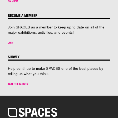
ON VIEW
BECOME A MEMBER
Join SPACES as a member to keep up to date on all of the
major exhibitions, activities, and events!
JOIN
SURVEY
Help continue to make SPACES one of the best places by
telling us what you think.
TAKE THE SURVEY