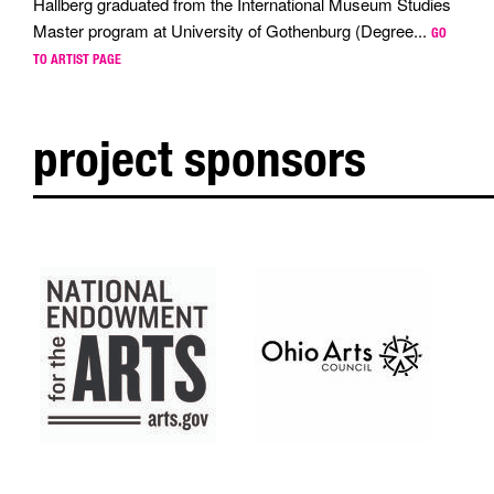
Hallberg graduated from the International Museum Studies
Master program at University of Gothenburg (Degree...
GO
TO ARTIST PAGE
project sponsors