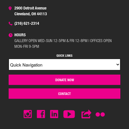
2900 Detroit Avenue
Cleveland, OH 44113
(216) 621-2314
HOURS
GALLERY OPEN WED-SUN 12-5PM & FRI 12-8PM | OFFICES OPEN
MON-FRI 9-5PM
QUICK LINKS
DONATE NOW
CONTACT