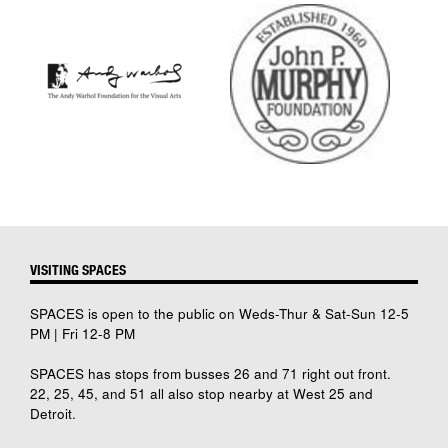
VISITING SPACES
SPACES is open to the public on Weds-Thur & Sat-Sun 12-5
PM | Fri 12-8 PM
SPACES has stops from busses 26 and 71 right out front.
22, 25, 45, and 51 all also stop nearby at West 25 and
Detroit.