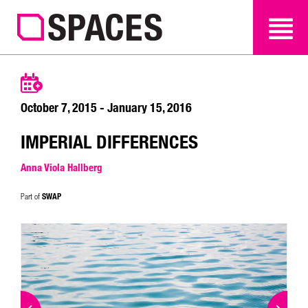
SEARCH
SEARCH
October 7, 2015 - January 15, 2016
IMPERIAL DIFFERENCES
Anna Viola Hallberg
SWAP
Part of