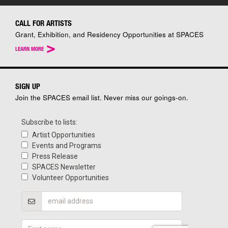
CALL FOR ARTISTS
Grant, Exhibition, and Residency Opportunities at SPACES
>
LEARN MORE
SIGN UP
Join the SPACES email list. Never miss our goings-on.