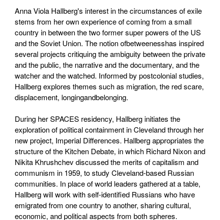
Anna Viola Hallberg's interest in the circumstances of exile
stems from her own experience of coming from a small
country in between the two former super powers of the US
and the Soviet Union. The notion ofbetweenesshas inspired
several projects critiquing the ambiguity between the private
and the public, the narrative and the documentary, and the
watcher and the watched. Informed by postcolonial studies,
Hallberg explores themes such as migration, the red scare,
displacement, longingandbelonging.
During her SPACES residency, Hallberg initiates the
exploration of political containment in Cleveland through her
new project, Imperial Differences. Hallberg appropriates the
structure of the Kitchen Debate, in which Richard Nixon and
Nikita Khrushchev discussed the merits of capitalism and
communism in 1959, to study Cleveland-based Russian
communities. In place of world leaders gathered at a table,
Hallberg will work with self-identified Russians who have
emigrated from one country to another, sharing cultural,
economic, and political aspects from both spheres.