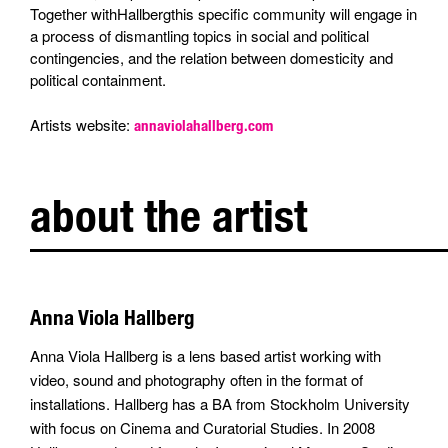
Together withHallbergthis specific community will engage in
a process of dismantling topics in social and political
contingencies, and the relation between domesticity and
political containment.
Artists website:
annaviolahallberg.com
about the artist
Anna Viola Hallberg
Anna Viola Hallberg is a lens based artist working with
video, sound and photography often in the format of
installations. Hallberg has a BA from Stockholm University
with focus on Cinema and Curatorial Studies. In 2008