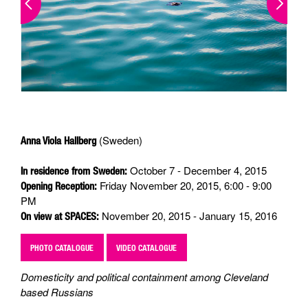
(Sweden)
Anna Viola Hallberg
October 7 - December 4, 2015
In residence from Sweden:
Friday November 20, 2015, 6:00 - 9:00
Opening Reception:
PM
November 20, 2015 - January 15, 2016
On view at SPACES:
PHOTO CATALOGUE
VIDEO CATALOGUE
Domesticity and political containment among Cleveland
based Russians