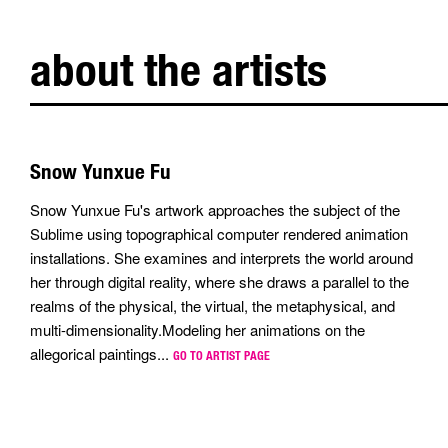
about the artists
Snow Yunxue Fu
Snow Yunxue Fu's artwork approaches the subject of the
Sublime using topographical computer rendered animation
installations. She examines and interprets the world around
her through digital reality, where she draws a parallel to the
realms of the physical, the virtual, the metaphysical, and
multi-dimensionality.Modeling her animations on the
allegorical paintings...
GO TO ARTIST PAGE