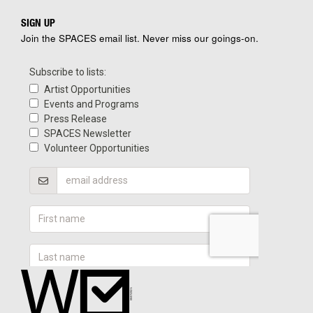
SIGN UP
Join the SPACES email list. Never miss our goings-on.