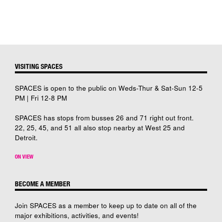
VISITING SPACES
SPACES is open to the public on Weds-Thur & Sat-Sun 12-5
PM | Fri 12-8 PM
SPACES has stops from busses 26 and 71 right out front.
22, 25, 45, and 51 all also stop nearby at West 25 and
Detroit.
ON VIEW
BECOME A MEMBER
Join SPACES as a member to keep up to date on all of the
major exhibitions, activities, and events!