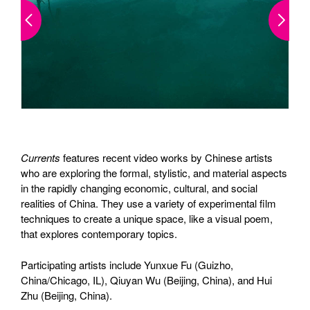
Currents
features recent video works by Chinese artists
who are exploring the formal, stylistic, and material aspects
in the rapidly changing economic, cultural, and social
realities of China. They use a variety of experimental film
techniques to create a unique space, like a visual poem,
that explores contemporary topics.
Participating artists include Yunxue Fu (Guizho,
China/Chicago, IL), Qiuyan Wu (Beijing, China), and Hui
Zhu (Beijing, China).