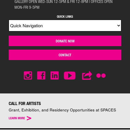
GALLERY OPEN WED-SUN 12-5PM & FRI 12-8PM | OFFICES OPEN
MON-FRI 9-5PM
QUICK LINKS
DONATE NOW
CONTACT
CALL FOR ARTISTS
Grant, Exhibition, and Residency Opportunities at SPACES
>
LEARN MORE