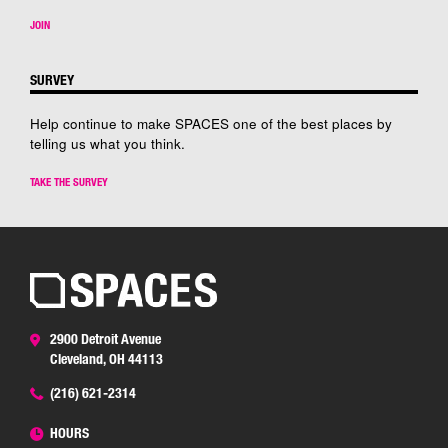
JOIN
SURVEY
Help continue to make SPACES one of the best places by
telling us what you think.
TAKE THE SURVEY
2900 Detroit Avenue
Cleveland, OH 44113
(216) 621-2314
HOURS