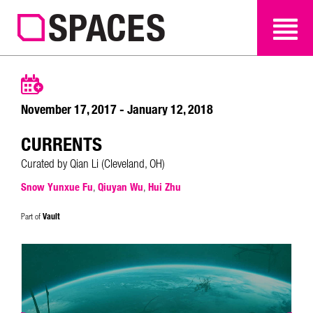
SEARCH
SEARCH
November 17, 2017 - January 12, 2018
CURRENTS
Curated by Qian Li (Cleveland, OH)
Snow Yunxue Fu
,
Qiuyan Wu
,
Hui Zhu
Vault
Part of