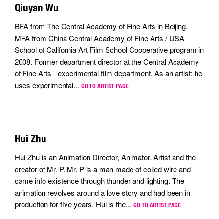
Qiuyan Wu
BFA from The Central Academy of Fine Arts in Beijing.
MFA from China Central Academy of Fine Arts / USA
School of California Art Film School Cooperative program in
2008. Former department director at the Central Academy
of Fine Arts - experimental film department. As an artist: he
uses experimental...
GO TO ARTIST PAGE
Hui Zhu
Hui Zhu is an Animation Director, Animator, Artist and the
creator of Mr. P. Mr. P is a man made of coiled wire and
came info existence through thunder and lighting. The
animation revolves around a love story and had been in
production for five years. Hui is the...
GO TO ARTIST PAGE