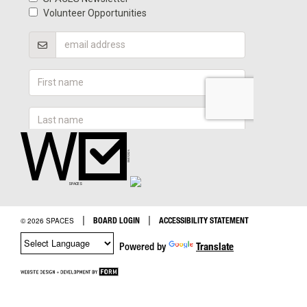
|
|
BOARD LOGIN
ACCESSIBILITY STATEMENT
© 2026 SPACES
Powered by
Translate