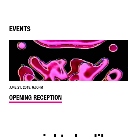
EVENTS
JUNE 21, 2019, 6:00PM
OPENING RECEPTION