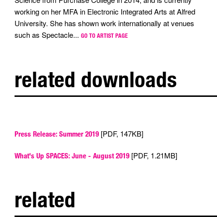
working on her MFA in Electronic Integrated Arts at Alfred
University. She has shown work internationally at venues
such as Spectacle...
GO TO ARTIST PAGE
related downloads
[PDF, 147KB]
Press Release: Summer 2019
[PDF, 1.21MB]
What's Up SPACES: June - August 2019
related