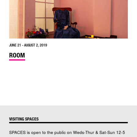
JUNE 21 - AUGUST 2, 2019
ROOM
VISITING SPACES
SPACES is open to the public on Weds-Thur & Sat-Sun 12-5