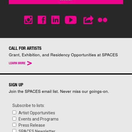
CALL FOR ARTISTS
Grant, Exhibition, and Residency Opportunities at SPACES
>
LEARN MORE
SIGN UP
Join the SPACES email list. Never miss our goings-on.