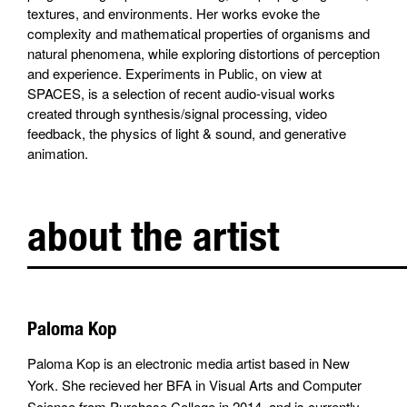
textures, and environments. Her works evoke the
complexity and mathematical properties of organisms and
natural phenomena, while exploring distortions of perception
and experience. Experiments in Public, on view at
SPACES, is a selection of recent audio-visual works
created through synthesis/signal processing, video
feedback, the physics of light & sound, and generative
animation.
about the artist
Paloma Kop
Paloma Kop is an electronic media artist based in New
York. She recieved her BFA in Visual Arts and Computer
Science from Purchase College in 2014, and is currently