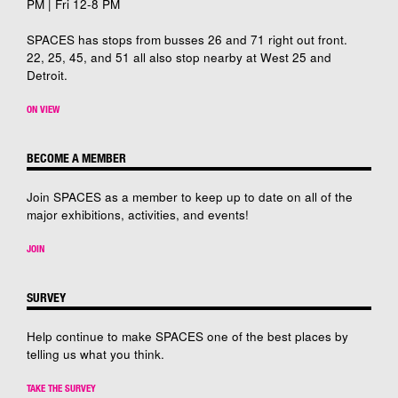
PM | Fri 12-8 PM
SPACES has stops from busses 26 and 71 right out front.
22, 25, 45, and 51 all also stop nearby at West 25 and
Detroit.
ON VIEW
BECOME A MEMBER
Join SPACES as a member to keep up to date on all of the
major exhibitions, activities, and events!
JOIN
SURVEY
Help continue to make SPACES one of the best places by
telling us what you think.
TAKE THE SURVEY