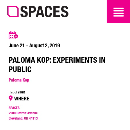
SEARCH
SEARCH
June 21 - August 2, 2019
PALOMA KOP: EXPERIMENTS IN
PUBLIC
Paloma Kop
Vault
Part of
WHERE
SPACES
2900 Detroit Avenue
Cleveland, OH 44113