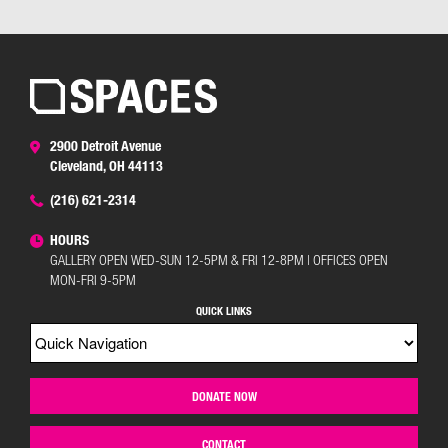
2900 Detroit Avenue
Cleveland, OH 44113
(216) 621-2314
HOURS
GALLERY OPEN WED-SUN 12-5PM & FRI 12-8PM | OFFICES OPEN
MON-FRI 9-5PM
QUICK LINKS
DONATE NOW
CONTACT