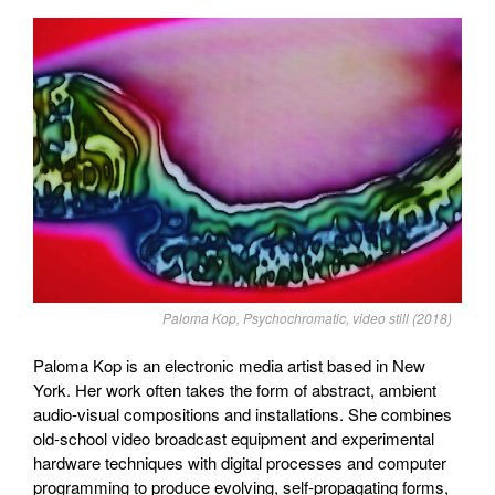
Paloma Kop, Psychochromatic, video still (2018)
Paloma Kop is an electronic media artist based in New
York. Her work often takes the form of abstract, ambient
audio-visual compositions and installations. She combines
old-school video broadcast equipment and experimental
hardware techniques with digital processes and computer
programming to produce evolving, self-propagating forms,