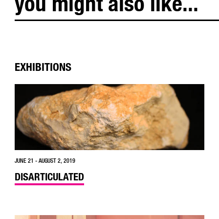
you might also like...
EXHIBITIONS
JUNE 21 - AUGUST 2, 2019
DISARTICULATED