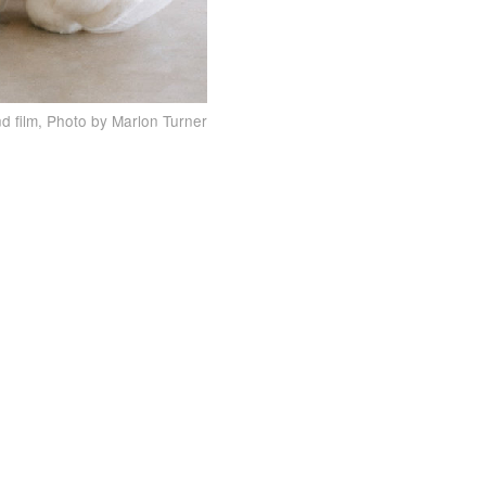
d film, Photo by Marlon Turner