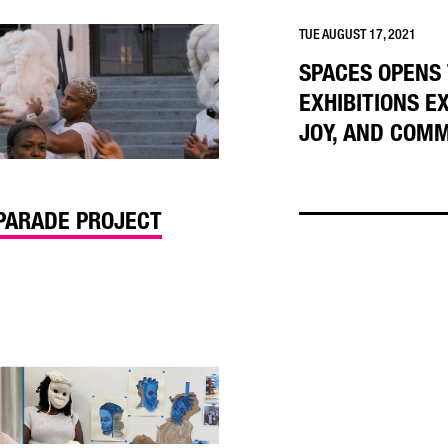
TUE AUGUST 17, 2021
SPACES OPENS
EXHIBITIONS E
JOY, AND COM
 PARADE PROJECT