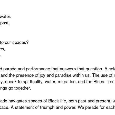
water.
 past,
 to our spaces?
es,
-
ed parade and performance that answers that question. A cele
nd the presence of joy and paradise within us. The use of 
 speak to spirituality, water, migration, and the Blues - re
ngs go together.
ade navigates spaces of Black life, both past and present, w
space. A statement of triumph and power. We parade for eac