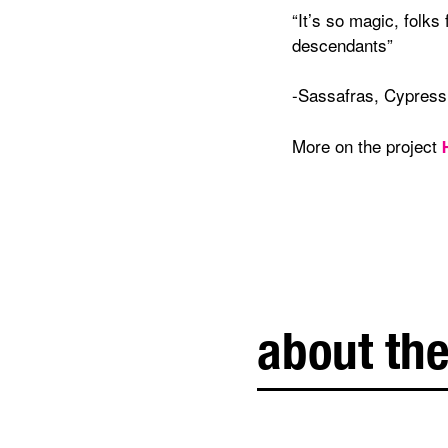
“It’s so magic, folks
descendants”
-Sassafras, Cypress
More on the project
about the