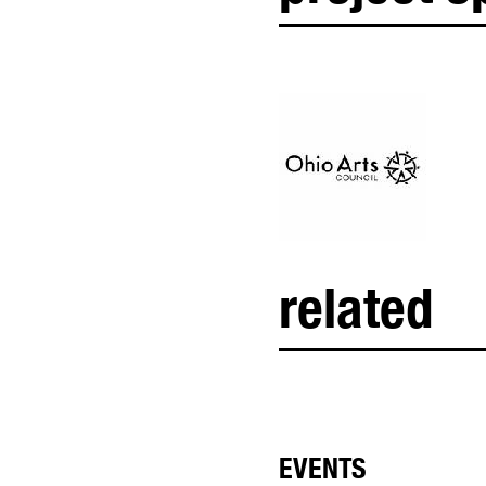
related
EVENTS