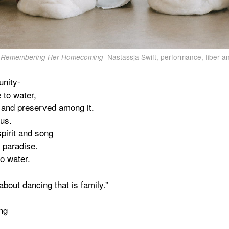
Nastassja Swift, performance, fiber an
Remembering Her Homecoming
unity-
 to water,
 and preserved among it.
 us.
pirit and song
 paradise.
o water.
bout dancing that is family.”
ng