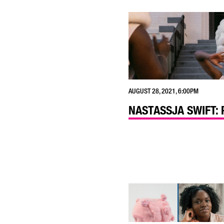
AUGUST 28, 2021, 6:00PM
NASTASSJA SWIFT: