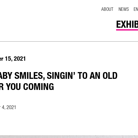
ABOUT
NEWS
E
EXHI
er 15, 2021
BY SMILES, SINGIN’ TO AN OLD
R YOU COMING
r 4, 2021