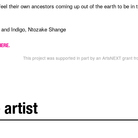
 feel their own ancestors coming up out of the earth to be in 
 and Indigo, Ntozake Shange
HERE.
This project was supported in part by an ArtsNEXT grant fr
 artist