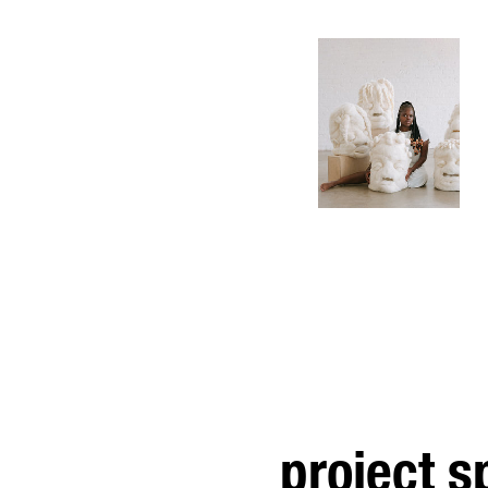
project 