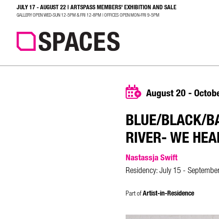
JULY 17 - AUGUST 22 | ARTSPASS MEMBERS' EXHIBITION AND SALE
SEARCH
GALLERY OPEN WED-SUN 12-5PM & FRI 12-8PM | OFFICES OPEN MON-FRI 9-5PM
August 20 - Octob
BLUE/BLACK/BA
RIVER- WE HEA
Nastassja Swift
Residency: July 15 - Septembe
Part of
Artist-in-Residence