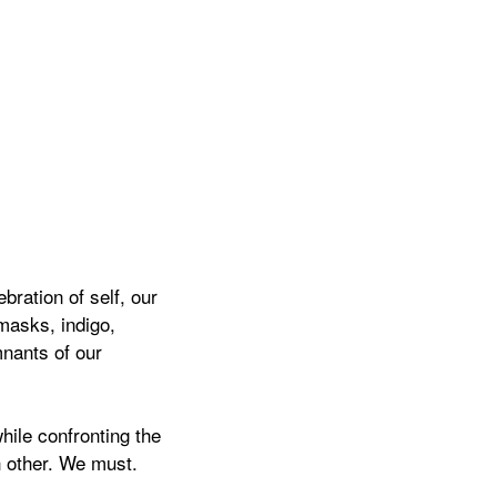
bration of self, our
masks, indigo,
mnants of our
hile confronting the
h other. We must.