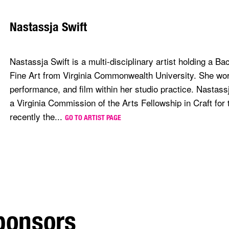
Nastassja Swift
Nastassja Swift is a multi-disciplinary artist holding a Ba
Fine Art from Virginia Commonwealth University. She work
performance, and film within her studio practice. Nastassja
a Virginia Commission of the Arts Fellowship in Craft for
recently the...
GO TO ARTIST PAGE
sponsors