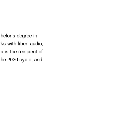
chelor’s degree in
s with fiber, audio,
 is the recipient of
 the 2020 cycle, and