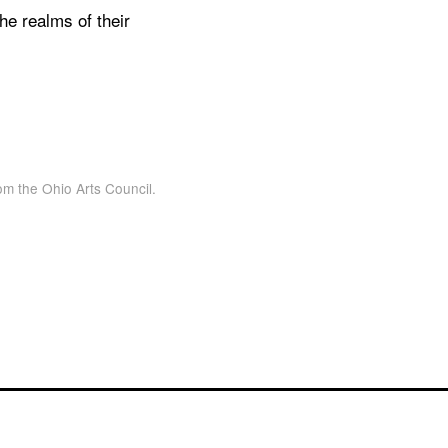
the realms of their
om the Ohio Arts Council.