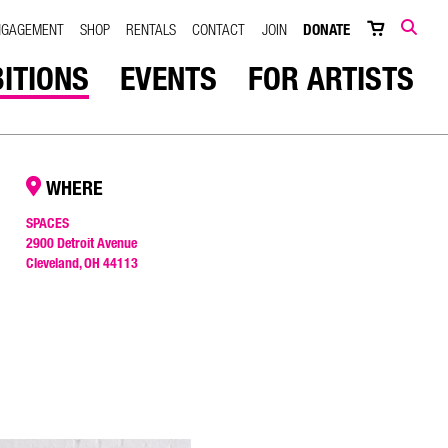
NGAGEMENT
SHOP
RENTALS
CONTACT
JOIN
DONATE
SEARCH
BITIONS
EVENTS
FOR ARTISTS
WHERE
SPACES
2900 Detroit Avenue
Cleveland, OH 44113