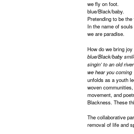
we fly on foot.
blue/Black/baby.
Pretending to be the 
In the name of souls
we are paradise.
How do we bring joy
blue/Black/baby smil
singin’ to an old river
we hear you coming
unfolds as a youth l
woven communities, a
movement, and poetry,
Blackness. These thi
The collaborative par
removal of life and 