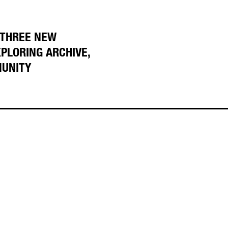
 THREE NEW
XPLORING ARCHIVE,
MUNITY