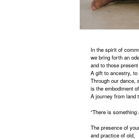
In the spirit of comm
we bring forth an ode
and to those present
A gift to ancestry, to
Through our dance, s
is the embodiment of
A journey from land t
“There is something a
The presence of you
and practice of old,