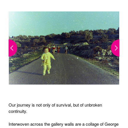
Our journey is not only of survival, but of unbroken
continuity.
Interwoven across the gallery walls are a collage of George