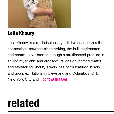
Leila Khoury
Leila Khoury is a multidisciplinary artist who visualizes the
connections between placemaking, the built environment,
and community histories through a multifaceted practice in
sculpture, scenic and architectural design, printed matter,
and storytelling.Khoury’s work has been featured in solo
and group exhibitions in Cleveland and Columbus, OH;
New York City and...
GO TO ARTIST PAGE
related