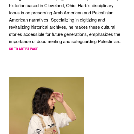
historian based in Cleveland, Ohio. Harb’s disciplinary
focus is on preserving Arab American and Palestinian
American narratives. Specializing in digitizing and
revitalizing historical archives, he makes these cultural
stories accessible for future generations, emphasizes the
importance of documenting and safeguarding Palestinian...
GO TO ARTIST PAGE