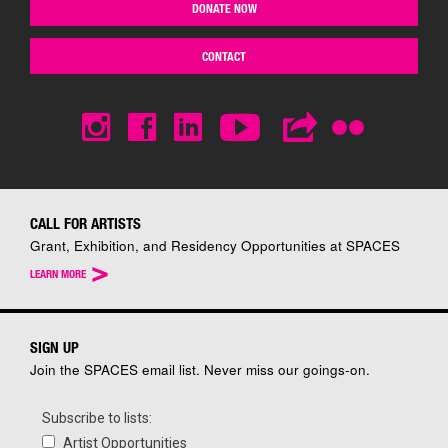
DONATE NOW
CONTACT
CALL FOR ARTISTS
Grant, Exhibition, and Residency Opportunities at SPACES
>
LEARN MORE
SIGN UP
Join the SPACES email list. Never miss our goings-on.