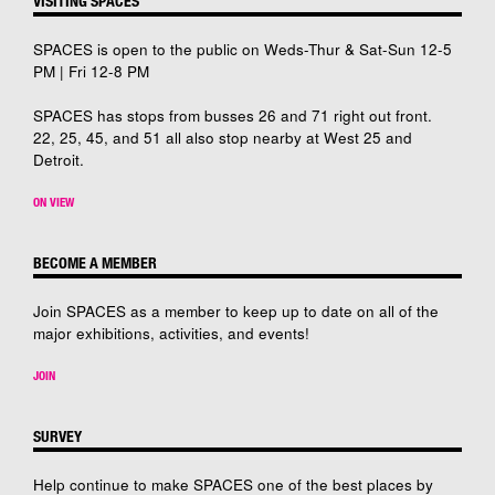
VISITING SPACES
SPACES is open to the public on Weds-Thur & Sat-Sun 12-5
PM | Fri 12-8 PM
SPACES has stops from busses 26 and 71 right out front.
22, 25, 45, and 51 all also stop nearby at West 25 and
Detroit.
ON VIEW
BECOME A MEMBER
Join SPACES as a member to keep up to date on all of the
major exhibitions, activities, and events!
JOIN
SURVEY
Help continue to make SPACES one of the best places by