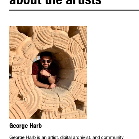
George Harb
George Harb is an artist, digital archivist, and community