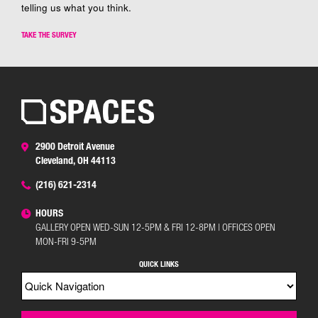
telling us what you think.
TAKE THE SURVEY
2900 Detroit Avenue
Cleveland, OH 44113
(216) 621-2314
HOURS
GALLERY OPEN WED-SUN 12-5PM & FRI 12-8PM | OFFICES OPEN
MON-FRI 9-5PM
QUICK LINKS