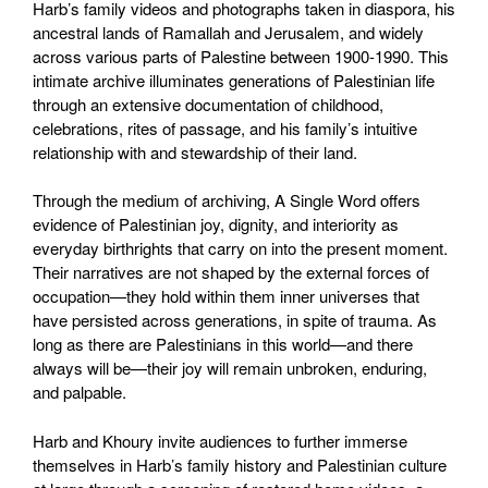
Harb’s family videos and photographs taken in diaspora, his
ancestral lands of Ramallah and Jerusalem, and widely
across various parts of Palestine between 1900-1990. This
intimate archive illuminates generations of Palestinian life
through an extensive documentation of childhood,
celebrations, rites of passage, and his family’s intuitive
relationship with and stewardship of their land.
Through the medium of archiving, A Single Word offers
evidence of Palestinian joy, dignity, and interiority as
everyday birthrights that carry on into the present moment.
Their narratives are not shaped by the external forces of
occupation—they hold within them inner universes that
have persisted across generations, in spite of trauma. As
long as there are Palestinians in this world—and there
always will be—their joy will remain unbroken, enduring,
and palpable.
Harb and Khoury invite audiences to further immerse
themselves in Harb’s family history and Palestinian culture