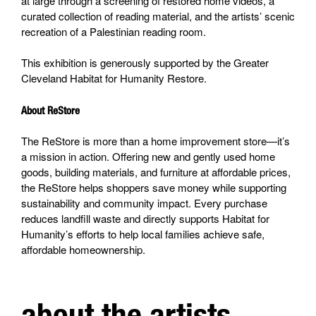
at large through a screening of restored home videos, a
curated collection of reading material, and the artists’ scenic
recreation of a Palestinian reading room.
This exhibition is generously supported by the Greater
Cleveland Habitat for Humanity Restore.
About ReStore
The ReStore is more than a home improvement store—it’s
a mission in action. Offering new and gently used home
goods, building materials, and furniture at affordable prices,
the ReStore helps shoppers save money while supporting
sustainability and community impact. Every purchase
reduces landfill waste and directly supports Habitat for
Humanity’s efforts to help local families achieve safe,
affordable homeownership.
about the artists