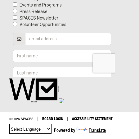
|
|
BOARD LOGIN
ACCESSIBILITY STATEMENT
© 2026 SPACES
Powered by
Translate