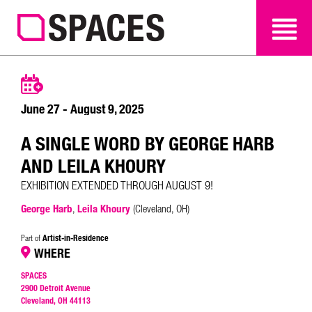
SEARCH
SEARCH
June 27 - August 9, 2025
A SINGLE WORD BY GEORGE HARB
AND LEILA KHOURY
EXHIBITION EXTENDED THROUGH AUGUST 9!
George Harb
,
Leila Khoury
(Cleveland, OH)
Artist-in-Residence
Part of
WHERE
SPACES
2900 Detroit Avenue
Cleveland, OH 44113