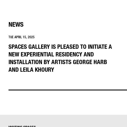
NEWS
TUE APRIL 15, 2025
SPACES GALLERY IS PLEASED TO INITIATE A
NEW EXPERIENTIAL RESIDENCY AND
INSTALLATION BY ARTISTS GEORGE HARB
AND LEILA KHOURY