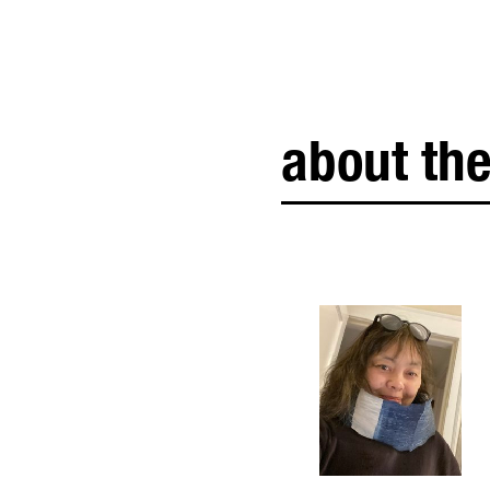
about the