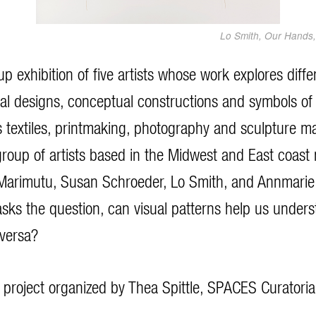
Lo Smith, Our Hands, 
up exhibition of five artists whose work explores dif
ual designs, conceptual constructions and symbols of 
s textiles, printmaking, photography and sculpture m
group of artists based in the Midwest and East coast 
arimutu, Susan Schroeder, Lo Smith, and Annmarie 
 asks the question, can visual patterns help us unders
 versa?
al project organized by Thea Spittle, SPACES Curatoria