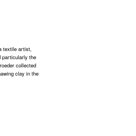
extile artist,
 particularly the
roeder collected
awing clay in the