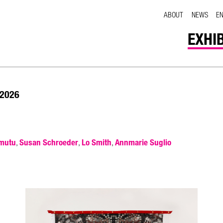
ABOUT
NEWS
E
EXHI
 2026
mutu
Susan Schroeder
Lo Smith
Annmarie Suglio
,
,
,