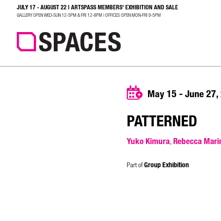
JULY 17 - AUGUST 22 | ARTSPASS MEMBERS' EXHIBITION AND SALE
SEARCH
GALLERY OPEN WED-SUN 12-5PM & FRI 12-8PM | OFFICES OPEN MON-FRI 9-5PM
May 15 - June 27,
PATTERNED
Yuko Kimura
Rebecca Mari
,
Part of
Group Exhibition