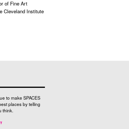
r of Fine Art
e Cleveland Institute
nue to make SPACES
best places by telling
 think.
EY