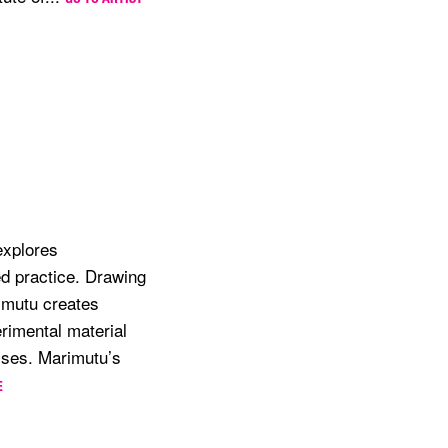
explores
ed practice. Drawing
imutu creates
rimental material
esses. Marimutu’s
E