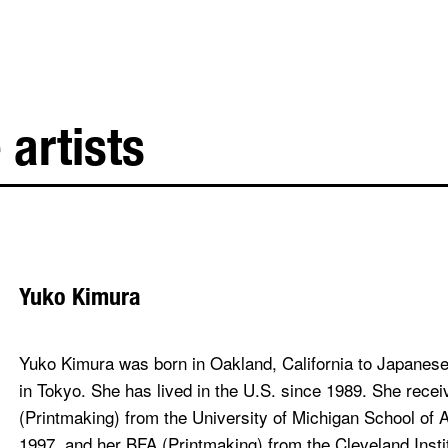
 artists
Yuko Kimura
Yuko Kimura was born in Oakland, California to Japanese
in Tokyo. She has lived in the U.S. since 1989. She rece
(Printmaking) from the University of Michigan School of 
1997, and her BFA (Printmaking) from the Cleveland Instit