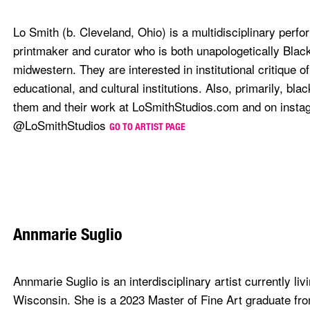
Lo Smith (b. Cleveland, Ohio) is a multidisciplinary perfo
printmaker and curator who is both unapologetically Blac
midwestern. They are interested in institutional critique o
educational, and cultural institutions. Also, primarily, bla
them and their work at LoSmithStudios.com and on insta
@LoSmithStudios
GO TO ARTIST PAGE
Annmarie Suglio
Annmarie Suglio is an interdisciplinary artist currently liv
Wisconsin. She is a 2023 Master of Fine Art graduate fro