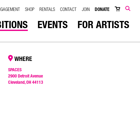
NGAGEMENT
SHOP
RENTALS
CONTACT
JOIN
DONATE
SEARCH
BITIONS
EVENTS
FOR ARTISTS
WHERE
SPACES
2900 Detroit Avenue
Cleveland, OH 44113