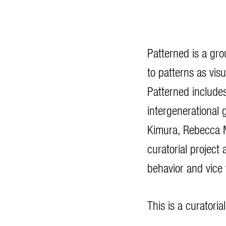
Patterned is a gro
to patterns as vis
Patterned include
intergenerational 
Kimura, Rebecca M
curatorial project
behavior and vice
This is a curatori