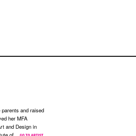
 parents and raised
ived her MFA
Art and Design in
ute of...
GO TO ARTIST