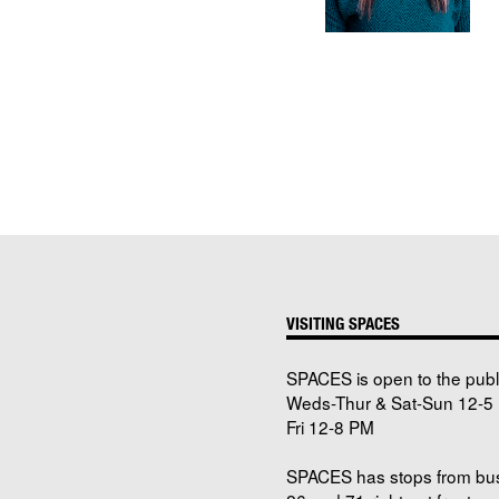
VISITING SPACES
SPACES is open to the publ
Weds-Thur & Sat-Sun 12-5 
Fri 12-8 PM
SPACES has stops from bu