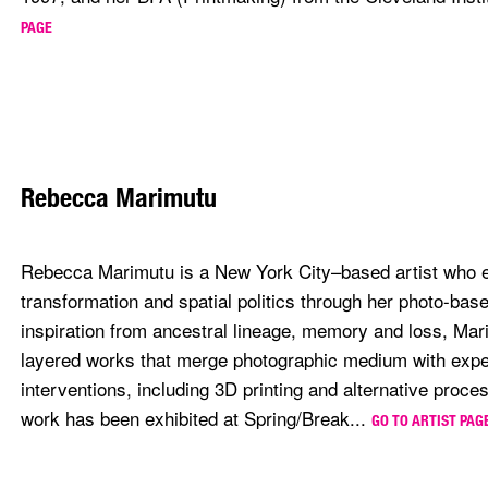
PAGE
Rebecca Marimutu
Rebecca Marimutu is a New York City–based artist who 
transformation and spatial politics through her photo-bas
inspiration from ancestral lineage, memory and loss, Mar
layered works that merge photographic medium with expe
interventions, including 3D printing and alternative proc
work has been exhibited at Spring/Break...
GO TO ARTIST PAG