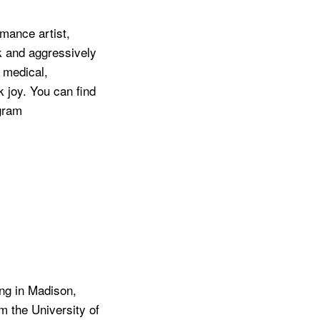
rmance artist,
k and aggressively
f medical,
ck joy. You can find
gram
ing in Madison,
m the University of