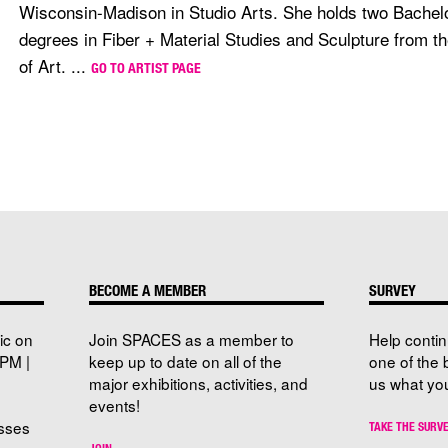
Wisconsin-Madison in Studio Arts. She holds two Bachelo
degrees in Fiber + Material Studies and Sculpture from th
of Art. ...
GO TO ARTIST PAGE
BECOME A MEMBER
SURVEY
ic on
Join SPACES as a member to
Help conti
PM |
keep up to date on all of the
one of the 
major exhibitions, activities, and
us what you
events!
sses
TAKE THE SURV
JOIN