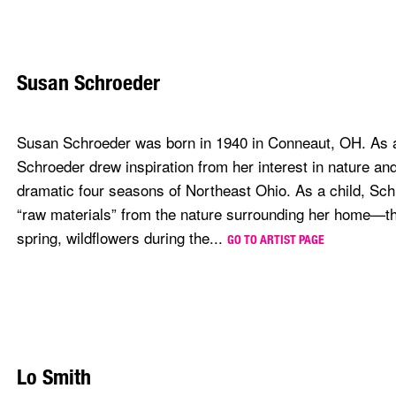
Susan Schroeder
Susan Schroeder was born in 1940 in Conneaut, OH. As a t
Schroeder drew inspiration from her interest in nature and
dramatic four seasons of Northeast Ohio. As a child, Sch
“raw materials” from the nature surrounding her home—th
spring, wildflowers during the...
GO TO ARTIST PAGE
Lo Smith