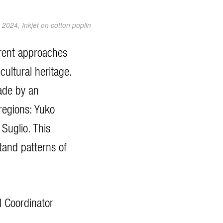
2024, Inkjet on cotton poplin
ferent approaches
cultural heritage.
ade by an
regions: Yuko
Suglio. This
tand patterns of
l Coordinator