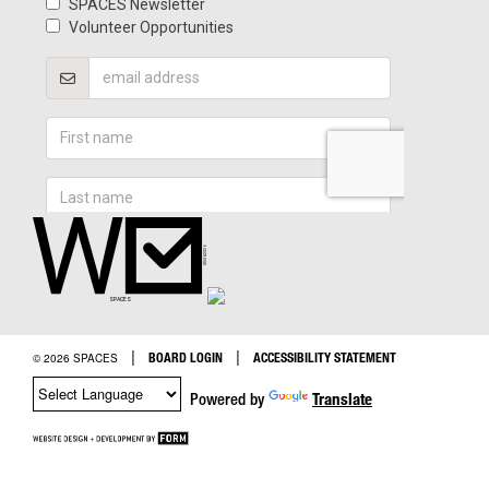
|
|
BOARD LOGIN
ACCESSIBILITY STATEMENT
© 2026 SPACES
Powered by
Translate