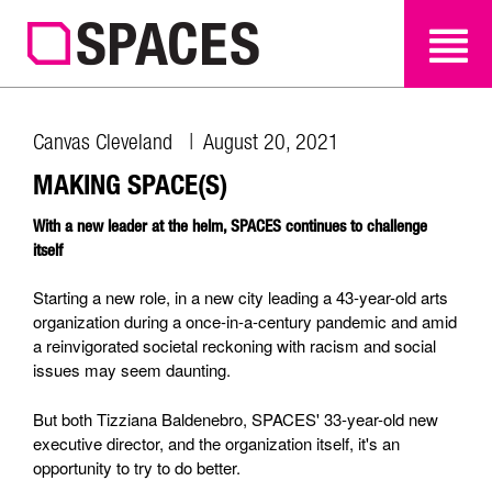
SEARCH
SEARCH
Canvas Cleveland | August 20, 2021
MAKING SPACE(S)
With a new leader at the helm, SPACES continues to challenge
itself
Starting a new role, in a new city leading a 43-year-old arts
organization during a once-in-a-century pandemic and amid
a reinvigorated societal reckoning with racism and social
issues may seem daunting.
But both Tizziana Baldenebro, SPACES' 33-year-old new
executive director, and the organization itself, it's an
opportunity to try to do better.