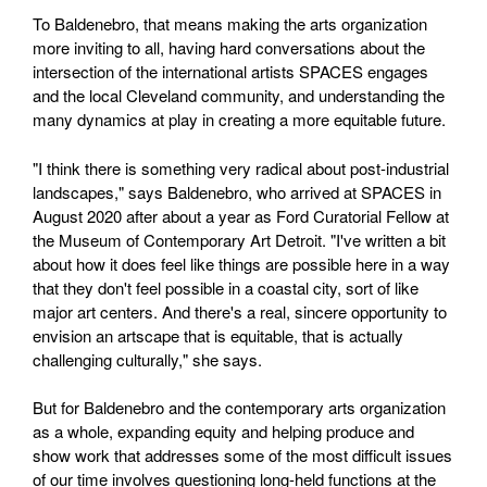
To Baldenebro, that means making the arts organization
more inviting to all, having hard conversations about the
intersection of the international artists SPACES engages
and the local Cleveland community, and understanding the
many dynamics at play in creating a more equitable future.
"I think there is something very radical about post-industrial
landscapes," says Baldenebro, who arrived at SPACES in
August 2020 after about a year as Ford Curatorial Fellow at
the Museum of Contemporary Art Detroit. "I've written a bit
about how it does feel like things are possible here in a way
that they don't feel possible in a coastal city, sort of like
major art centers. And there's a real, sincere opportunity to
envision an artscape that is equitable, that is actually
challenging culturally," she says.
But for Baldenebro and the contemporary arts organization
as a whole, expanding equity and helping produce and
show work that addresses some of the most difficult issues
of our time involves questioning long-held functions at the