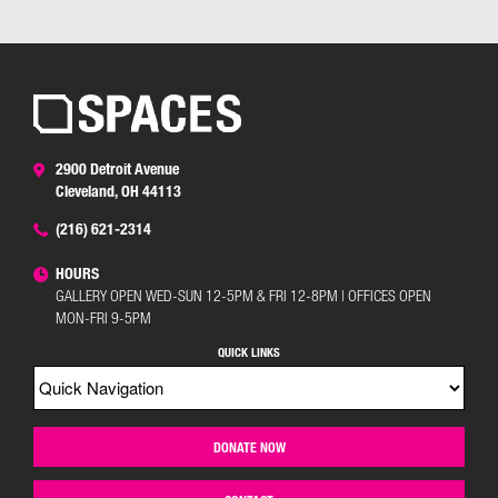
2900 Detroit Avenue
Cleveland, OH 44113
(216) 621-2314
HOURS
GALLERY OPEN WED-SUN 12-5PM & FRI 12-8PM | OFFICES OPEN
MON-FRI 9-5PM
QUICK LINKS
DONATE NOW