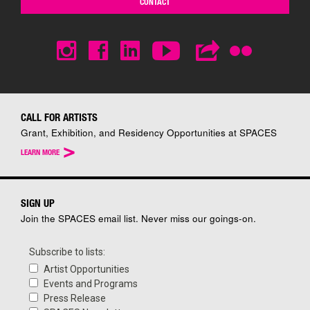
CONTACT
CALL FOR ARTISTS
Grant, Exhibition, and Residency Opportunities at SPACES
>
LEARN MORE
SIGN UP
Join the SPACES email list. Never miss our goings-on.