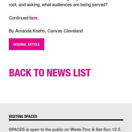
root, and asking, what audiences are being served?
Continued
here.
By Amanda Koehn, Canvas Cleveland
ORIGINAL ARTICLE
BACK TO NEWS LIST
VISITING SPACES
SPACES is open to the public on Weds-Thur & Sat-Sun 12-5