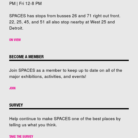
PM | Fri 12-8 PM
SPACES has stops from busses 26 and 71 right out front.
22, 25, 45, and 51 all also stop nearby at West 25 and
Detroit.
ON VIEW
BECOME A MEMBER
Join SPACES as a member to keep up to date on all of the
major exhibitions, activities, and events!
JOIN
SURVEY
Help continue to make SPACES one of the best places by
telling us what you think.
TAKE THE SURVEY