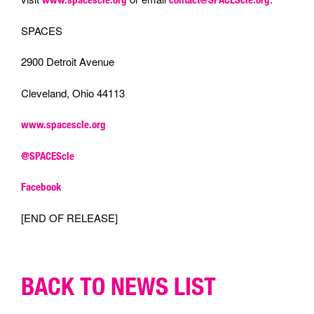
SPACES
2900 Detroit Avenue
Cleveland, Ohio 44113
www.spacescle.org
@SPACEScle
Facebook
[END OF RELEASE]
BACK TO NEWS LIST