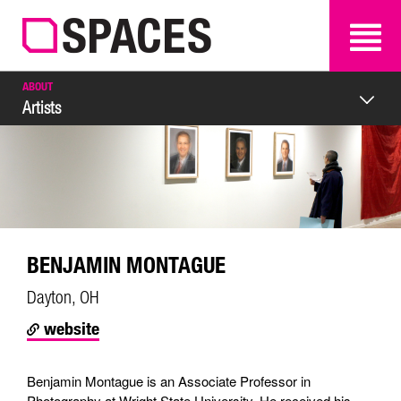
SEARCH
SEARCH
ABOUT
Artists
BENJAMIN MONTAGUE
Dayton, OH
website
Benjamin Montague is an Associate Professor in
Photography at Wright State University. He received his