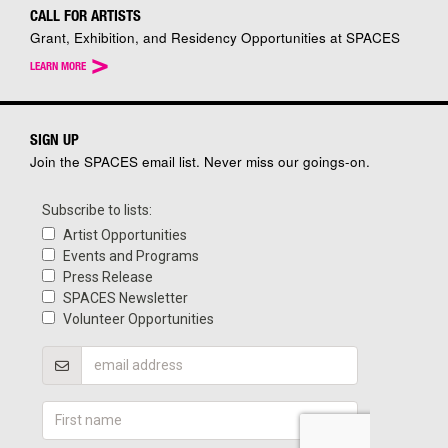
CALL FOR ARTISTS
Grant, Exhibition, and Residency Opportunities at SPACES
>
LEARN MORE
SIGN UP
Join the SPACES email list. Never miss our goings-on.