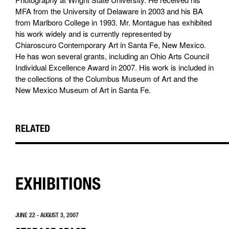
MFA from the University of Delaware in 2003 and his BA
from Marlboro College in 1993. Mr. Montague has exhibited
his work widely and is currently represented by
Chiaroscuro Contemporary Art in Santa Fe, New Mexico.
He has won several grants, including an Ohio Arts Council
Individual Excellence Award in 2007. His work is included in
the collections of the Columbus Museum of Art and the
New Mexico Museum of Art in Santa Fe.
RELATED
EXHIBITIONS
JUNE 22 - AUGUST 3, 2007