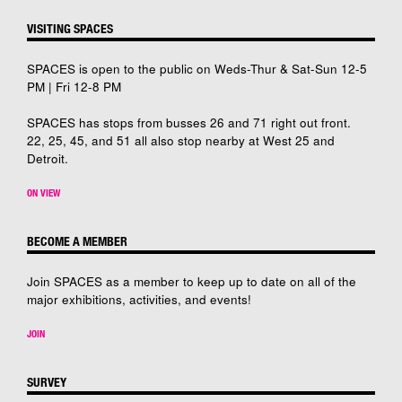
VISITING SPACES
SPACES is open to the public on Weds-Thur & Sat-Sun 12-5
PM | Fri 12-8 PM
SPACES has stops from busses 26 and 71 right out front.
22, 25, 45, and 51 all also stop nearby at West 25 and
Detroit.
ON VIEW
BECOME A MEMBER
Join SPACES as a member to keep up to date on all of the
major exhibitions, activities, and events!
JOIN
SURVEY