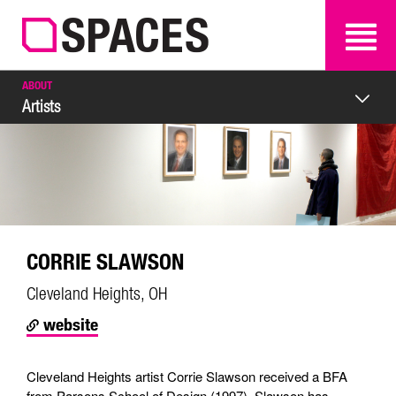
SEARCH
SEARCH
ABOUT
Artists
CORRIE SLAWSON
Cleveland Heights, OH
website
Cleveland Heights artist Corrie Slawson received a BFA
from Parsons School of Design (1997). Slawson has