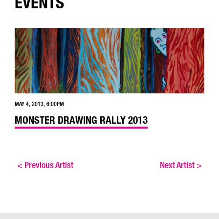
EVENTS
MAY 4, 2013, 6:00PM
MONSTER DRAWING RALLY 2013
<
Previous Artist
Next Artist
>