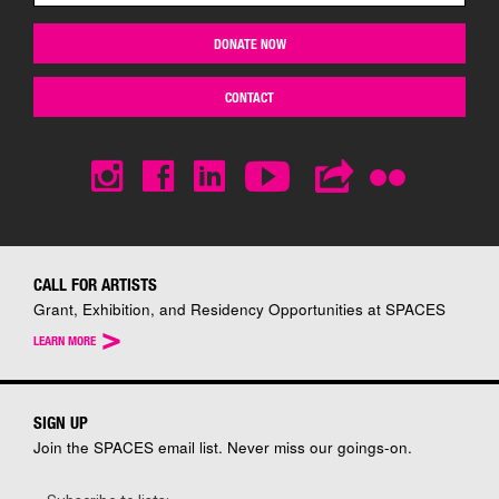
DONATE NOW
CONTACT
CALL FOR ARTISTS
Grant, Exhibition, and Residency Opportunities at SPACES
>
LEARN MORE
SIGN UP
Join the SPACES email list. Never miss our goings-on.