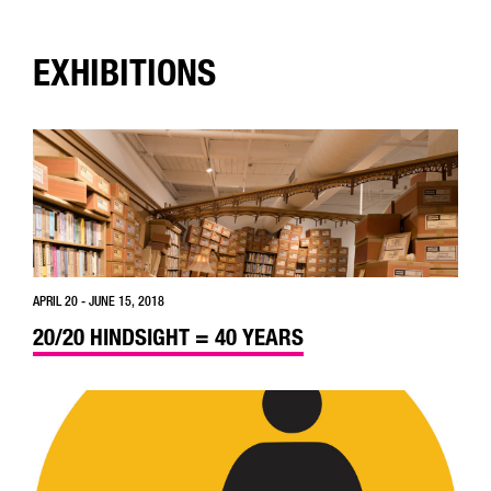
EXHIBITIONS
APRIL 20 - JUNE 15, 2018
20/20 HINDSIGHT = 40 YEARS