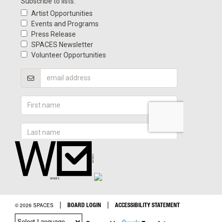
|
|
BOARD LOGIN
ACCESSIBILITY STATEMENT
© 2026 SPACES