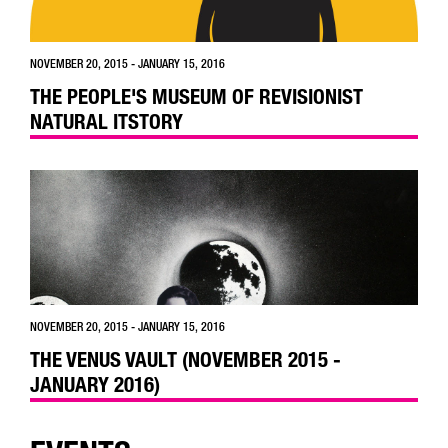
NOVEMBER 20, 2015 - JANUARY 15, 2016
THE PEOPLE'S MUSEUM OF REVISIONIST
NATURAL ITSTORY
NOVEMBER 20, 2015 - JANUARY 15, 2016
THE VENUS VAULT (NOVEMBER 2015 -
JANUARY 2016)