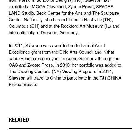
exhibited at MOCA Cleveland, Zygote Press, SPACES,
LAND Studio, Beck Center for the Arts and The Sculpture
Center. Nationally, she has exhibited in Nashville (TN),
Columbus (OH) and at the Rockford Art Museum (IL) and
internationally in Dresden, Germany.
In 2011, Slawson was awarded an Individual Artist
Excellence grant from the Ohio Arts Council and in that
same year, a residency in Dresden, Germany through the
OAC and Zygote Press. In 2013, her portfolio was added to
The Drawing Center's (NY) Viewing Program. In 2014,
Slawson will travel to China to participate in the TJinCHINA
Project Space.
RELATED