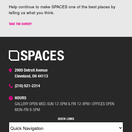
Help continue to make SPACES one of the best places by
telling us what you think.
TAKE THE SURVEY
2900 Detroit Avenue
Cleveland, OH 44113
(216) 621-2314
HOURS
GALLERY OPEN WED-SUN 12-5PM & FRI 12-8PM | OFFICES OPEN
MON-FRI 9-5PM
QUICK LINKS