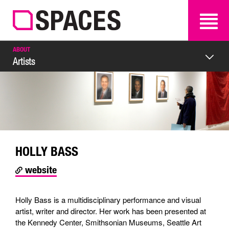
SEARCH
SEARCH
ABOUT
Artists
HOLLY BASS
website
Holly Bass is a multidisciplinary performance and visual
artist, writer and director. Her work has been presented at
the Kennedy Center, Smithsonian Museums, Seattle Art