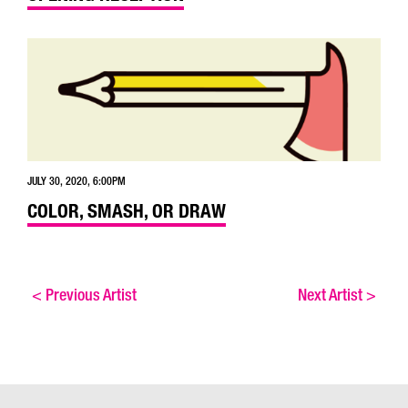
JULY 30, 2020, 6:00PM
COLOR, SMASH, OR DRAW
<
Previous Artist
Next Artist
>