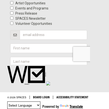
|
|
BOARD LOGIN
ACCESSIBILITY STATEMENT
© 2026 SPACES
Powered by
Translate