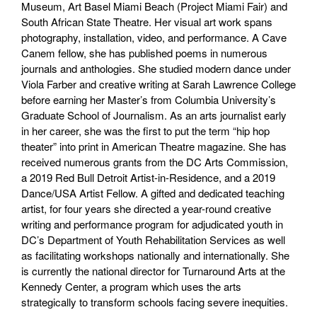
Museum, Art Basel Miami Beach (Project Miami Fair) and
South African State Theatre. Her visual art work spans
photography, installation, video, and performance. A Cave
Canem fellow, she has published poems in numerous
journals and anthologies. She studied modern dance under
Viola Farber and creative writing at Sarah Lawrence College
before earning her Master’s from Columbia University’s
Graduate School of Journalism. As an arts journalist early
in her career, she was the first to put the term “hip hop
theater” into print in American Theatre magazine. She has
received numerous grants from the DC Arts Commission,
a 2019 Red Bull Detroit Artist-in-Residence, and a 2019
Dance/USA Artist Fellow. A gifted and dedicated teaching
artist, for four years she directed a year-round creative
writing and performance program for adjudicated youth in
DC’s Department of Youth Rehabilitation Services as well
as facilitating workshops nationally and internationally. She
is currently the national director for Turnaround Arts at the
Kennedy Center, a program which uses the arts
strategically to transform schools facing severe inequities.