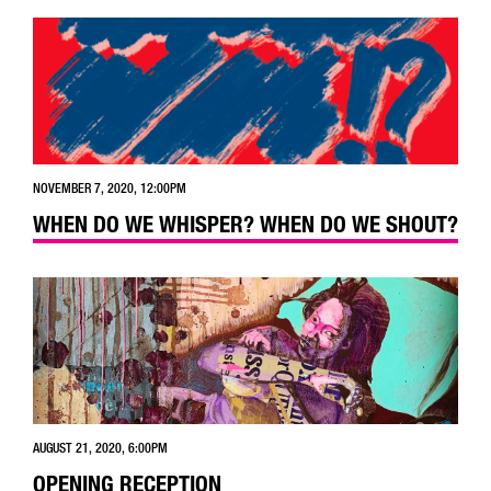
NOVEMBER 7, 2020, 12:00PM
WHEN DO WE WHISPER? WHEN DO WE SHOUT?
AUGUST 21, 2020, 6:00PM
OPENING RECEPTION