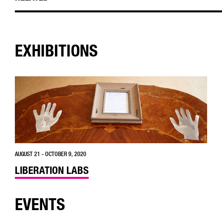
EXHIBITIONS
AUGUST 21 - OCTOBER 9, 2020
LIBERATION LABS
EVENTS