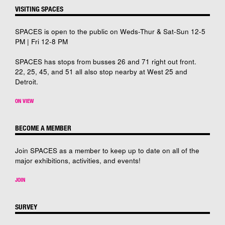
VISITING SPACES
SPACES is open to the public on Weds-Thur & Sat-Sun 12-5
PM | Fri 12-8 PM
SPACES has stops from busses 26 and 71 right out front.
22, 25, 45, and 51 all also stop nearby at West 25 and
Detroit.
ON VIEW
BECOME A MEMBER
Join SPACES as a member to keep up to date on all of the
major exhibitions, activities, and events!
JOIN
SURVEY