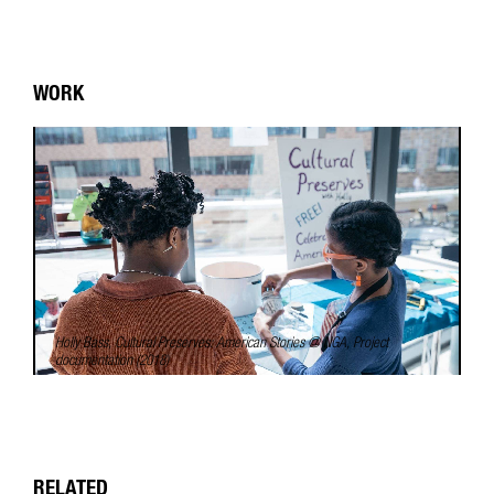
WORK
Holly Bass,
Cultural Preserves: American Stories @ NGA
, Project
documentation (2018)
RELATED