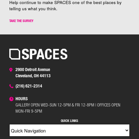
Help continue to make SPACES one of the best places by
telling us what you think.
TAKE THE SURVEY
2900 Detroit Avenue
Cleveland, OH 44113
(216) 621-2314
HOURS
GALLERY OPEN WED-SUN 12-5PM & FRI 12-8PM | OFFICES OPEN
MON-FRI 9-5PM
QUICK LINKS