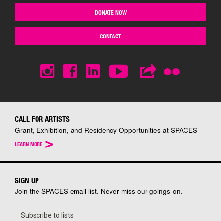
DONATE NOW
CONTACT
CALL FOR ARTISTS
Grant, Exhibition, and Residency Opportunities at SPACES
>
LEARN MORE
SIGN UP
Join the SPACES email list. Never miss our goings-on.